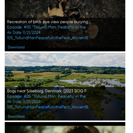
Recreation of birds eye view people burying Tollund Man in bog. (2023 BOG PEOPLE SEASON ONE INC.)
Episode: #05 "Tollund Man: Peaceful in the Peat"
Air Date 11/21/2024
105_TollundManPeacefulinthePeat_AncientBodiesSecretsRevealed_UHG_07.jpg
Download
Bogs near Silkeborg, Denmark. (2023 BOG PEOPLE SEASON ONE INC.)
Episode: #05 "Tollund Man: Peaceful in the Peat"
Air Date 11/21/2024
105_TollundManPeacefulinthePeat_AncientBodiesSecretsRevealed_UHG_09.jpg
Download