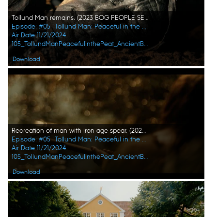
Tollund Man remains. (2023 BOG PEOPLE SEASON ONE INC.)
Episode: #05 "Tollund Man: Peaceful in the Peat"
Air Date 11/21/2024
105_TollundManPeacefulinthePeat_AncientBodiesSecretsRevealed_UHG_05.jpg
Download
Recreation of man with iron age spear. (2023 BOG PEOPLE SEASON ONE INC.)
Episode: #05 "Tollund Man: Peaceful in the Peat"
Air Date 11/21/2024
105_TollundManPeacefulinthePeat_AncientBodiesSecretsRevealed_UHG_10.jpg
Download