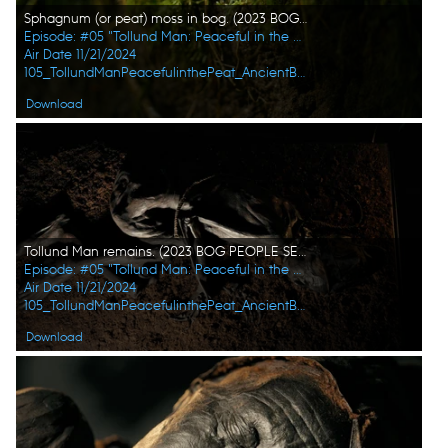
Sphagnum (or peat) moss in bog. (2023 BOG PEOPLE SEASON ONE INC.)
Episode: #05 "Tollund Man: Peaceful in the Peat"
Air Date 11/21/2024
105_TollundManPeacefulinthePeat_AncientBodiesSecretsRevealed_UHG_02.jpg
Download
Tollund Man remains. (2023 BOG PEOPLE SEASON ONE INC.)
Episode: #05 "Tollund Man: Peaceful in the Peat"
Air Date 11/21/2024
105_TollundManPeacefulinthePeat_AncientBodiesSecretsRevealed_UHG_01.jpg
Download