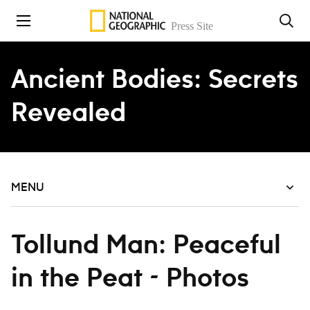
Skip to content
Ancient Bodies: Secrets
Revealed
MENU
Tollund Man: Peaceful
in the Peat - Photos