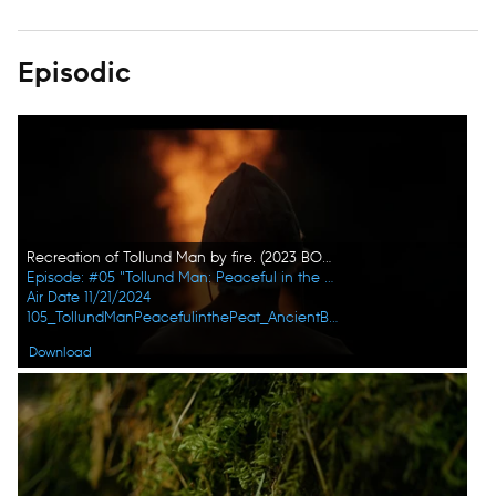
Episodic
Recreation of Tollund Man by fire. (2023 BOG PEOPLE SEASON ONE INC.)
Episode: #05 "Tollund Man: Peaceful in the Peat"
Air Date 11/21/2024
105_TollundManPeacefulinthePeat_AncientBodiesSecretsRevealed_UHG_03.jpg
Download