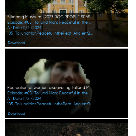
Silkeborg Museum. (2023 BOG PEOPLE SEASON ONE INC.)
Episode: #05 "Tollund Man: Peaceful in the Peat"
Air Date 11/21/2024
105_TollundManPeacefulinthePeat_AncientBodiesSecretsRevealed_UHG_04.jpg
Download
Recreation of woman discovering Tollund Man in soil. (2023 BOG PEOPLE SEASON ONE INC.)
Episode: #05 "Tollund Man: Peaceful in the Peat"
Air Date 11/21/2024
105_TollundManPeacefulinthePeat_AncientBodiesSecretsRevealed_UHG_06.jpg
Download