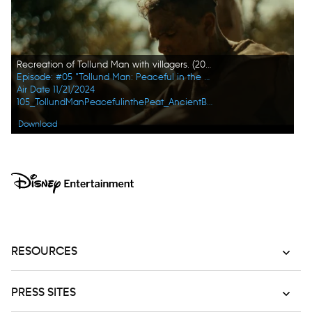
Recreation of Tollund Man with villagers. (2023 BOG PEOPLE SEASON ONE INC.)
Episode: #05 "Tollund Man: Peaceful in the Peat"
Air Date 11/21/2024
105_TollundManPeacefulinthePeat_AncientBodiesSecretsRevealed_UHG_08.jpg
Download
RESOURCES
PRESS SITES