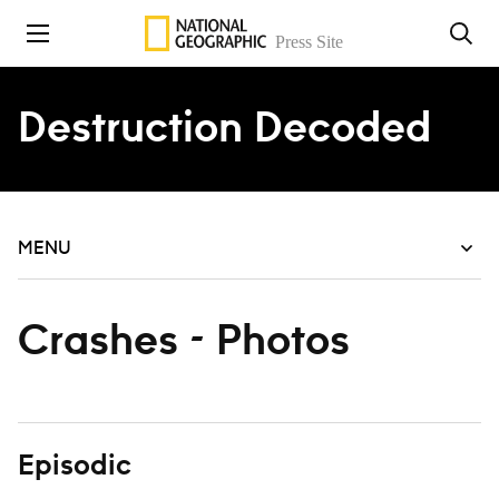
Skip to content
Destruction Decoded
MENU
Crashes - Photos
Episodic