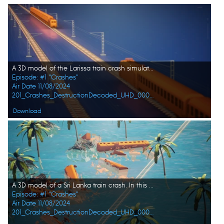
A 3D model of the Larissa train crash simulation. In this episode, DESTRUCTION DECODED explores the 10 worst train and plane disasters: from hijackings to malfunctions, these catastrophic events reveal the hidden dangers of travel. (Credit: Big Media)
Episode: #1 "Crashes"
Air Date 11/08/2024
201_Crashes_DestructionDecoded_UHD_0003_f.jpg
Download
A 3D model of a Sri Lanka train crash. In this episode, DESTRUCTION DECODED explores the 10 worst train and plane disasters: from hijackings to malfunctions, these catastrophic events reveal the hidden dangers of travel. (Credit: Big Media)
Episode: #1 "Crashes"
Air Date 11/08/2024
201_Crashes_DestructionDecoded_UHD_0002_f.jpg