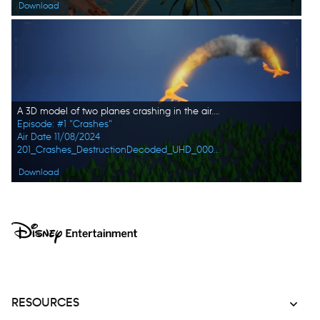
Download
A 3D model of two planes crashing in the air. In this episode, DESTRUCTION DECODED explores the 10 worst train and plane disasters: from hijackings to malfunctions, these catastrophic events reveal the hidden dangers of travel. (Credit: Big Media)
Episode: #1 "Crashes"
Air Date 11/08/2024
201_Crashes_DestructionDecoded_UHD_0001_f.jpg
Download
RESOURCES