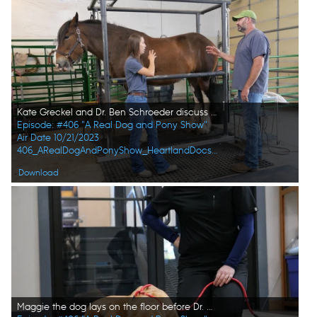
Kate Greckel and Dr. Ben Schroeder discuss next steps for her pregnant horse June. (National Geographic)
Episode: #406 "A Real Dog and Pony Show"
Air Date 10/21/2023
406_ARealDogAndPonyShow_HeartlandDocsDVM_0016_f.jpg
Download
Maggie the dog lays on the floor before Dr. Erin Schroeder examines her. (National Geographic)