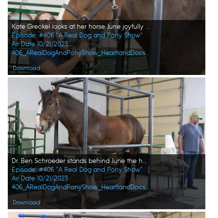
Kate Greckel looks at her horse June joyfully after finding out she's pregnant. (National Geographic)
Episode: #406 "A Real Dog and Pony Show"
Air Date 10/21/2023
406_ARealDogAndPonyShow_HeartlandDocsDVM_0014_f.jpg
Download
Dr. Ben Schroeder stands behind June the horse after he confirms that she is pregnant. (National Geographic)
Episode: #406 "A Real Dog and Pony Show"
Air Date 10/21/2023
406_ARealDogAndPonyShow_HeartlandDocsDVM_0015_f.jpg
Download