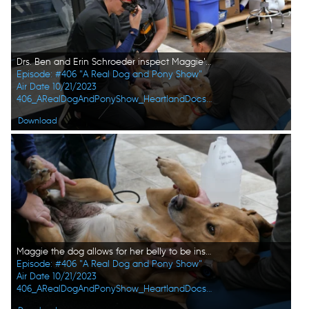
Drs. Ben and Erin Schroeder inspect Maggie's stomach with the help of vet tech Val Sovereign. (National Geographic)
Episode: #406 "A Real Dog and Pony Show"
Air Date 10/21/2023
406_ARealDogAndPonyShow_HeartlandDocsDVM_0019_f.jpg
Download
Maggie the dog allows for her belly to be inspected by the doctors. (National Geographic)
Episode: #406 "A Real Dog and Pony Show"
Air Date 10/21/2023
406_ARealDogAndPonyShow_HeartlandDocsDVM_0020_f.jpg