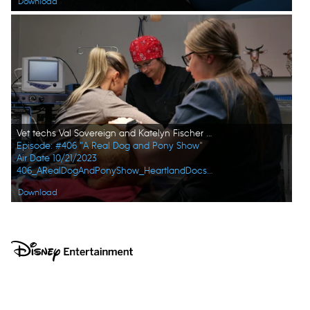
Download
Vet techs Val Sovereign and Katelyn Fischer hold Maggie the dog still while Dr. Erin Schroeder gets her ready for surgery. (National Geographic)
Episode: #406 "A Real Dog and Pony Show"
Air Date 10/21/2023
406_ARealDogAndPonyShow_HeartlandDocsDVM_0021_f.jpg
Download