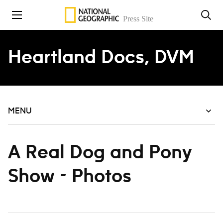
Skip to content
Heartland Docs, DVM
MENU
A Real Dog and Pony
Show - Photos