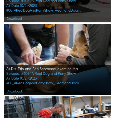
Episode: #406 "A Real Dog and Pony Show"
Air Date 10/21/2023
406_ARealDogAndPonyShow_HeartlandDocsDVM_0017_f.jpg
Download
As Drs. Erin and Ben Schroeder examine Maggie the dog's stomach, she looks up at vet tech Val Sovereign for comfort. (National Geographic)
Episode: #406 "A Real Dog and Pony Show"
Air Date 10/21/2023
406_ARealDogAndPonyShow_HeartlandDocsDVM_0018_f.jpg
Download