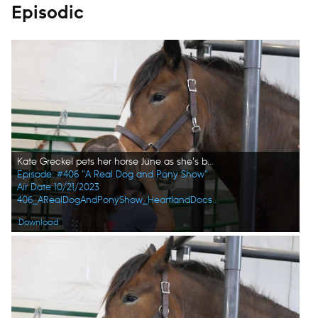
Episodic
Kate Greckel pets her horse June as she's being examined. (National Geographic)
Episode: #406 "A Real Dog and Pony Show"
Air Date 10/21/2023
406_ARealDogAndPonyShow_HeartlandDocsDVM_0013_f.jpg
Download