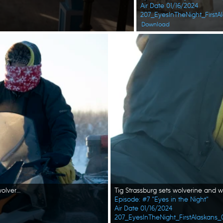
Air Date 01/16/2024
207_EyesInTheNight_FirstAl
Download
Tig Strassburg heads out on his snowmobile to set wolf and wolverine traps. (National Geographic/Pat Henderson)
Episode: #7 "Eyes in the Night"
Air Date 01/16/2024
207_EyesInTheNight_FirstAlaskans_