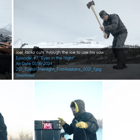
Joel Jacko cuts through the ice to use his saw mill. (National Geographic/Wayne Shockey)
Episode: #7 "Eyes in the Night"
Air Date 01/16/2024
207_EyesInTheNight_FirstAlaskans_0021_f.jpg
Download