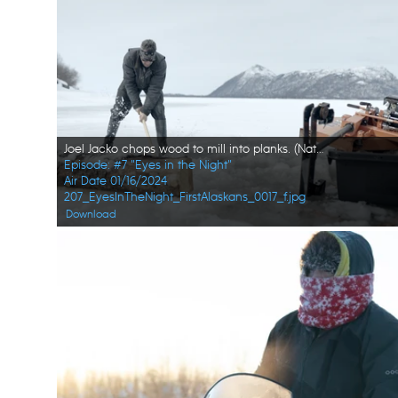
Joel Jacko chops wood to mill into planks. (National Geographic/Wayne Shockey)
Episode: #7 "Eyes in the Night"
Air Date 01/16/2024
207_EyesInTheNight_FirstAlaskans_0017_f.jpg
Download