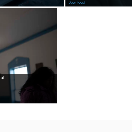
Download
Jazmine Amodo-White lights candles inside a church. (National Geographic/Ashton Hurlburt)