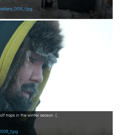
askans_0016_f.jpg
Tig Strassburg sets wolverine and wolf traps in the winter season. (National Geographic/Pat Henderson)
0008_f.jpg