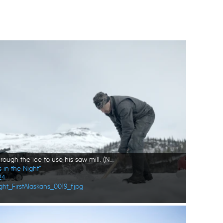
Joel Jacko cuts through the ice to use his saw mill. (National Geographic/Wayne Shockey)
 in the Night"
24
ht_FirstAlaskans_0019_f.jpg