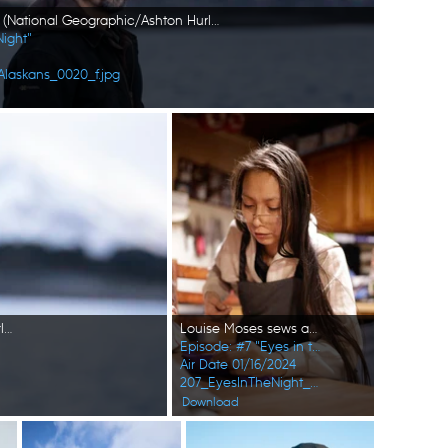
Marvin Agnot on his boat. (National Geographic/Ashton Hurlburt)
Night"
Alaskans_0020_f.jpg
Marvin Agnot on his boat. (National Geographic/Ashton Hurlburt)
Louise Moses sews a hat for one of her children. (National Geographic/Wayne Shockey)
Episode: #7 "Eyes in the Night"
Air Date 01/16/2024
207_EyesInTheNight_FirstAlaskans_0001_f.jpg
Download