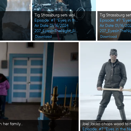
Tig Strassburg sets wolverine and wolf traps in the winter season. (National Geographic/Pat Henderson)
Episode: #7 "Eyes in the Night"
Episode: #7 "Eyes
Air Date 01/16/2024
Air Date 01/16/20
207_EyesInTheNight_FirstAlaskans_0010_f.jpg
207_EyesInTheNig
Download
Download
Marcella Amodo-White prepares for a church celebration with her family. (National Geographic/Ashton Hurlburt)
Episode: #7 "Eyes in the Ni