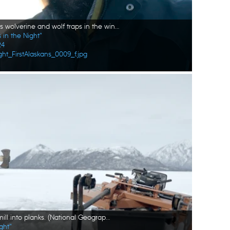
Tig Strassburg sets wolverine and wolf traps in the winter season. (National Geographic/Pat Henderson)
 in the Night"
24
ht_FirstAlaskans_0009_f.jpg
Joel Jacko chops wood to mill into planks. (National Geographic/Wayne Shockey)
ght"