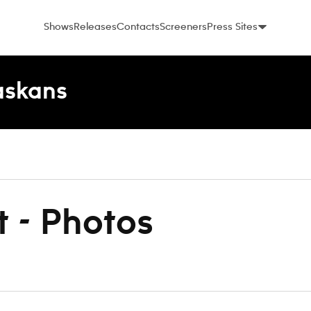
Shows
Releases
Contacts
Screeners
Press Sites
laskans
t - Photos