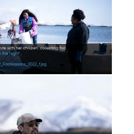
Marcella Amodo-White with her children, collecting food from the tides. (National Geographic/Ashton Hurlburt)
n the Night"
_FirstAlaskans_0022_f.jpg