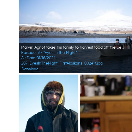
Marvin Agnot takes his family to harvest food off the beach. (National Geographic/Ashton Hurlburt)
Episode: #7 "Eyes in the Night"
Air Date 01/16/2024
207_EyesInTheNight_FirstAlaskans_0024_f.jpg
Download