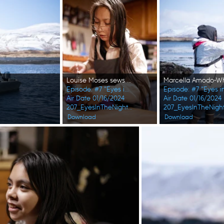
Louise Moses sews a hat for one of her children. (National Geographic/Wayne Shockey)
Episode: #7 "Eyes in the Night"
Episode: #7 "Eyes i
Air Date 01/16/2024
Air Date 01/16/2024
207_EyesInTheNight_FirstAlaskans_0002_f.jpg
207_EyesInTheNight
Download
Download