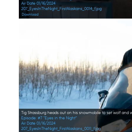
Air Date 01/16/2024
207_EyesInTheNight_FirstAlaskans_0014_f.jpg
Download
Episode: #7 "Eyes in the Night"
Air Date 01/16/2024
207_EyesInTheNight_FirstAlaskans_0011_f.jpg