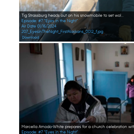
Tig Strassburg heads out on his snowmobile to set wolf and wolverine traps. (National Geographic/Pat Henderson)
Episode: #7 "Eyes in the Night"
Air Date 01/16/2024
207_EyesInTheNight_FirstAlaskans_0012_f.jpg
Download
Episode: #7 "Eyes in the Night"