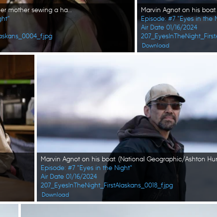
Hazel Strassburg watches her mother sewing a hat. (National Geographic/Wayne Shockey)
ght"
Episode: #7 "Eyes in the 
Air Date 01/16/2024
askans_0004_f.jpg
207_EyesInTheNight_First
Download
Episode: #7 "Eyes in the Night"
Air Date 01/16/2024
207_EyesInTheNight_FirstAlaskans_0018_f.jpg
Download