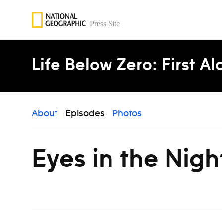
Skip to content
Life Below Zero: First A
About
Episodes
Photos
Eyes in the Nigh