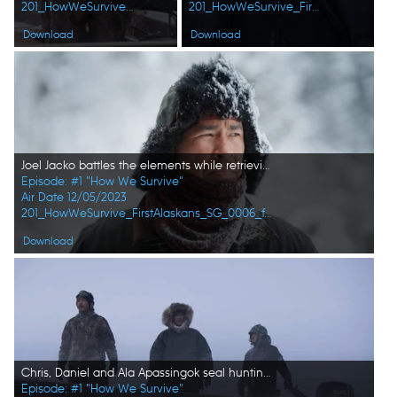
201_HowWeSurvive_FirstAlaskans_0011_f.jpg
201_HowWeSurvive_FirstAlaskans_0008_f.jpg
Download
Download
Joel Jacko battles the elements while retrieving his wood cutting machinery. (National Geographic)
Episode: #1 "How We Survive"
Air Date 12/05/2023
201_HowWeSurvive_FirstAlaskans_SG_0006_f.jpg
Download
Chris, Daniel and Ala Apassingok seal hunting. (National Geographic/Zach Clanton)
Episode: #1 "How We Survive"