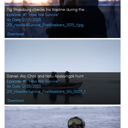
Tig Strassburg checks his trapline during the winter season. (National Geographic/Wayne Shockey)
Episode: #1 "How We Survive"
Air Date 12/05/2023
201_HowWeSurvive_FirstAlaskans_0015_f.jpg
Download
Daniel, Ala, Chris and Nalu Apassingok hunt for walrus while traveling through the sea ice. (National Geographic)
Episode: #1 "How We Survive"
Air Date 12/05/2023
201_HowWeSurvive_FirstAlaskans_SG_0007_f.jpg
Download