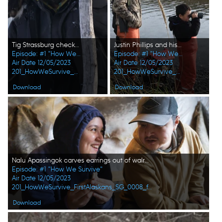
Tig Strassburg checks his trapline during the winter season. (National Geographic/Pat Henderson)
Justin Phillips and his son, Isaac Phillips look for seals while hunting. (National Geographic/Lauren "Bird" Dixon)
Episode: #1 "How We Survive"
Episode: #1 "How We Survive"
Air Date 12/05/2023
Air Date 12/05/2023
201_HowWeSurvive_FirstAlaskans_0007_f.jpg
201_HowWeSurvive_FirstAlaskans_0005_f.jpg
Download
Download
Nalu Apassingok carves earrings out of walrus tusk with her father, Daniel Apassingok. (National Geographic)
Episode: #1 "How We Survive"
Air Date 12/05/2023
201_HowWeSurvive_FirstAlaskans_SG_0008_f.jpg
Download