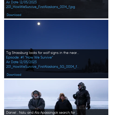
Air Date 12/05/2023
201_HowWeSurvive_FirstAlaskans_0014_f.jpg
Download
Tig Strassburg looks for wolf signs in the nearby wilderness. (National Geographic)
Episode: #1 "How We Survive"
Air Date 12/05/2023
201_HowWeSurvive_FirstAlaskans_SG_0004_f.jpg
Download
Daniel , Nalu and Ala Apassingok search for seals in the ice covered sea. (National Geographic/Zach Clanton)