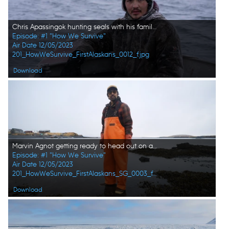
Chris Apassingok hunting seals with his family. (National Geographic/Zach Clanton)
Episode: #1 "How We Survive"
Air Date 12/05/2023
201_HowWeSurvive_FirstAlaskans_0012_f.jpg
Download
Marvin Agnot getting ready to head out on a seal hunt with his family. (National Geographic)
Episode: #1 "How We Survive"
Air Date 12/05/2023
201_HowWeSurvive_FirstAlaskans_SG_0003_f.jpg
Download