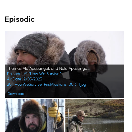
Episodic
Thomas Ala Apassingok and Nalu Apassingok in the winter, hunting seals. (National Geographic/Zach Clanton)
Episode: #1 "How We Survive"
Air Date 12/05/2023
201_HowWeSurvive_FirstAlaskans_0013_f.jpg
Download