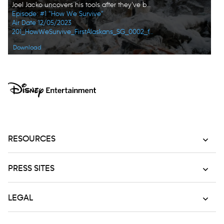
Joel Jacko uncovers his tools after they've been frozen under the snow and ice. (National Geographic)
Episode: #1 "How We Survive"
Air Date 12/05/2023
201_HowWeSurvive_FirstAlaskans_SG_0002_f.jpg
Download
RESOURCES
PRESS SITES
LEGAL