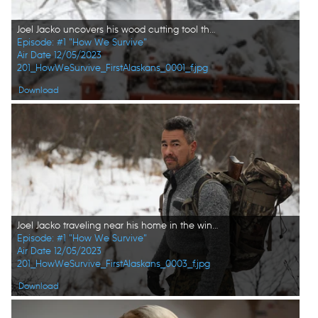
Joel Jacko uncovers his wood cutting tool that was buried under ice and snow. (National Geographic/Lauren "Bird" Dixon)
Episode: #1 "How We Survive"
Air Date 12/05/2023
201_HowWeSurvive_FirstAlaskans_0001_f.jpg
Download
Joel Jacko traveling near his home in the winter season. (National Geographic/Lauren "Bird" Dixon)
Episode: #1 "How We Survive"
Air Date 12/05/2023
201_HowWeSurvive_FirstAlaskans_0003_f.jpg
Download