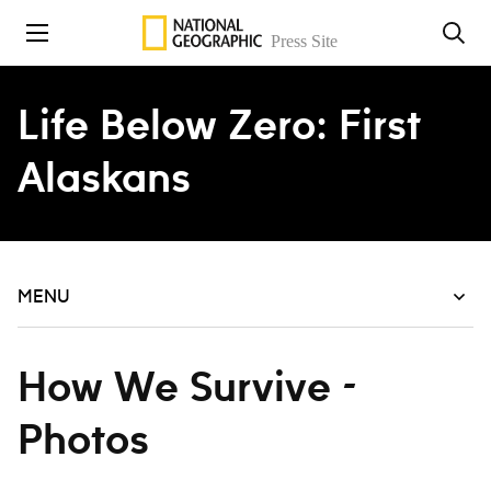
Skip to content
Life Below Zero: First
Alaskans
MENU
How We Survive -
Photos