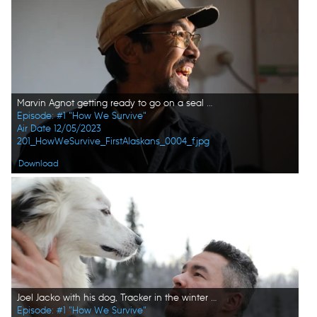
Marvin Agnot getting ready to go on a seal hunt with his family members. (National Geographic/Lauren "Bird" Dixon)
Episode: #1 "How We Survive"
Air Date 12/05/2023
201_HowWeSurvive_FirstAlaskans_0004_f.jpg
Download
Joel Jacko with his dog, Tracker in the winter season. (National Geographic/Lauren "Bird" Dixon)
Episode: #1 "How We Survive"