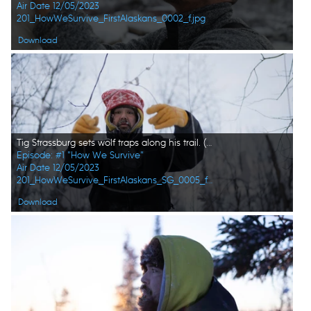
Air Date 12/05/2023
201_HowWeSurvive_FirstAlaskans_0002_f.jpg
Download
Tig Strassburg sets wolf traps along his trail. (National Geographic)
Episode: #1 "How We Survive"
Air Date 12/05/2023
201_HowWeSurvive_FirstAlaskans_SG_0005_f.jpg
Download