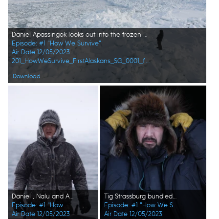
Daniel Apassingok looks out into the frozen Bering Sea, looking for walrus. (National Geographic)
Episode: #1 "How We Survive"
Air Date 12/05/2023
201_HowWeSurvive_FirstAlaskans_SG_0001_f.jpg
Download
Daniel , Nalu and Ala Apassingok search for seals in the ice covered sea. (National Geographic/Zach Clanton)
Tig Strassburg bundled up in furs for the harsh winter season and weather. (National Geographic/Pat Henderson)
Episode: #1 "How We Survive"
Episode: #1 "How We Survive"
Air Date 12/05/2023
Air Date 12/05/2023