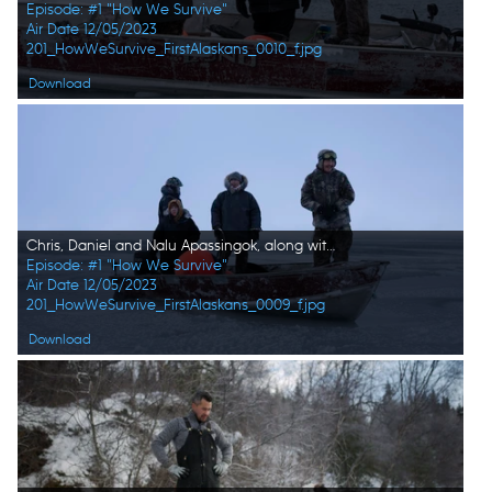
Episode: #1 "How We Survive"
Air Date 12/05/2023
201_HowWeSurvive_FirstAlaskans_0010_f.jpg
Download
Chris, Daniel and Nalu Apassingok, along with their family member Ala on a boat, searching for seals. (National Geographic/Zach Clanton)
Episode: #1 "How We Survive"
Air Date 12/05/2023
201_HowWeSurvive_FirstAlaskans_0009_f.jpg
Download