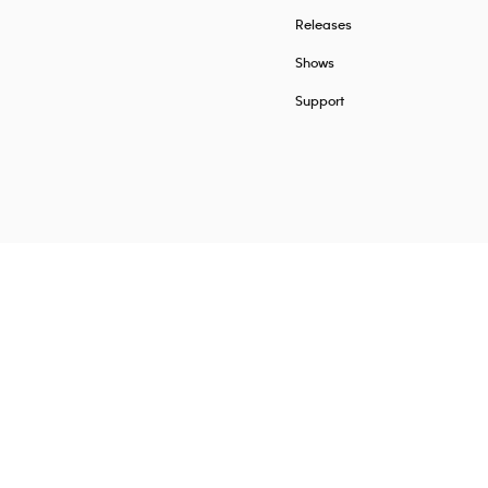
Releases
Shows
Support