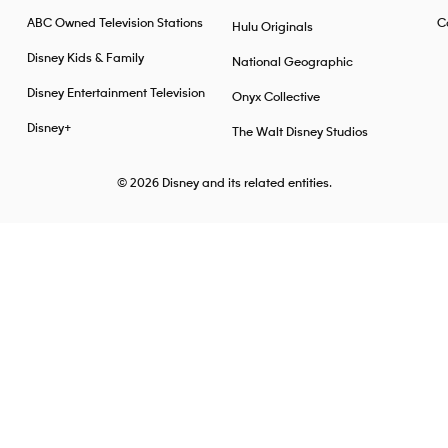
ABC Owned Television Stations
Ca
Hulu Originals
Disney Kids & Family
National Geographic
Disney Entertainment Television
Onyx Collective
Disney+
The Walt Disney Studios
© 2026
Disney and its related entities.