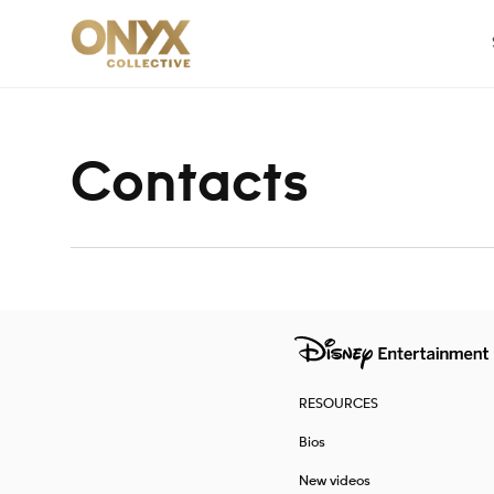
Skip to content
Contacts
RESOURCES
Bios
New videos