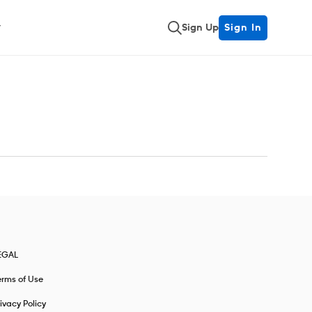
Sign Up
Sign In
EGAL
erms of Use
ivacy Policy