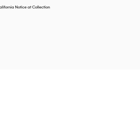
lifornia Notice at Collection