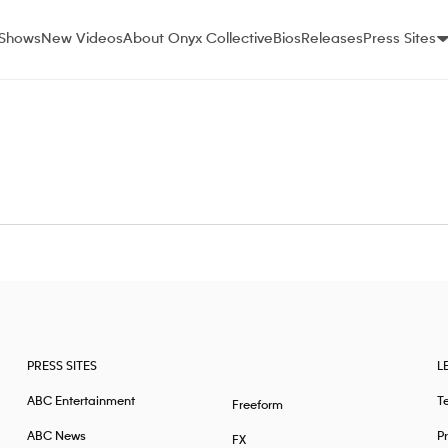
Shows
New Videos
About Onyx Collective
Bios
Releases
Press Sites
PRESS SITES
L
ABC Entertainment
T
Freeform
ABC News
Pr
FX