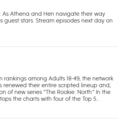
ne: As Athena and Hen navigate their way
s guest stars. Stream episodes next day on
m rankings among Adults 18-49, the network
s renewed their entire scripted lineup and,
ion of new series “The Rookie: North.” In the
ops the charts with four of the Top 5
and “Abbott Elementary” (No. 5). In fact, ABC
 “9-1-1: Nashville” (No. 14), “Will Trent” (No.
wers, ABC claims four of the Top 10 program