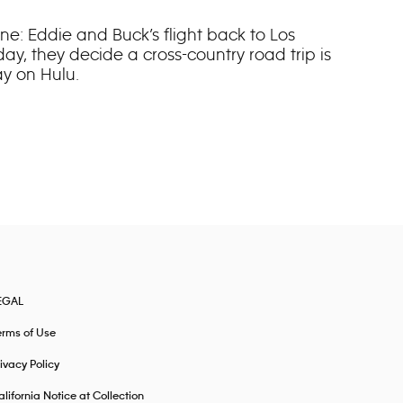
ine: Eddie and Buck’s flight back to Los
ay, they decide a cross-country road trip is
ay on Hulu.
EGAL
erms of Use
ivacy Policy
lifornia Notice at Collection