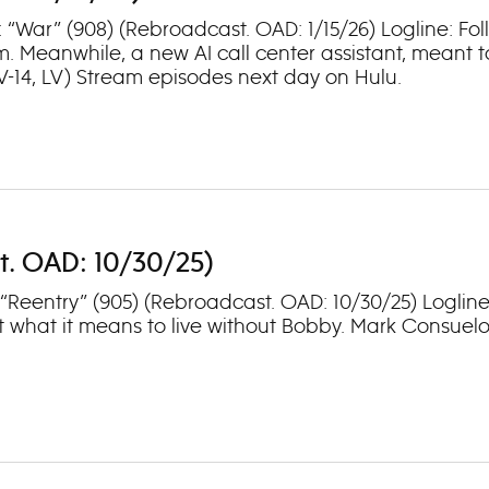
: “War” (908) (Rebroadcast. OAD: 1/15/26) Logline: Fo
m. Meanwhile, a new AI call center assistant, meant 
TV-14, LV) Stream episodes next day on Hulu.
t. OAD: 10/30/25)
: “Reentry” (905) (Rebroadcast. OAD: 10/30/25) Logli
 what it means to live without Bobby. Mark Consuelos