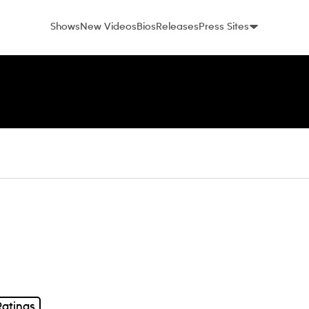
Shows
New Videos
Bios
Releases
Press Sites
Ratings