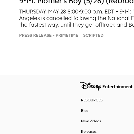
9-1-1: Mother’s Boy (5/28) (Rebro
THURSDAY, MAY 28 8:00-9:00 p.m. EDT – 9-1-1: 
Angeles is cancelled following the National F
the fastest way, until they get offtrack and 
PRESS RELEASE - PRIMETIME – SCRIPTED
Navigation
RESOURCES
Bios
New Videos
Releases