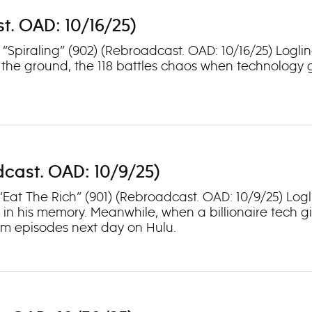
st. OAD: 10/16/25)
: “Spiraling” (902) (Rebroadcast. OAD: 10/16/25) Log
 the ground, the 118 battles chaos when technology 
adcast. OAD: 10/9/25)
“Eat The Rich” (901) (Rebroadcast. OAD: 10/9/25) Logl
in his memory. Meanwhile, when a billionaire tech gi
eam episodes next day on Hulu.