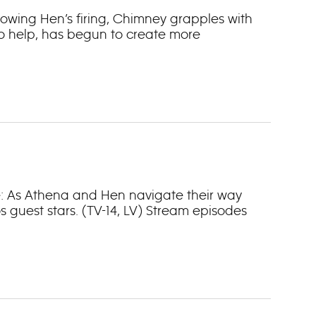
llowing Hen’s firing, Chimney grapples with
to help, has begun to create more
ne: As Athena and Hen navigate their way
 guest stars. (TV-14, LV) Stream episodes