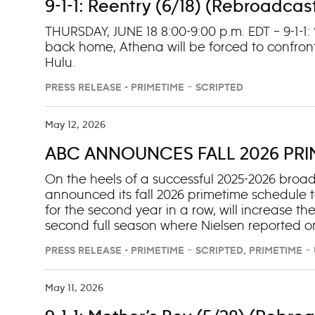
9-1-1: Reentry (6/18) (Rebroadcas
THURSDAY, JUNE 18 8:00-9:00 p.m. EDT – 9-1-1
back home, Athena will be forced to confron
Hulu.
PRESS RELEASE - PRIMETIME – SCRIPTED
May 12, 2026
ABC ANNOUNCES FALL 2026 PR
On the heels of a successful 2025-2026 bro
announced its fall 2026 primetime schedule to
for the second year in a row, will increase the
second full season where Nielsen reported on
programs, including “High Potential” (No. 1), 
PRESS RELEASE - PRIMETIME – SCRIPTED, PRIMETIME 
claims 10 of the Top 20, with the addition of “Sc
16) and “Shifting Gears” (No. 17), more show
May 11, 2026