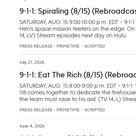
9-1-1: Spiraling (8/15) (Rebroadca
SATURDAY, AUG. 15 9:00-10:00 p.m. EDT – 9-1-1
Hen’s space mission teeters on the edge. On
14, LV) Stream episodes next day on Hulu.
PRESS RELEASE - PRIMETIME – SCRIPTED
July 27, 2026
9-1-1: Eat The Rich (8/15) (Rebro
SATURDAY, AUG. 15 8:00-9:00 p.m. EDT – 9-1-1: 
118 comes together to dedicate the firehouse 
the team must race to his aid. (TV-14, L) Str
PRESS RELEASE - PRIMETIME – SCRIPTED
June 4, 2026