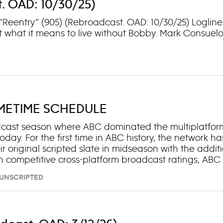
t. OAD: 10/30/25)
: “Reentry” (905) (Rebroadcast. OAD: 10/30/25) Logli
t what it means to live without Bobby. Mark Consuelo
IMETIME SCHEDULE
adcast season where ABC dominated the multiplatfor
day. For the first time in ABC history, the network ha
ir original scripted slate in midseason with the addit
 competitive cross-platform broadcast ratings, ABC t
“Dancing with the Stars” (No. 3), “The Rookie” (No. 4) 
– UNSCRIPTED
rubs” (No. 6), “9-1-1” (No. 9), “Grey’s Anatomy” (No. 12),
s than any other broadcast network. Among Total Vie