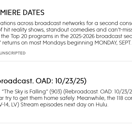
MIERE DATES
tions across broadcast networks for a second consecu
f hit reality shows, standout comedies and can’t-mi
 the Top 20 programs in the 2025-2026 broadcast sea
 returns on most Mondays beginning MONDAY, SEPT. 1
hedule can be found here. Coming off its epic Season
– UNSCRIPTED
Outstanding Reality Competition Program in a decade,
owed at 10 p.m. by the second season of “R.J. Decker
Rebroadcast. OAD: 10/23/25)
1: “The Sky is Falling” (903) (Rebroadcast. OAD: 10/2
r try to get them home safely. Meanwhile, the 118 co
TV-14, LV) Stream episodes next day on Hulu.