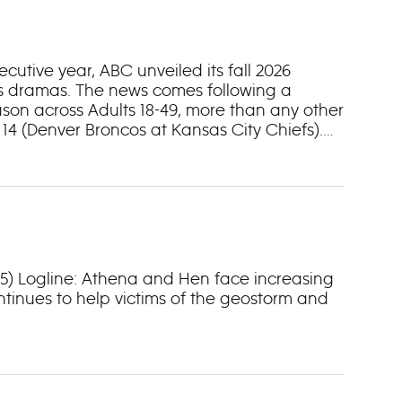
tive year, ABC unveiled its fall 2026
ss dramas. The news comes following a
son across Adults 18-49, more than any other
4 (Denver Broncos at Kansas City Chiefs).
 34, where it garnered a half billion votes
 “Dancing with the Stars” kicks off a two-
.” Wednesday nights bring a two-episode
3/25) Logline: Athena and Hen face increasing
ntinues to help victims of the geostorm and