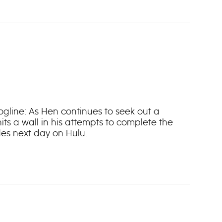
Logline: As Hen continues to seek out a
its a wall in his attempts to complete the
es next day on Hulu.