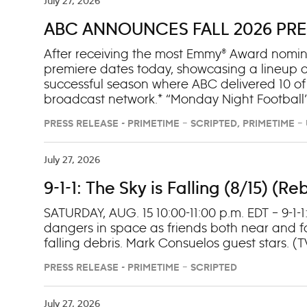
July 27, 2026
ABC ANNOUNCES FALL 2026 PRE
After receiving the most Emmy® Award nomina
premiere dates today, showcasing a lineup o
successful season where ABC delivered 10 of
broadcast network.* “Monday Night Football”
The full ABC/ESPN “Monday Night Football” sc
PRESS RELEASE - PRIMETIME – SCRIPTED, PRIMETIME 
from fans and scored its first Emmy nod for 
night premiere event TUESDAY, SEPT. 15, foll
premiere of “Scrubs” on SEPT. 30, followed by
July 27, 2026
9-1-1: The Sky is Falling (8/15) (
SATURDAY, AUG. 15 10:00-11:00 p.m. EDT – 9-1-
dangers in space as friends both near and fa
falling debris. Mark Consuelos guest stars. (
PRESS RELEASE - PRIMETIME – SCRIPTED
July 27, 2026