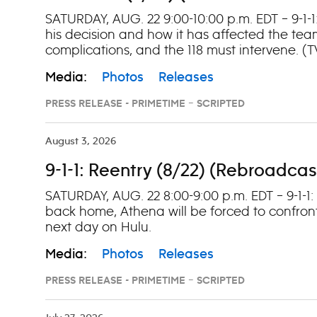
SATURDAY, AUG. 22 9:00-10:00 p.m. EDT – 9-1-1
his decision and how it has affected the tea
complications, and the 118 must intervene. (
Media:
Photos
Releases
PRESS RELEASE - PRIMETIME – SCRIPTED
August 3, 2026
9-1-1: Reentry (8/22) (Rebroadcas
SATURDAY, AUG. 22 8:00-9:00 p.m. EDT – 9-1-1
back home, Athena will be forced to confront
next day on Hulu.
Media:
Photos
Releases
PRESS RELEASE - PRIMETIME – SCRIPTED