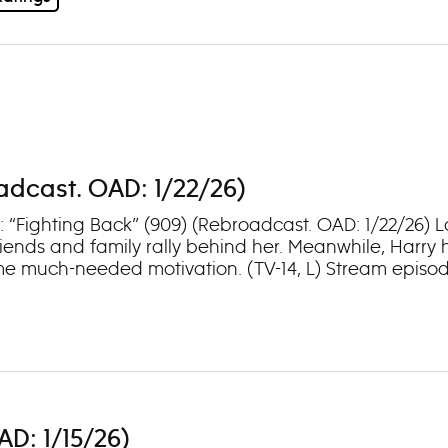
oadcast. OAD: 1/22/26)
1: “Fighting Back” (909) (Rebroadcast. OAD: 1/22/26) 
iends and family rally behind her. Meanwhile, Harry h
e much-needed motivation. (TV-14, L) Stream episod
AD: 1/15/26)