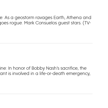
line: As a geostorm ravages Earth, Athena and
goes rogue. Mark Consuelos guest stars. (TV-
ine: In honor of Bobby Nash’s sacrifice, the
ant is involved in a life-or-death emergency,