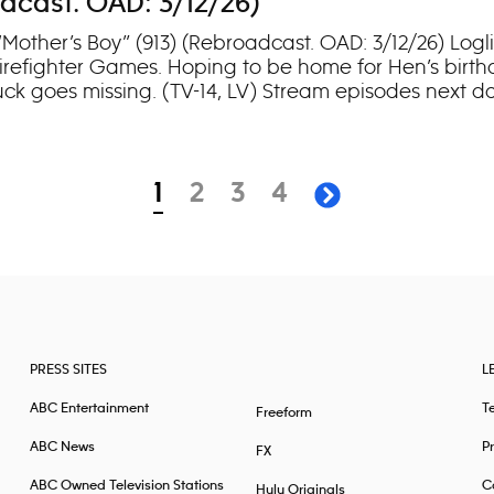
adcast. OAD: 3/12/26)
“Mother’s Boy” (913) (Rebroadcast. OAD: 3/12/26) Logl
irefighter Games. Hoping to be home for Hen’s birthd
Buck goes missing. (TV-14, LV) Stream episodes next d
page
page
page
page
1
2
3
4
next page
PRESS SITES
L
ABC Entertainment
T
Freeform
ABC News
Pr
FX
ABC Owned Television Stations
Ca
Hulu Originals