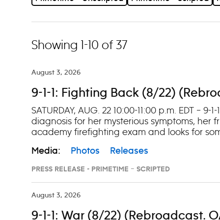
Showing 1-10 of 37
August 3, 2026
9-1-1: Fighting Back (8/22) (Rebr
SATURDAY, AUG. 22 10:00-11:00 p.m. EDT – 9-1-
diagnosis for her mysterious symptoms, her fr
academy firefighting exam and looks for som
Media:
Photos
Releases
PRESS RELEASE - PRIMETIME – SCRIPTED
August 3, 2026
9-1-1: War (8/22) (Rebroadcast. O