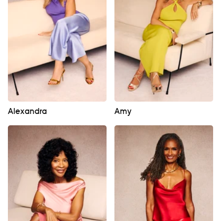
Alexandra
Amy