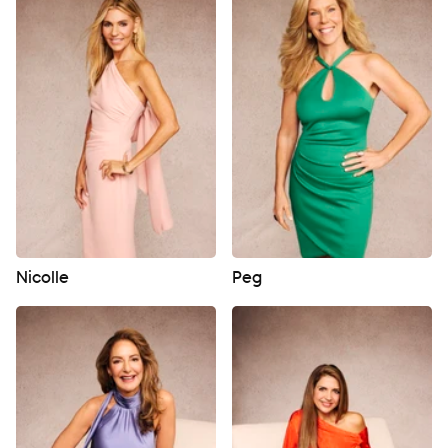
Nicolle
Peg