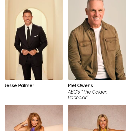
Jesse Palmer
Mel Owens
ABC’s “The Golden
Bachelor”