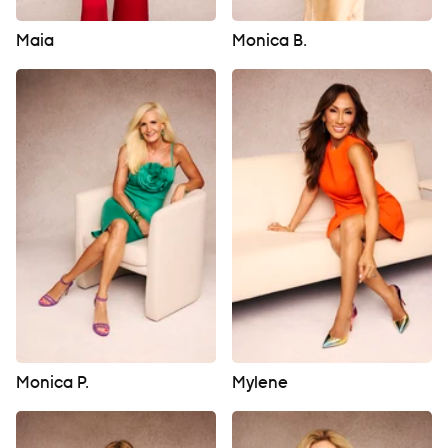
Maia
Monica B.
Monica P.
Mylene