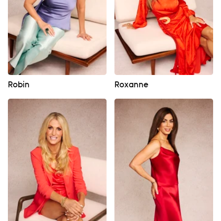
Robin
Roxanne