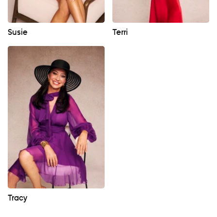
Susie
Terri
Tracy