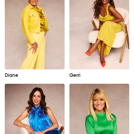
Diane
Gerri