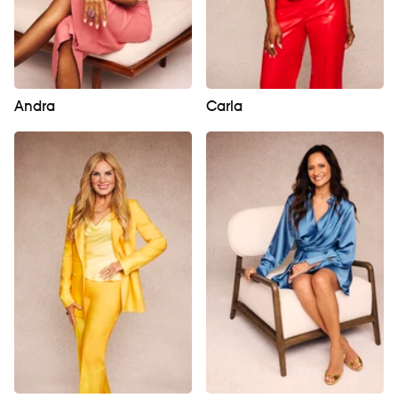
Andra
Carla