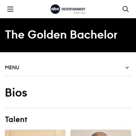
Skip to content
The Golden Bachelor
MENU
Bios
Talent