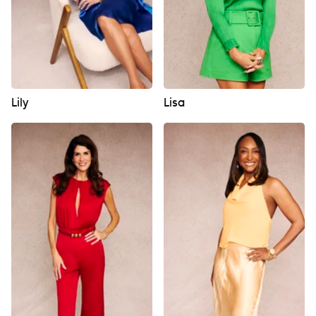
Lily
Lisa