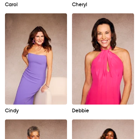
Carol
Cheryl
Cindy
Debbie