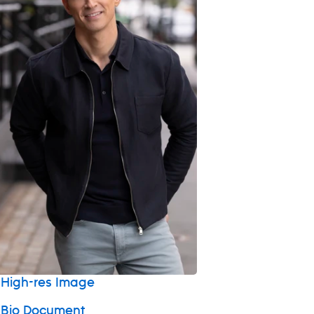
High-res Image
 Bio Document