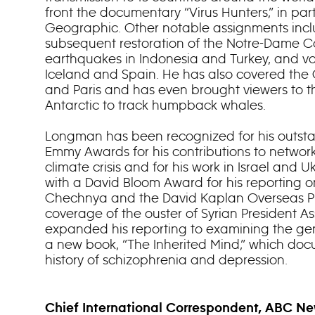
front the documentary “Virus Hunters,” in par
Geographic. Other notable assignments inclu
subsequent restoration of the Notre-Dame Ca
earthquakes in Indonesia and Turkey, and vo
Iceland and Spain. He has also covered the
and Paris and has even brought viewers to t
Antarctic to track humpback whales.
Longman has been recognized for his outsta
Emmy Awards for his contributions to networ
climate crisis and for his work in Israel and
with a David Bloom Award for his reporting 
Chechnya and the David Kaplan Overseas Pr
coverage of the ouster of Syrian President 
expanded his reporting to examining the gene
a new book, “The Inherited Mind,” which docu
history of schizophrenia and depression.
Chief International Correspondent, ABC N