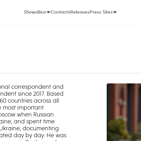
Shows
Bios
Contacts
Releases
Press Sites
ional correspondent and
ndent since 2017. Based
0 countries across all
he most important
 Moscow when Russian
aine, and spent time
 Ukraine, documenting
orated day by day. He was