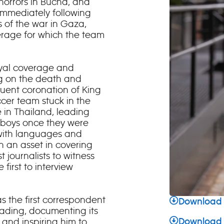
e horrors in Bucha, and
 immediately following
ks of the war in Gaza,
rage for which the team
oyal coverage and
g on the death and
quent coronation of King
cer team stuck in the
in Thailand, leading
e boys once they were
y with languages and
 an asset in covering
 journalists to witness
 first to interview
 the first correspondent
Download 
reading, documenting its
 and inspiring him to
Download