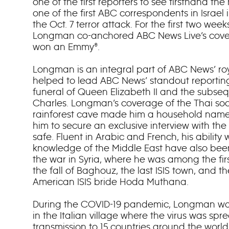
one of the first reporters to see firsthand th
one of the first ABC correspondents in Israel
the Oct. 7 terror attack. For the first two wee
Longman co-anchored ABC News Live’s cove
won an Emmy®.
Longman is an integral part of ABC News’ r
helped to lead ABC News’ standout reportin
funeral of Queen Elizabeth II and the subse
Charles. Longman’s coverage of the Thai soc
rainforest cave made him a household name 
him to secure an exclusive interview with th
safe. Fluent in Arabic and French, his abilit
knowledge of the Middle East have also been
the war in Syria, where he was among the first
the fall of Baghouz, the last ISIS town, and the
American ISIS bride Hoda Muthana.
During the COVID-19 pandemic, Longman was
in the Italian village where the virus was sp
transmission to 15 countries around the world