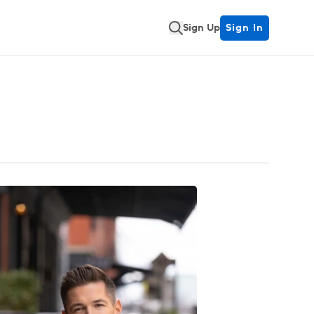
Sign Up
Sign In