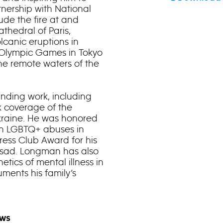
tnership with National
de the fire at and
thedral of Paris,
lcanic eruptions in
 Olympic Games in Tokyo
he remote waters of the
nding work, including
k coverage of the
 Ukraine. He was honored
on LGBTQ+ abuses in
ess Club Award for his
Assad. Longman has also
tics of mental illness in
ments his family’s
ews