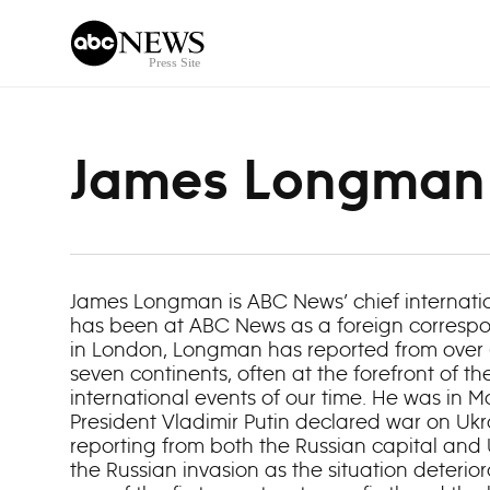
Skip to content
James Longman
James Longman is ABC News’ chief internat
has been at ABC News as a foreign correspo
in London, Longman has reported from over 6
seven continents, often at the forefront of t
international events of our time. He was in
President Vladimir Putin declared war on Ukr
reporting from both the Russian capital and
the Russian invasion as the situation deteri