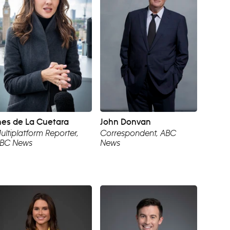
nes de La Cuetara
John Donvan
ultiplatform Reporter,
Correspondent, ABC
BC News
News