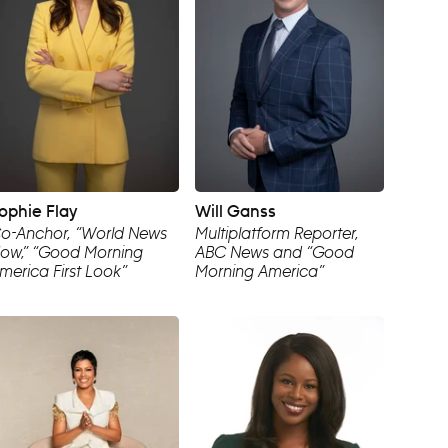
ophie Flay
Will Ganss
o-Anchor, “World News
Multiplatform Reporter,
ow,” “Good Morning
ABC News and “Good
merica First Look”
Morning America”