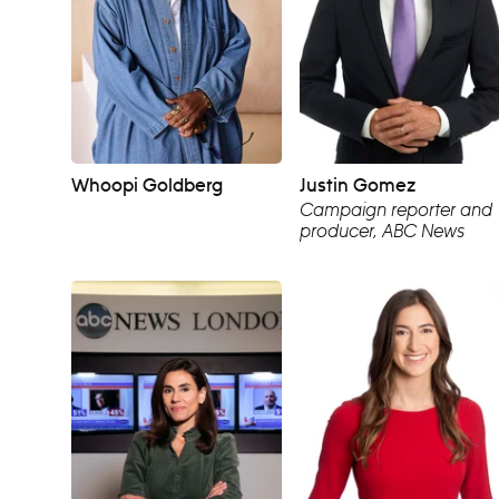
Whoopi Goldberg
Justin Gomez
Campaign reporter and
producer, ABC News