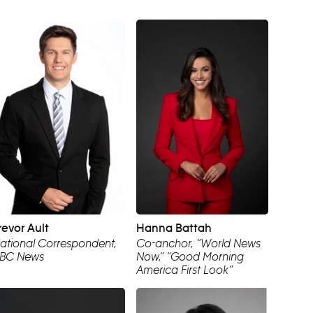
revor Ault
Hanna Battah
ational Correspondent,
Co-anchor, “World News
BC News
Now,” “Good Morning
America First Look”