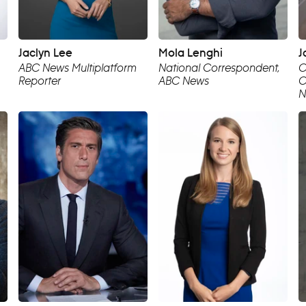
Jaclyn Lee
Mola Lenghi
J
ABC News Multiplatform
National Correspondent,
C
Reporter
ABC News
C
N