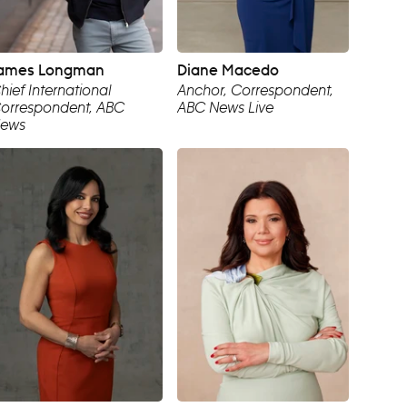
ames Longman
Diane Macedo
hief International
Anchor, Correspondent,
orrespondent, ABC
ABC News Live
ews