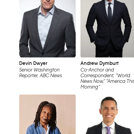
Devin Dwyer
Andrew Dymburt
Senior Washington
Co-Anchor and
Reporter, ABC News
Correspondent, “World
News Now,” “America Thi
Morning”