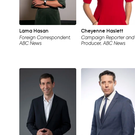
Lama Hasan
Cheyenne Haslett
Foreign Correspondent,
Campaign Reporter and
ABC News
Producer, ABC News