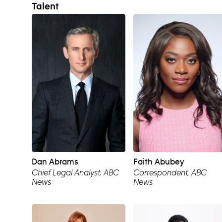
Talent
Dan Abrams
Faith Abubey
Chief Legal Analyst, ABC
Correspondent, ABC
News
News