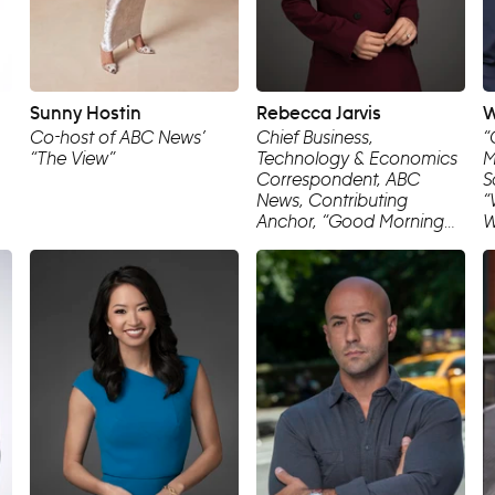
Sunny Hostin
Rebecca Jarvis
W
Co-host of ABC News’
Chief Business,
“
“The View”
Technology & Economics
M
Correspondent, ABC
S
News, Contributing
“
Anchor, “Good Morning
W
America”, Creator/Host,
C
“The Dropout” Podcast
N