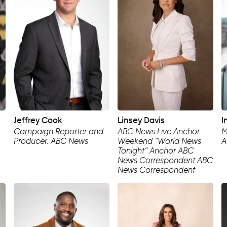
Jeffrey Cook
Linsey Davis
I
Campaign Reporter and
ABC News Live Anchor
M
Producer, ABC News
Weekend “World News
A
Tonight” Anchor ABC
News Correspondent ABC
News Correspondent