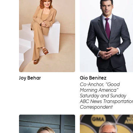
Joy Behar
Gio Benitez
Co-Anchor, “Good
Morning America”
Saturday and Sunday
ABC News Transportatio
Correspondent