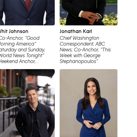
hit Johnson
Jonathan Karl
Co-Anchor, “Good
Chief Washington
orning America”
Correspondent, ABC
aturday and Sunday,
News; Co-Anchor, “This
World News Tonight”
Week with George
eekend Anchor,
Stephanopoulos”
orrespondent, ABC
ews