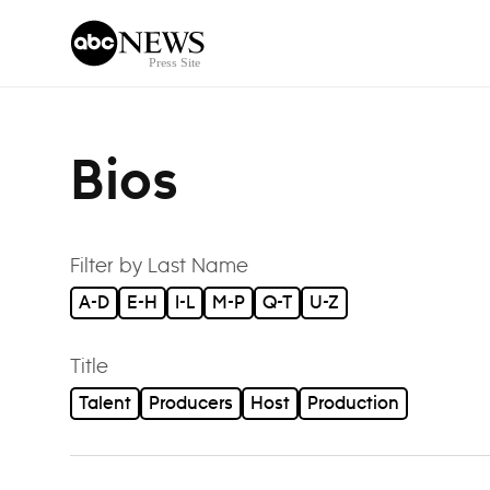
Skip to content
Bios
Filter by Last Name
A-D
E-H
I-L
M-P
Q-T
U-Z
Title
Talent
Producers
Host
Production