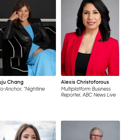
uju Chang
Alexis Christoforous
o-Anchor, “Nightline
Multiplatform Business
Reporter, ABC News Live