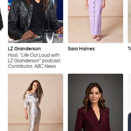
LZ Granderson
Sara Haines
T
Host, “Life Out Loud with
LZ Granderson” podcast;
Contributor, ABC News