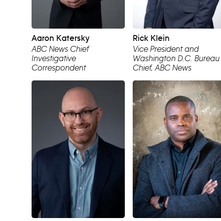
Aaron Katersky
Rick Klein
ABC News Chief
Vice President and
Investigative
Washington D.C. Bureau
Correspondent
Chief, ABC News