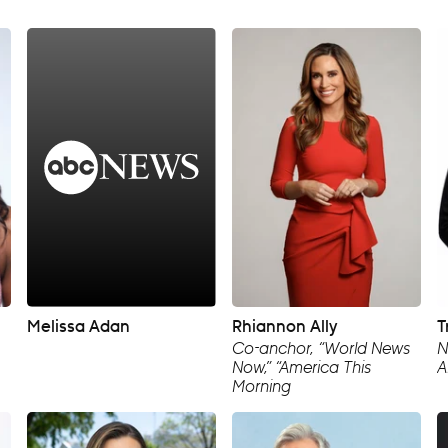
Melissa Adan
Rhiannon Ally
T
Co-anchor, “World News
N
Now,” “America This
A
Morning