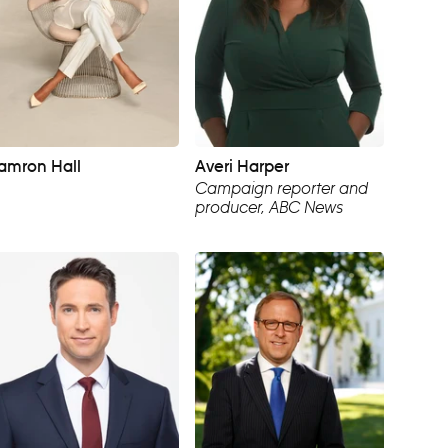
amron Hall
Averi Harper
Campaign reporter and
producer, ABC News