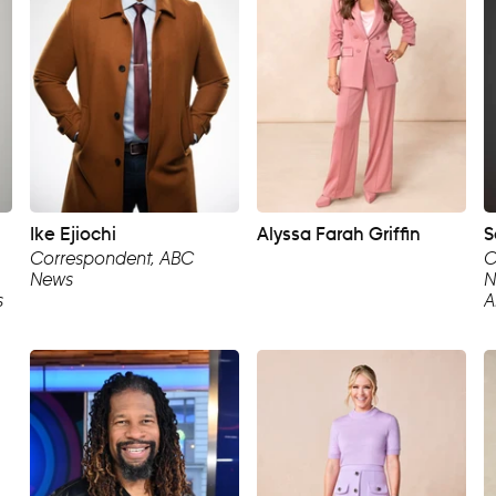
Ike Ejiochi
Alyssa Farah Griffin
S
Correspondent, ABC
C
News
N
s
A