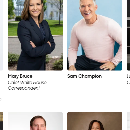
Mary Bruce
Sam Champion
J
Chief White House
C
Correspondent
n