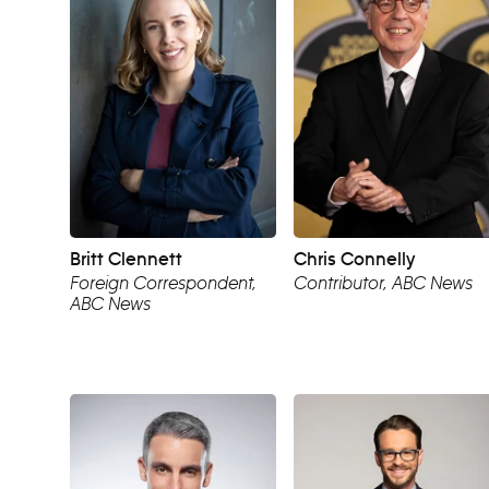
Britt Clennett
Chris Connelly
Foreign Correspondent,
Contributor, ABC News
ABC News