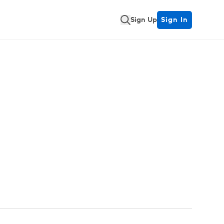
Sign Up
Sign In