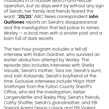
mobilized in a massive search-and-rescue
operation, but as days went by without any sign
of Sierah, her family and friends feared the
worst. “
,” ABC News correspondent
20/20
John
reports on Sierah’s disappearance
Quiñones
and the investigation that led police to James
Worley — a local man with a sinister past and a
barn full of dark secrets.
The two-hour program includes a tell-all
interview with Robin Gardner, who survived an
earlier abduction attempt by Worley. The
episode also includes interviews with Sheila
Vaculik, Sierah’s mother; Tara Ice, Sierah’s aunt;
and Josh Kolasinski, Sierah’s boyfriend at the
time. Exclusive interviews include Major Matt
Smithmyer from the Fulton County Sheriff’s
Office, who led the investigation; Kelsie
Langenderfer and Bailey May, Sierah’s friends;
Cathy Shaffer, Sierah’s grandmother; and FBI
Special Agent Devon Lossick and FBI Violent