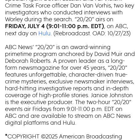
Crime Task Force officer Dan Van Vorhis, two key
investigators who conducted interviews with
Worley during the search. “20/20” airs on
, on ABC,
FRIDAY, JULY 4 (9:01-11:00 p.m. EDT)
next day on
Hulu
. (Rebroadcast. OAD: 10/27/23)
ABC News’ “20/20” is an award-winning
primetime program anchored by David Muir and
Deborah Roberts. A proven leader as a long-
form newsmagazine for over 45 years, “20/20”
features unforgettable, character-driven true-
crime mysteries, exclusive newsmaker interviews,
hard-hitting investigative reports and in-depth
coverage of high-profile stories. Janice Johnston
is the executive producer. The two-hour “20/20”
events air Fridays from 9:01-11:00 p.m. EDT on
ABC and are available to stream on ABC News
digital platforms and Hulu.
COPYRIGHT ©2025 American Broadcasting
*