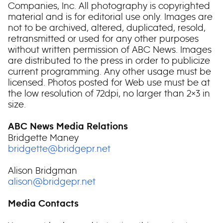
Companies, Inc. All photography is copyrighted
material and is for editorial use only. Images are
not to be archived, altered, duplicated, resold,
retransmitted or used for any other purposes
without written permission of ABC News. Images
are distributed to the press in order to publicize
current programming. Any other usage must be
licensed. Photos posted for Web use must be at
the low resolution of 72dpi, no larger than 2×3 in
size.
ABC News Media Relations
Bridgette Maney
bridgette@bridgepr.net
Alison Bridgman
alison@bridgepr.net
Media Contacts