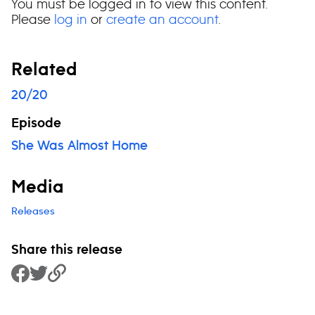
You must be logged in to view this content.
Please
log in
or
create an account
.
Related
20/20
Episode
She Was Almost Home
Media
Releases
Share this release
Share to Facebook
Share to Twitter
Copy Link