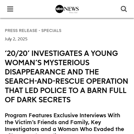
Skip to content
PRESS RELEASE -
SPECIALS
July 2, 2025
‘20/20’ INVESTIGATES A YOUNG
WOMAN’S MYSTERIOUS
DISAPPEARANCE AND THE
SEARCH-AND-RESCUE OPERATION
THAT LED POLICE TO A BARN FULL
OF DARK SECRETS
Program Features Exclusive Interviews With
the Victim’s Friends and Family, Key
Investigators and a Woman Who Evaded the