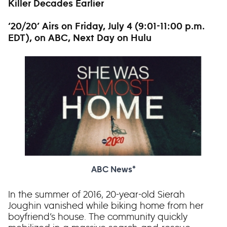
Killer Decades Earlier
‘20/20’ Airs on Friday, July 4 (9:01-11:00 p.m.
EDT), on ABC, Next Day on Hulu
ABC News*
In the summer of 2016, 20-year-old Sierah
Joughin vanished while biking home from her
boyfriend’s house. The community quickly