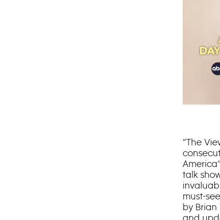
“The Vie
consecut
America”
talk show
invaluab
must-see
by Brian
and upda