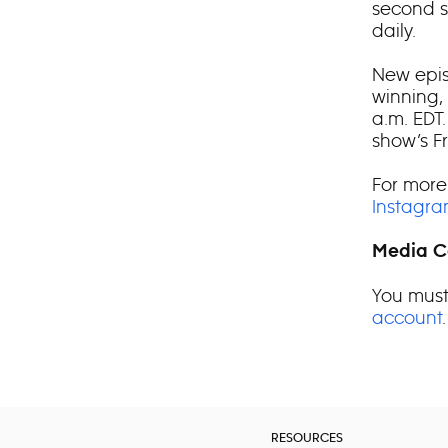
second s
daily.
New epis
winning,
a.m. EDT
show’s F
For more
Instagr
Media C
You must
account
.
RESOURCES