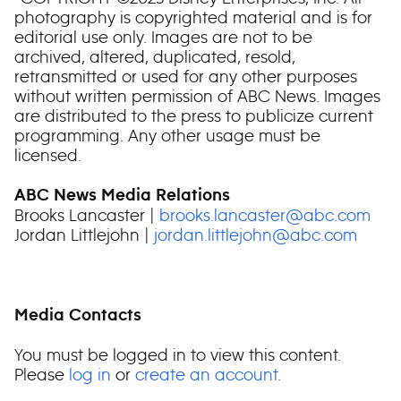
photography is copyrighted material and is for
editorial use only. Images are not to be
archived, altered, duplicated, resold,
retransmitted or used for any other purposes
without written permission of ABC News. Images
are distributed to the press to publicize current
programming. Any other usage must be
licensed.
ABC News Media Relations
Brooks Lancaster |
brooks.lancaster@abc.com
Jordan Littlejohn |
jordan.littlejohn@abc.com
Media Contacts
You must be logged in to view this content.
Please
log in
or
create an account
.