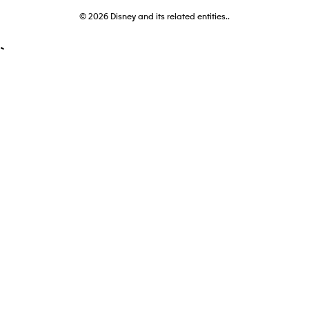
© 2026
Disney and its related entities..
`