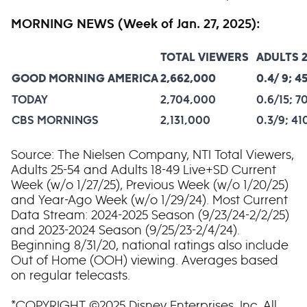
MORNING NEWS (Week of Jan. 27, 2025):
TOTAL VIEWERS
ADULTS 2
GOOD MORNING AMERICA
2,662,000
0.4/ 9; 4
TODAY
2,704,000
0.6/15; 7
CBS MORNINGS
2,131,000
0.3/9; 4
Source: The Nielsen Company, NTI Total Viewers,
Adults 25-54 and Adults 18-49 Live+SD Current
Week (w/o 1/27/25), Previous Week (w/o 1/20/25)
and Year-Ago Week (w/o 1/29/24). Most Current
Data Stream: 2024-2025 Season (9/23/24-2/2/25)
and 2023-2024 Season (9/25/23-2/4/24).
Beginning 8/31/20, national ratings also include
Out of Home (OOH) viewing. Averages based
on regular telecasts.
*COPYRIGHT ©2025 Disney Enterprises, Inc. All