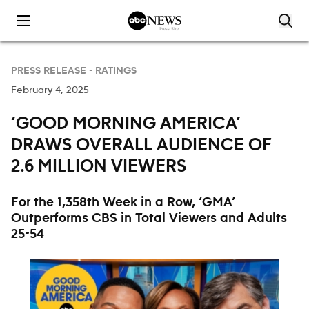
Skip to content
PRESS RELEASE -
RATINGS
February 4, 2025
‘GOOD MORNING AMERICA’
DRAWS OVERALL AUDIENCE OF
2.6 MILLION VIEWERS
For the 1,358th Week in a Row, ‘GMA’
Outperforms CBS in Total Viewers and Adults
25-54