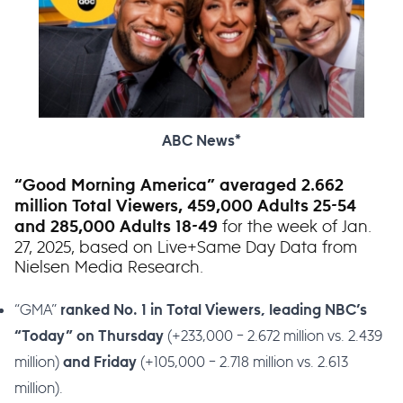
ABC News*
“Good Morning America” averaged 2.662
million Total Viewers, 459,000 Adults 25-54
for the week of Jan.
and 285,000 Adults 18-49
27, 2025, based on Live+Same Day Data from
Nielsen Media Research.
“GMA”
ranked No. 1 in Total Viewers, leading NBC’s
(+233,000 – 2.672 million vs. 2.439
“Today” on Thursday
million)
(+105,000 – 2.718 million vs. 2.613
and Friday
million).