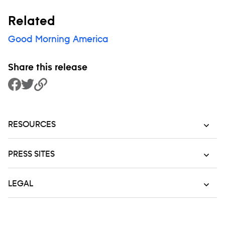
Related
Good Morning America
Share this release
Share to Facebook
Share to Twitter
Copy Link
RESOURCES
PRESS SITES
LEGAL