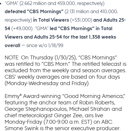
“GMA” (2.662 million and 459,000, respectively)
(2.131 million and 410,000,
defeated “CBS Mornings”
respectively)
(+531,000)
in Total Viewers
and Adults 25-
(+49,000). “GMA”
54
led “CBS Mornings” in Total
Viewers and Adults 25-54 for the last 1,358 weeks
— since w/o 1/18/99.
overall
NOTE: On Thursday (1/30/25), “CBS Mornings”
was retitled to “CBS Morn.” The retitled telecast is
excluded from the weekly and season averages.
CBS’ weekly averages are based on four days
(Monday-Wednesday and Friday).
Emmy® Award-winning “Good Morning America,”
featuring the anchor team of Robin Roberts,
George Stephanopoulos, Michael Strahan and
chief meteorologist Ginger Zee, airs live
Monday-Friday (7:00-9:00 a.m. EST) on ABC.
Simone Swink is the senior executive producer.