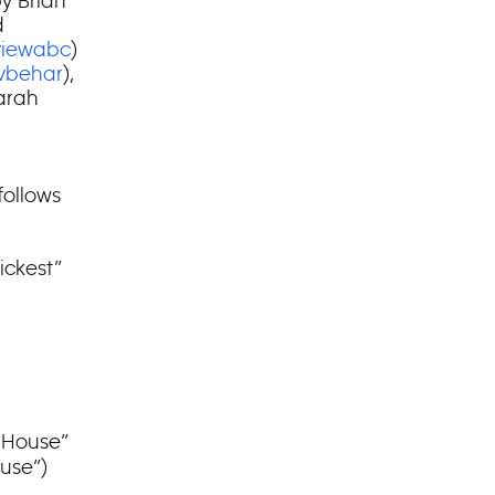
by Brian
d
iewabc
)
vbehar
),
Farah
follows
ickest”
 House”
use”)