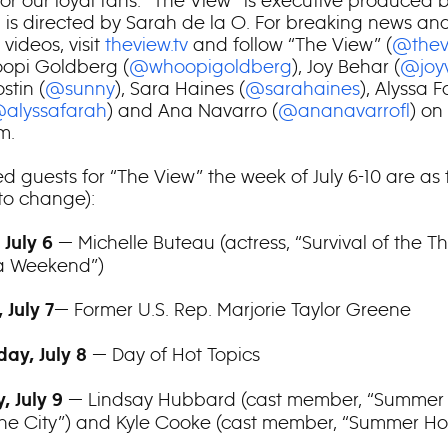
for our loyal fans. “The View” is executive produced 
 is directed by Sarah de la O. For breaking news an
videos, visit
theview.tv
and follow “The View” (
@thev
opi Goldberg (
@whoopigoldberg
), Joy Behar (
@joy
stin (
@sunny
), Sara Haines (
@sarahaines
), Alyssa 
alyssafarah
) and Ana Navarro (
@ananavarrofl
) on
m.
d guests for “The View” the week of July 6-10 are as 
 to change):
— Michelle Buteau (actress, “Survival of the Th
 July 6
a Weekend”)
— Former U.S. Rep. Marjorie Taylor Greene
 July 7
— Day of Hot Topics
ay, July 8
— Lindsay Hubbard (cast member, “Summer
, July 9
the City”) and Kyle Cooke (cast member, “Summer Ho