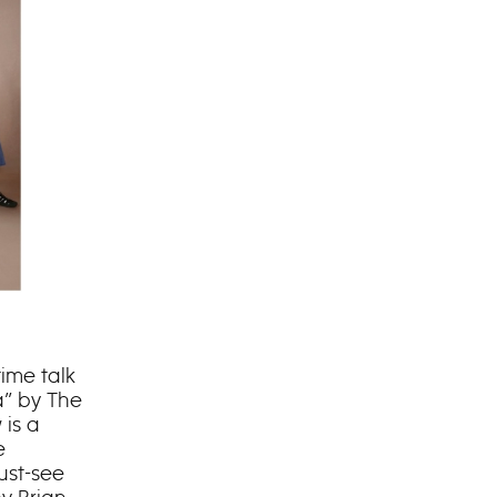
ime talk
a” by The
is a
e
ust-see