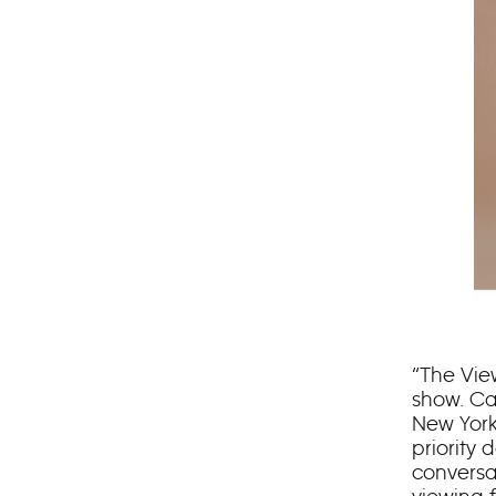
“The Vie
show. Ca
New York
priority 
conversa