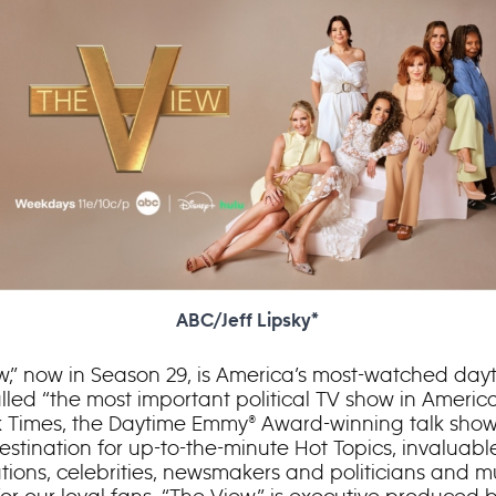
ABC/Jeff Lipsky*
w,” now in Season 29, is America’s most-watched dayt
lled “the most important political TV show in Americ
 Times, the Daytime Emmy® Award-winning talk show 
destination for up-to-the-minute Hot Topics, invaluabl
tions, celebrities, newsmakers and politicians and m