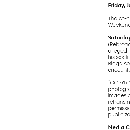
Friday, J
The co-h
Weekend
Saturday
(Rebroad
alleged 
his sex l
Biggs’ sp
encounte
*COPYRIG
photograp
Images a
retransm
permissio
publiciz
Media C