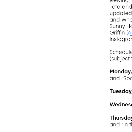
viewing 
Teta and
updated 
and Who
Sunny Ho
Griffin (
@
Instagra
Schedule
(subject
Monday,
and “Sp
Tuesday,
Wednesd
Thursday
and “In 