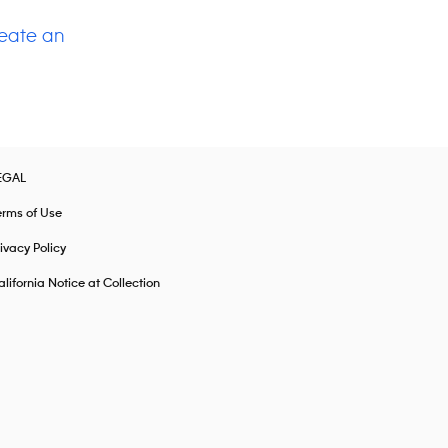
eate an
EGAL
erms of Use
ivacy Policy
lifornia Notice at Collection