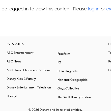
 be logged in to view this content. Please
log in
or
cr
PRESS SITES
L
ABC Entertainment
T
Freeform
ABC News
Pr
FX
ABC Owned Television Stations
Ca
Hulu Originals
Disney Kids & Family
National Geographic
Disney Entertainment Television
Onyx Collective
Disney+
The Walt Disney Studios
© 2026
Disney and its related entities..