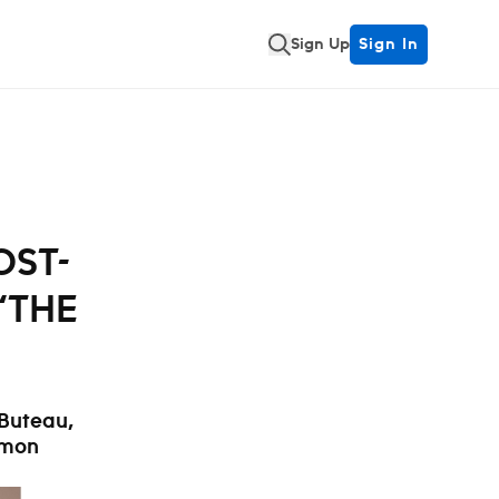
Sign Up
Sign In
OST-
‘THE
 Buteau,
ymon