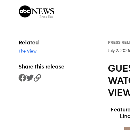
Skip to content
Related
PRESS REL
July 2, 2026
The View
GUES
Share this release
WAT
Share to Facebook
Share to Twitter
Copy Link
VIEW
Feature
Lin