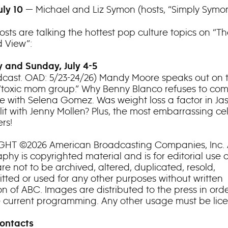
— Michael and Liz Symon (hosts, “Simply Symo
uly 10
osts are talking the hottest pop culture topics on “T
 View”:
 and Sunday, July 4-5
cast. OAD: 5/23-24/26) Mandy Moore speaks out on 
“toxic mom group.” Why Benny Blanco refuses to co
ife with Selena Gomez. Was weight loss a factor in Ja
lit with Jenny Mollen? Plus, the most embarrassing ce
rs!
HT ©2026 American Broadcasting Companies, Inc. A
hy is copyrighted material and is for editorial use o
re not to be archived, altered, duplicated, resold,
itted or used for any other purposes without written
n of ABC. Images are distributed to the press in orde
e current programming. Any other usage must be lic
ontacts