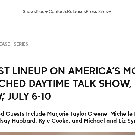
Shows
Bios
Contacts
Releases
Press Sites
EASE -
SERIES
T LINEUP ON AMERICA’S M
CHED DAYTIME TALK SHOW, 
,’ JULY 6-10
d Guests Include
Marjorie Taylor Greene, Michelle
dsay Hubbard, Kyle Cooke, and Michael and Liz S