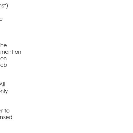
ns”)
he
the
mment on
son
leb
ll
nly.
r to
ensed.