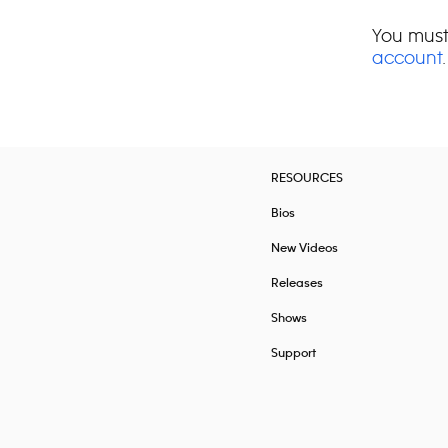
You must
account
.
RESOURCES
Bios
New Videos
Releases
Shows
Support