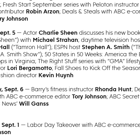
; Fresh Start September series with Peloton instructo
ntributor
; Deals & Steals with ABC e-
Robin Arzon
ry Johnson
— Actor
discusses his new book
Sept. 5
Charlie Sheen
Sheen”) with
; daytime television hos
Michael Strahan
(“Tamron Hall”); ESPN host
(“T
Hall
Stephen A. Smith
A. Smith Show”); 50 States in 50 Weeks: America the 
ops in Virginia; The Right Stuff series with “GMA” lifest
tor
; Fall Shoes to Kick Off the Seaso
Lori Bergamotto
ashion director
Kevin Huynh
— Barry’s fitness instructor
; D
, Sept. 6
Rhonda Hunt
ith ABC e-commerce editor
; ABC Secret
Tory Johnson
C News’
Will Ganss
— Labor Day Takeover with ABC e-commerce
 Sept. 1
nson