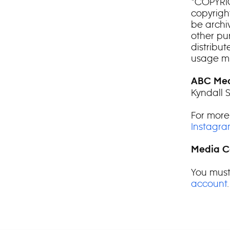
*COPYRIG
copyright
be archiv
other pu
distribu
usage mu
ABC Med
Kyndall 
For more
Instagr
Media C
You must
account
.