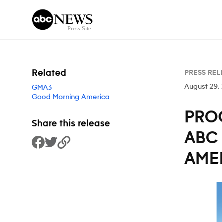
Skip to content
Related
PRESS REL
August 29,
GMA3
Good Morning America
PRO
Share this release
ABC
Share to Facebook
Share to Twitter
Copy Link
AMER