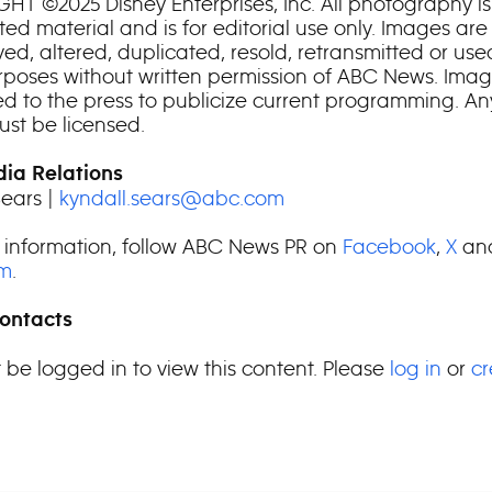
HT ©2025 Disney Enterprises, Inc. All photography is
ed material and is for editorial use only. Images are
ed, altered, duplicated, resold, retransmitted or use
rposes without written permission of ABC News. Imag
ted to the press to publicize current programming. An
st be licensed.
ia Relations
Sears |
kyndall.sears@abc.com
 information, follow ABC News PR on
Facebook
,
X
an
am
.
ontacts
 be logged in to view this content. Please
log in
or
cr