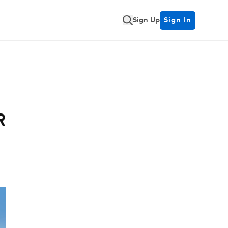
Sign Up
Sign In
R