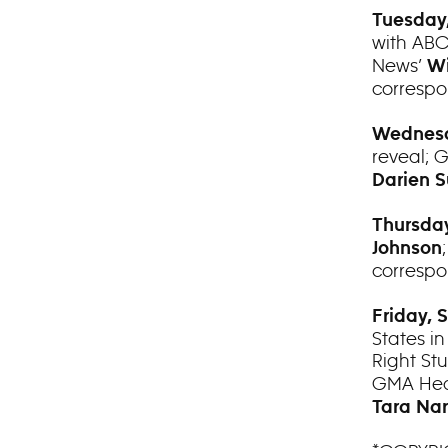
Tuesday,
with AB
News’
Wi
corresp
Wednesd
reveal; 
Darien S
Thursday
Johnson
corresp
Friday, 
States in
Right Stu
GMA Heal
Tara Nar