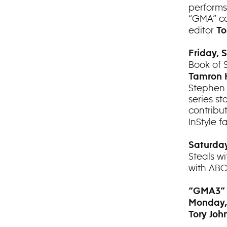
performs
“GMA” co
editor
To
Friday, 
Book of 
Tamron 
Stephen 
series st
contribu
InStyle f
Saturday
Steals w
with AB
“GMA3”
Monday,
Tory Joh