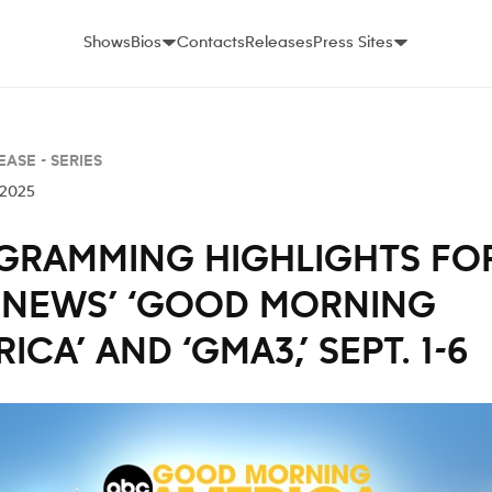
Shows
Bios
Contacts
Releases
Press Sites
EASE -
SERIES
 2025
GRAMMING HIGHLIGHTS FO
 NEWS’ ‘GOOD MORNING
ICA’ AND ‘GMA3,’ SEPT. 1-6