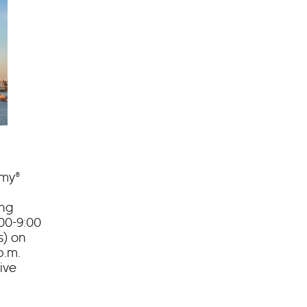
mmy®
ing
00-9:00
s) on
p.m.
ive