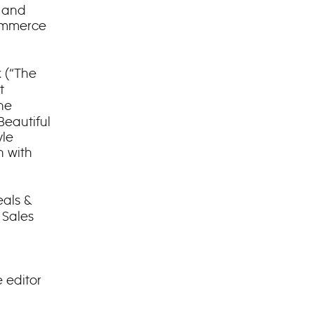
r and
commerce
 (“The
t
he
Beautiful
yle
n with
eals &
 Sales
 editor