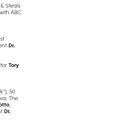
 & Steals
 with ABC
st
dent
Dr.
itor
Tory
k”); 50
nia; The
;
otto
nt
Dr.