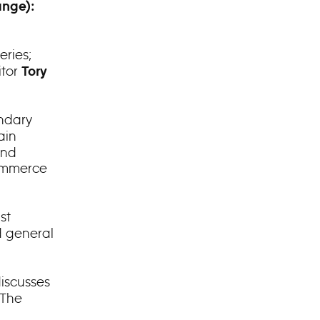
ange):
eries;
itor
Tory
endary
ain
and
commerce
st
d general
iscusses
“The
d