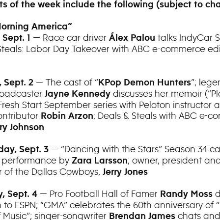
ts of the week include the following (subject to ch
orning America”
— Race car driver
talks IndyCar S
 Sept. 1
Álex Palou
Steals: Labor Day Takeover with ABC e-commerce ed
— The cast of “
”; leg
 Sept. 2
KPop Demon Hunters
roadcaster
discusses her memoir (“Pl
Jayne Kennedy
Fresh Start September series with Peloton instructor 
ntributor
; Deals & Steals with ABC e-
Robin Arzon
ry Johnson
— “Dancing with the Stars” Season 34 ca
ay, Sept. 3
a performance by
; owner, president an
Zara Larsson
of the Dallas Cowboys,
Jerry Jones
— Pro Football Hall of Famer
d
, Sept. 4
Randy Moss
rn to ESPN; “GMA” celebrates the 60th anniversary of 
 Music”; singer-songwriter
chats an
Brendan James