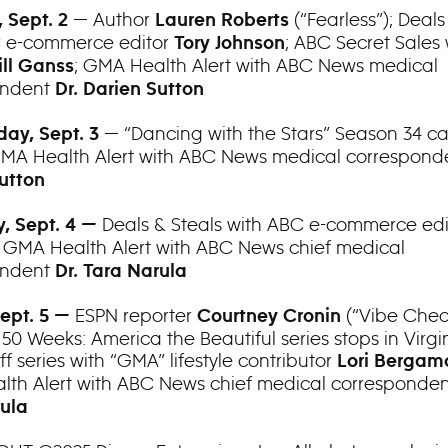
— Author
(“Fearless”); Deals
 Sept. 2
Lauren Roberts
C e-commerce editor
; ABC Secret Sales
Tory Johnson
; GMA Health Alert with ABC News medical
ll Ganss
ondent
Dr. Darien Sutton
— “Dancing with the Stars” Season 34 ca
ay, Sept. 3
GMA Health Alert with ABC News medical correspon
utton
Deals & Steals with ABC e-commerce ed
, Sept. 4 —
; GMA Health Alert with ABC News chief medical
ondent
Dr. Tara Narula
ESPN reporter
(“Vibe Chec
Sept. 5 —
Courtney Cronin
 50 Weeks: America the Beautiful series stops in Virgi
ff series with “GMA” lifestyle contributor
Lori Bergam
th Alert with ABC News chief medical corresponde
ula