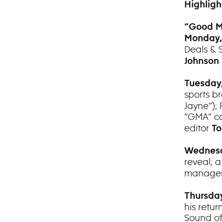
Highligh
“Good M
Monday,
Deals & 
Johnson
Tuesday,
sports b
Jayne”); 
“GMA” co
editor
To
Wednesd
reveal; 
manager 
Thursday
his retu
Sound of