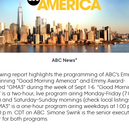
ABC News*
owing report highlights the programming of ABC’s E
inning “Good Morning America” and Emmy Award-
d “GMA3” during the week of Sept. 1-6. “Good Morn
 is a two-hour, live program airing Monday-Friday (7:
) and Saturday–Sunday mornings (check local listing
A3” is a one-hour program airing weekdays at 1:00 
0 p.m. CDT on ABC. Simone Swink is the senior execut
 for both programs.