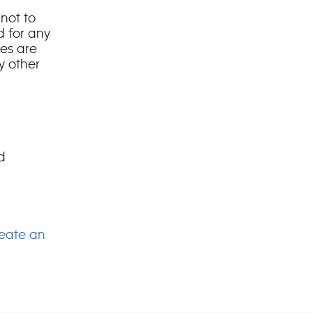
 not to
d for any
es are
y other
d
eate an