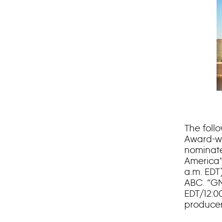
The foll
Award-w
nominate
America”
a.m. EDT
ABC. “GM
EDT/12:0
producer