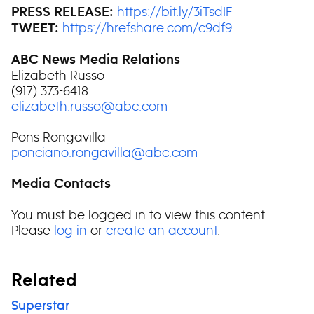
https://bit.ly/3iTsdIF
PRESS RELEASE:
https://hrefshare.com/c9df9
TWEET:
ABC News Media Relations
Elizabeth Russo
(917) 373-6418
elizabeth.russo@abc.com
Pons Rongavilla
ponciano.rongavilla@abc.com
Media Contacts
You must be logged in to view this content.
Please
log in
or
create an account
.
Related
Superstar