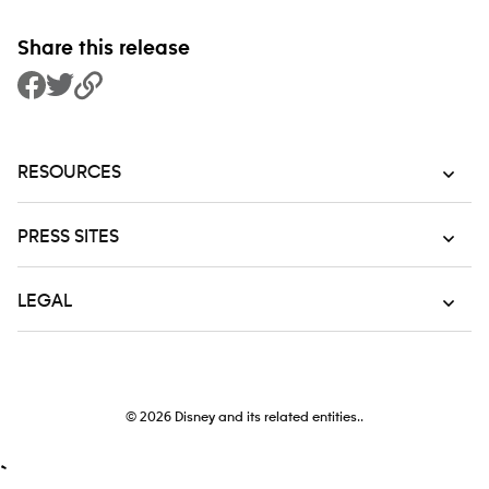
Share this release
Share to Facebook
Share to Twitter
Copy Link
RESOURCES
PRESS SITES
LEGAL
© 2026
Disney and its related entities..
`