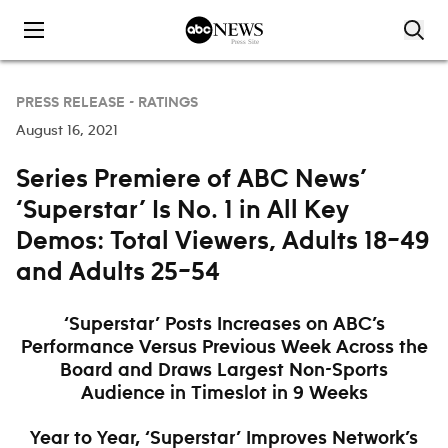
Skip to content
PRESS RELEASE -
RATINGS
August 16, 2021
Series Premiere of ABC News’
‘Superstar’ Is No. 1 in All Key
Demos: Total Viewers, Adults 18–49
and Adults 25–54
‘Superstar’ Posts Increases on ABC’s
Performance Versus Previous Week Across the
Board and Draws Largest Non-Sports
Audience in Timeslot in 9 Weeks
Year to Year, ‘Superstar’ Improves Network’s