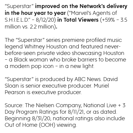
“Superstar”
improved on the Network’s delivery
(“Marvel’s Agents of
in the hour year to year
S.H.I.E.L.D.” – 8/12/20)
(+59% – 3.5
in Total Viewers
million vs. 2.2 million)
.
The “Superstar” series premiere profiled music
legend Whitney Houston and featured never-
before-seen private video showcasing Houston
– a Black woman who broke barriers to become
a modern pop icon – in a new light.
“Superstar” is produced by ABC News. David
Sloan is senior executive producer. Muriel
Pearson is executive producer.
Source: The Nielsen Company, National Live + 3
Day Program Ratings for 8/11/21, or as dated.
Beginning 8/31/20, national ratings also include
Out of Home (OOH) viewing.