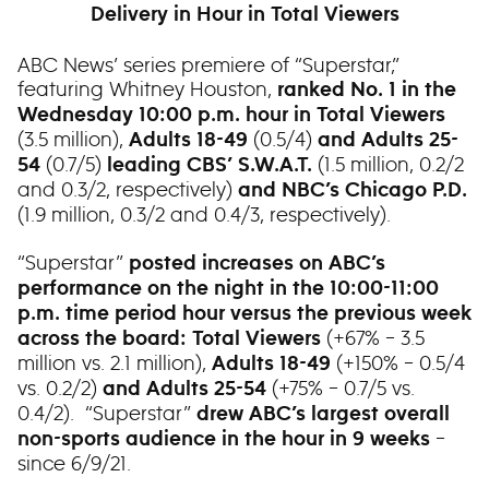
Delivery in Hour in Total Viewers
ABC News’ series premiere of “Superstar,”
featuring Whitney Houston,
ranked No. 1 in the
Wednesday 10:00 p.m. hour in Total Viewers
(3.5 million),
(0.5/4)
Adults 18-49
and Adults 25-
(0.7/5)
(1.5 million, 0.2/2
54
leading CBS’ S.W.A.T.
and 0.3/2, respectively)
and NBC’s Chicago P.D.
(1.9 million, 0.3/2 and 0.4/3, respectively).
“Superstar”
posted increases on ABC’s
performance on the night in the 10:00-11:00
p.m. time period hour versus the previous week
(+67% – 3.5
across the board: Total Viewers
million vs. 2.1 million),
(+150% – 0.5/4
Adults 18-49
vs. 0.2/2)
(+75% – 0.7/5 vs.
and Adults 25-54
0.4/2). “Superstar”
drew ABC’s largest overall
–
non-sports audience in the hour in 9 weeks
since 6/9/21.