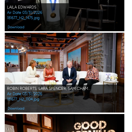
LAILA EDWARDS
Air Date 03/31/2026
181677_H2_1475.jpg
Download
ROBIN ROBERTS, LARA SPENCER, SAM CHAMPION, ARSENIO HALL
Air Date 03/31/2026
181677_H2_1104.jpg
Download