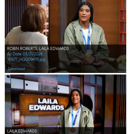
ROBIN ROBERTS, LAILA EDWARDS
Air Date 03/31/2026
181677_HGG09478.jpg
Download
LAILA EDWARDS