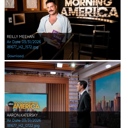
REILLY MEEHAN
Air Date 03/31/2026
181677_H2_1572.jpg
Download
AARON KATERSKY
Air Date 03/31/2026
181677_H2_0722.jpg