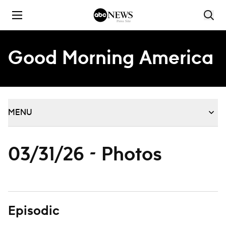
Skip to content
Good Morning America
MENU
03/31/26 - Photos
Episodic