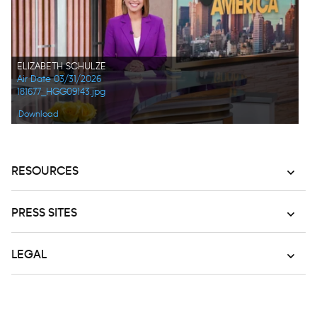
ELIZABETH SCHULZE
Air Date 03/31/2026
181677_HGG09143.jpg
Download
RESOURCES
PRESS SITES
LEGAL