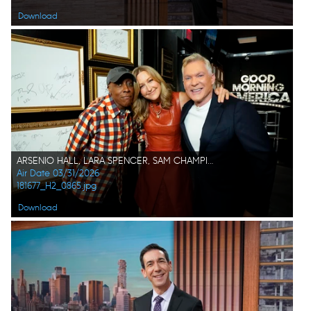
Download
ARSENIO HALL, LARA SPENCER, SAM CHAMPION
Air Date 03/31/2026
181677_H2_0865.jpg
Download