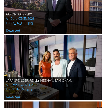
AARON KATERSKY
Air Date 03/31/2026
181677_H2_0710.jpg
Download
LARA SPENCER, REILLY MEEHAN, SAM CHAMPION
Air Date 03/31/2026
181677_H2_1551.jpg
Download