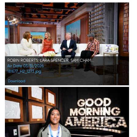
ROBIN ROBERTS, LARA SPENCER, SAM CHAMPION, ARSENIO HALL
Air Date 03/31/2026
181677_H2_1273.jpg
Download