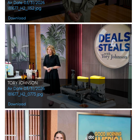
Air Date 03/31/2026
181677_H2_1152.jpg
Download
TORY JOHNSON
Air Date 03/31/2026
181677_H2_0773.jpg
Download