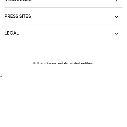
PRESS SITES
LEGAL
© 2026
Disney and its related entities..
`