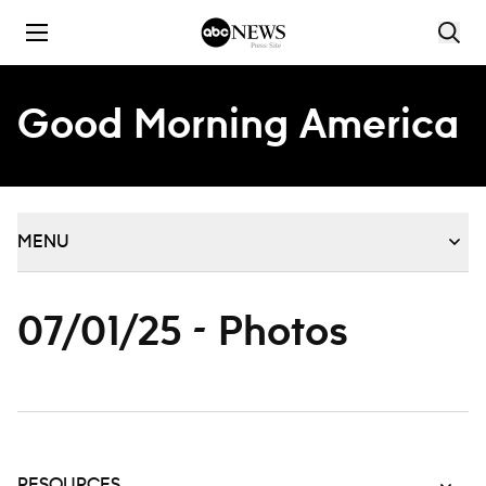
Skip to content
Good Morning America
MENU
07/01/25 - Photos
RESOURCES