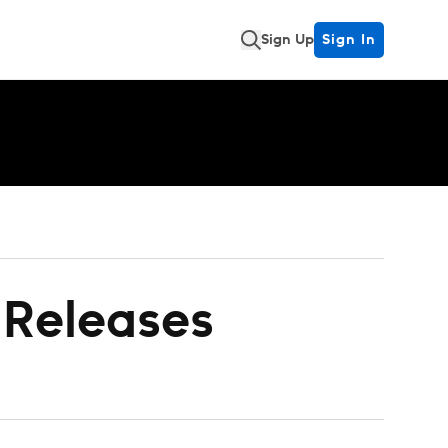
Sign Up
Sign In
- Releases