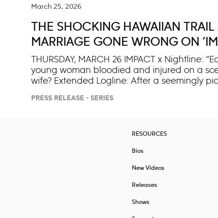
March 25, 2026
THE SHOCKING HAWAIIAN TRAIL
MARRIAGE GONE WRONG ON ‘IMP
THURSDAY, MARCH 26 IMPACT x Nightline: “Edge
young woman bloodied and injured on a scenic
wife? Extended Logline: After a seemingly p
trail in Hawaii, “IMPACT x Nightline” examin
PRESS RELEASE - SERIES
injured, the shocking incident sparks a high
husband now on trial for attempted murder, t
a violent encounter where she struck first? As
behind a ma
RESOURCES
Bios
New Videos
Releases
Shows