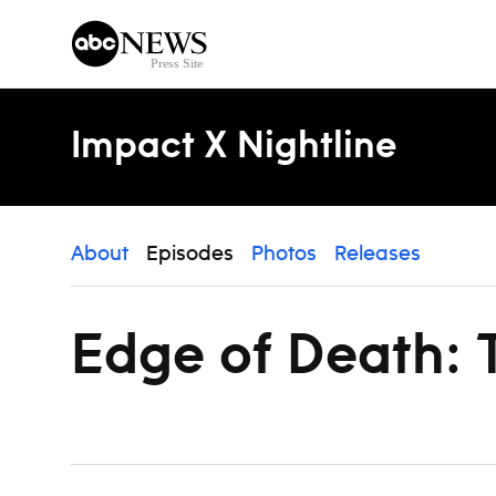
Skip to content
Impact X Nightline
About
Episodes
Photos
Releases
Edge of Death: T