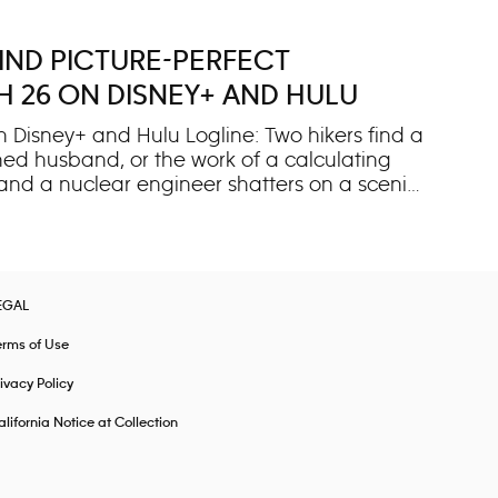
IND PICTURE-PERFECT
H 26 ON DISNEY+ AND HULU
 Disney+ and Hulu Logline: Two hikers find a
ned husband, or the work of a calculating
and a nuclear engineer shatters on a scenic
 hikers discover the young wife bloodied and
raises more questions than answers. With her
al, unprovoked attack fueled by jealousy or
vents, “IMPACT x Nightline” explores the truth
EGAL
erms of Use
ivacy Policy
lifornia Notice at Collection