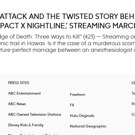
 ATTACK AND THE TWISTED STORY BEH
ACT X NIGHTLINE,’ STREAMING MARC
 of Death: Three Ways to Kill” (423) — Streaming on
 trail in Hawaii. Is it the case of a murderous scor
icture-perfect marriage between an anesthesiologist 
es one of the state’s most harrowing cases. When two
-stakes investigation — and a courtroom battle that 
he case hinges on a critical mystery: Was this a brut
 both sides present starkly different versions of the e
PRESS SITES
L
ABC Entertainment
T
Freeform
ABC News
Pr
FX
ABC Owned Television Stations
Ca
Hulu Originals
Disney Kids & Family
National Geographic