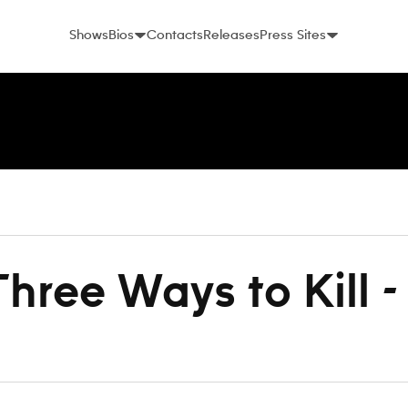
Shows
Bios
Contacts
Releases
Press Sites
hree Ways to Kill 