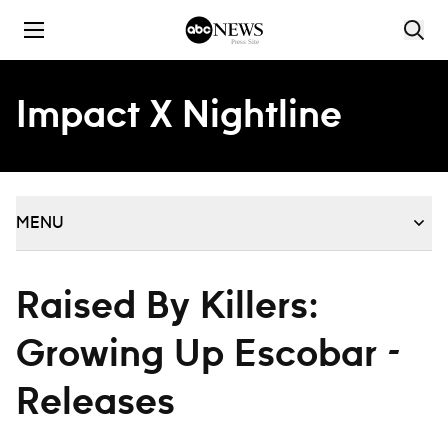
Skip to content
Impact X Nightline
MENU
Raised By Killers:
Growing Up Escobar -
Releases