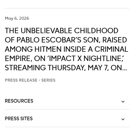
May 6, 2026
THE UNBELIEVABLE CHILDHOOD
OF PABLO ESCOBAR’S SON, RAISED
AMONG HITMEN INSIDE A CRIMINAL
EMPIRE, ON ‘IMPACT X NIGHTLINE,’
STREAMING THURSDAY, MAY 7, ON
DISNEY+ AND HULU
PRESS RELEASE - SERIES
RESOURCES
PRESS SITES