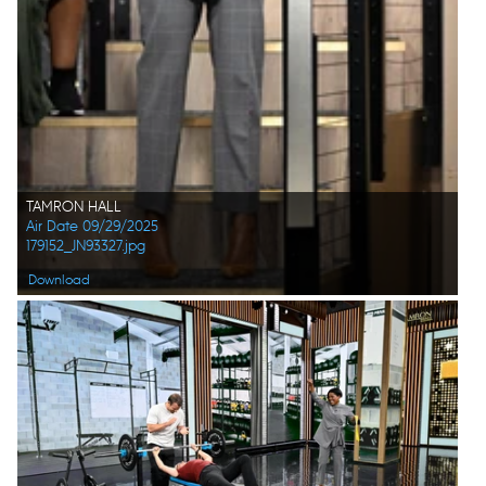
TAMRON HALL
Air Date 09/29/2025
179152_JN93327.jpg
Download