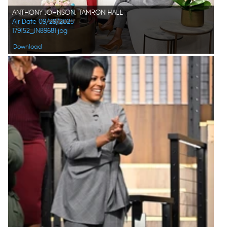
ANTHONY JOHNSON, TAMRON HALL
Air Date 09/29/2025
179152_JN89681.jpg
Download