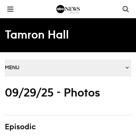
Skip to content
Tamron Hall
MENU
09/29/25 - Photos
Episodic