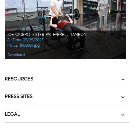
JOE CICERO, SISTER PAT FARRELL, TAMRON HALL
Air Date 09/29/2025
179152_JN89891.jpg
Download
RESOURCES
PRESS SITES
LEGAL