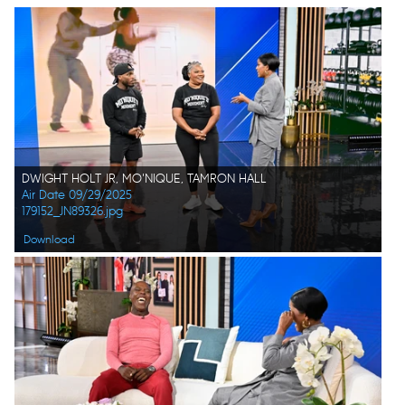
DWIGHT HOLT JR, MO'NIQUE, TAMRON HALL
Air Date 09/29/2025
179152_JN89326.jpg
Download