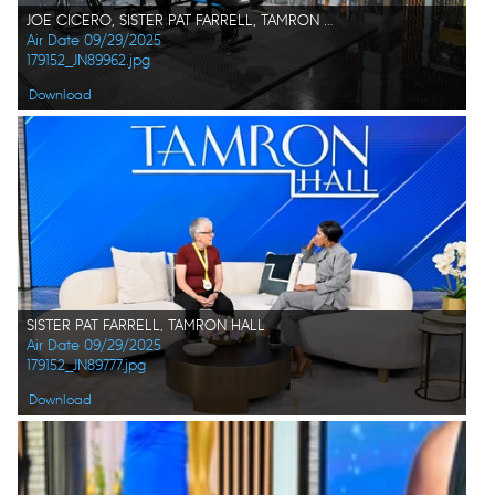
JOE CICERO, SISTER PAT FARRELL, TAMRON HALL
Air Date 09/29/2025
179152_JN89962.jpg
Download
SISTER PAT FARRELL, TAMRON HALL
Air Date 09/29/2025
179152_JN89777.jpg
Download