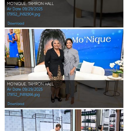
MO'NIQUE, TAMRON HALL
Air Date 09/29/2025
179152_JN92904.jpg
Download
MO'NIQUE, TAMRON HALL
Air Date 09/29/2025
179152_JN89266.jpg
Download