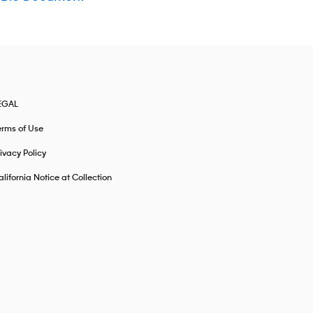
EGAL
erms of Use
ivacy Policy
lifornia Notice at Collection