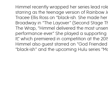
Himmel recently wrapped her series lead role
starring as the teenage version of Rainbow 
Tracee Ellis Ross on “black-ish. She made her 
Broadway in “The Layover” (Second Stage Th
The Wrap, “Himmel delivered the most unsen
performance ever.” She played a supporting 
It,” which premiered in competition at the 20
Himmel also guest starred on “God Friended M
“black-ish” and the upcoming Hulu series “M