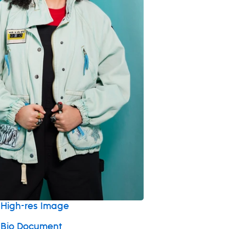
High-res Image
 Bio Document