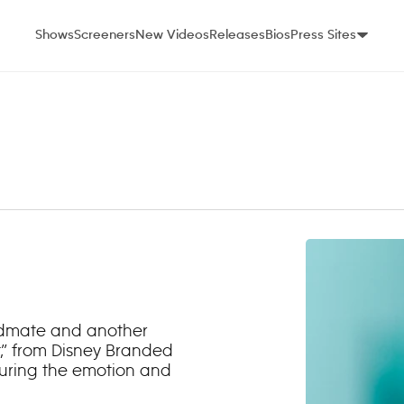
Shows
Screeners
New Videos
Releases
Bios
Press Sites
ndmate and another
,” from Disney Branded
during the emotion and