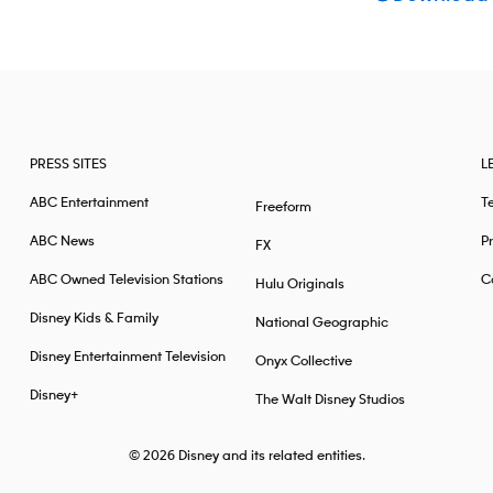
PRESS SITES
L
ABC Entertainment
T
Freeform
ABC News
Pr
FX
ABC Owned Television Stations
Ca
Hulu Originals
Disney Kids & Family
National Geographic
Disney Entertainment Television
Onyx Collective
Disney+
The Walt Disney Studios
© 2026
Disney and its related entities.