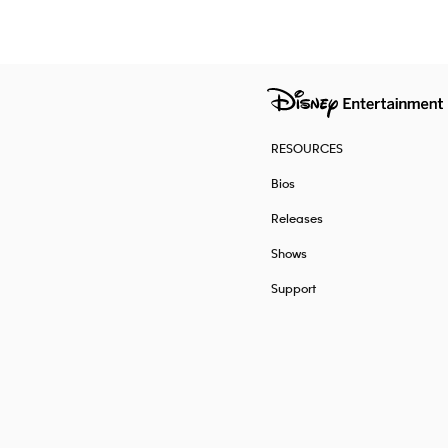
RESOURCES
Bios
Releases
Shows
Support