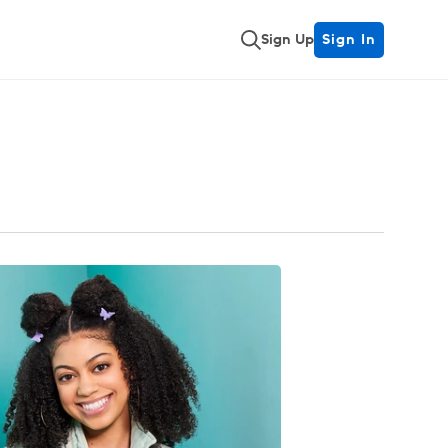
Sign Up
Sign In