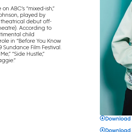
 on ABC’s “mixed-ish,”
Johnson, played by
theatrical debut off-
eatre). According to
timental child
role in “Before You Know
19 Sundance Film Festival.
e,” “Side Hustle,”
aggie.”
Download 
Download