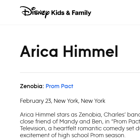
Skip to content
Arica Himmel
Zenobia:
Prom Pact
February 23, New York, New York
Arica Himmel stars as Zenobia, Charles’ ba
close friend of Mandy and Ben, in “Prom Pact
Television, a heartfelt romantic comedy set 
excitement of high school Prom season.