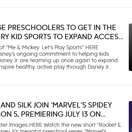
 after putting her skills to the test when Cat
Glamsters (voiced by Ginnifer Goodwin and Utkarsh
 new “Ready to Su-Purr Roar” music video,
so released today and is available here. The
GE PRESCHOOLERS TO GET IN THE
l be available tomorrow on all digital platforms.
 later this fall: “Howl
ERY KID SPORTS TO EXPAND ACCESS
RESTRICTED FAMILIES
“Me & Mickey: Let’s Play Sports” HERE
 Disney’s ongoing commitment to helping kids
Disney Jr. are teaming up once again to expand
spire healthy, active play through Disney Jr.
ities across the country. Now in its second year,
ake Back Sports” and “Disney Jr. Let’s Play!” will
t Every Kid Sports to provide grants to help
uth sports registration fees for children ages 3-7,
ports participation early in life. Last year, more
AND SILK JOIN 'MARVEL'S SPIDEY
 U.S. received grants supporting access to 22
ilies noting that it was thei
ON 5, PREMIERING JULY 13 ON
SNEY+
er Images HERE Watch the new short “Rocket &
ey Jr.’s megahit preschool series “Marvel’s