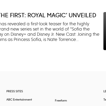
lost father. As her family bands together to find
r is the only way the Russos can defeat the evil
th both new and returning fans. From launch, the
THE FIRST: ROYAL MAGIC’ UNVEILED
on Disney Channel YouTube* and emerged as a top
adult audiences at the series’ lau
has revealed a first-look teaser for the highly
brand-new series set in the world of “Sofia the
 May on Disney+ and Disney Jr. New Cast: Joining the
urns as Princess Sofia, is Nate Torrence
t mischievous, pet puppy-unicorn. Mela
(“Paw Patrol”) and newcomer Aaliyah Magcasi will
ofia’s new school friends. Returning Cast: Darcy
an-favorite characters Princess Amber and Cedric,
nounced returning cast members Wayne Brady
treet (Minimus), Sara Ramirez (Queen Miranda)
 “Sofia the First: Royal Magic” follow
PRESS SITES
L
ABC Entertainment
T
Freeform