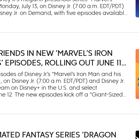
day, July 13, on Disney Jr. (7:00 a.m. EDT/PDT)
sney Jr. on Demand, with five episodes available
troduce a new “Rescue-Webs” story arc in which
ing rescues with their new Spidey-themed
y will team up with Super Hero friends Rocket,
 by Trevor Devall) & Groot (voiced by Kevin Michael
o lend a hand to Team Spidey and will make
RIENDS IN NEW ‘MARVEL’S IRON
ason. Fantastic (voiced by Mario Lopez): The
usness and stretching powers to tactfully help
 EPISODES, ROLLING OUT JUNE 11
 DISNEY+
es of Disney Jr.’s “Marvel’s Iron Man and his
on Disney Jr. (7:00 a.m. EDT/PDT) and Disney Jr.
eam on Disney+ in the U.S. and select
une 12. The new episodes kick off a “Giant-Sized
e on even bigger challenges and bring them face-
dies, including Thor, Loki and Odin. New guest
ay, including Dodgers superstar Mookie Betts as
 to help young kids learn the game. He joins
caster and analyst Jessica Mendoza as Dottie
MATED FANTASY SERIES ‘DRAGON
cal batting cage. Alan Ruck voices Odin, the