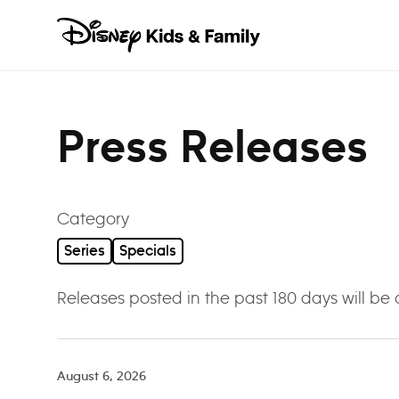
Skip to content
Press Releases
Category
Series
Specials
Releases posted in the past 180 days will be
August 6, 2026