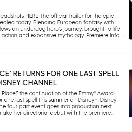
psis: “Marvel’s Iron Man and his Awesome Friends”
adshots HERE The official trailer for the epic
evealed today. Blending European fantasy with
lows an underdog hero’s journey, brought to life
g action and expansive mythology. Premiere Info:
. The marathon kicks off at 5:00 p.m. EDT/PDT and
eries of shorts introducing audiences to the
 May 13 on Disney+, Disney XD and Disney Channel
ere sports and magic combine, farm boy Key
nd learns he could be the legendary Dragon
CE’ RETURNS FOR ONE LAST SPELL
or students who possess extraordinary abilities, Key
eam to challenge the school champions.
DISNEY CHANNEL
Place,” the continuation of the Emmy® Award-
or one last spell this summer on Disney+, Disney
 four-part event goes into production next
ake her directorial debut with the premiere
x Russo in multiple episodes. About the Four-Part
 the end of Season 2, discovers that the only way to