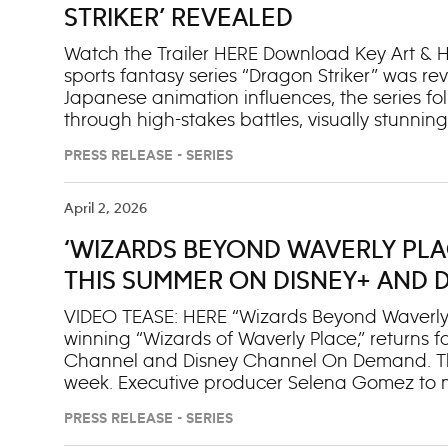
mighty and kind ruler of Asgard. Series Syno
STRIKER’ REVEALED
follo
Watch the Trailer HERE Download Key Art & He
sports fantasy series “Dragon Striker” was r
Japanese animation influences, the series fol
through high-stakes battles, visually stunnin
All 11 episodes premiere June 9 on Disney XD
PRESS RELEASE - SERIES
will stream next day on Disney+ and Hulu. A s
world of “Dragon Striker” begins rolling out
Animation YouTube. Synopsis: In a world wh
April 2, 2026
discovers his ultrapowerful natural talent a
‘WIZARDS BEYOND WAVERLY PLA
Striker. Set at Kal Asterock, an elite school f
joins goalkeeper Ssyelle on a scrappy new t
THIS SUMMER ON DISNEY+ AND 
VIDEO TEASE: HERE “Wizards Beyond Waverly 
winning “Wizards of Waverly Place,” returns f
Channel and Disney Channel On Demand. The
week. Executive producer Selena Gomez to m
episode. She will also reprise her role as Ale
PRESS RELEASE - SERIES
Event: Billie, still reeling from losing Alex at