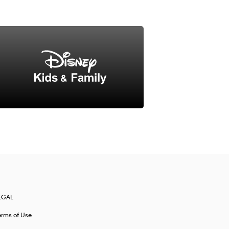
EGAL
erms of Use