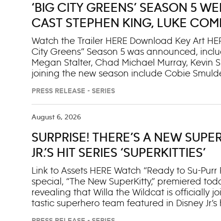
‘BIG CITY GREENS’ SEASON 5 
CAST STEPHEN KING, LUKE COM
STALTER, CHAD MICHAEL MURRA
Watch the Trailer HERE Download Key Art HER
City Greens” Season 5 was announced, inclu
Megan Stalter, Chad Michael Murray, Kevin S
joining the new season include Cobie Smulde
S.H.I.E.L.D.”); Matt Gourley, Sona Movsesian
PRESS RELEASE - SERIES
Friend”); Martha Kelly (“Euphoria”); Steve Sch
Luke Cage”). The official Season 5 trailer a
kicks off with the first five episodes premier
August 6, 2026
and next day on Disney+. Additional episodes
SURPRISE! THERE’S A NEW SUPER
year and 2027. This new season will feature
King and a winter-themed episode starring 
JR.’S HIT SERIES ‘SUPERKITTIES’
Greens” is a T
Link to Assets HERE Watch “Ready to Su-Purr
special, “The New SuperKitty,” premiered tod
revealing that Willa the Wildcat is officially
tastic superhero team featured in Disney Jr.’s h
available to stream on Disney+ starting tomorr