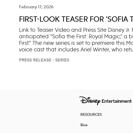
rescue her mother is to reunite with her long-
Alex, Billie realizes that their combined powe
February 17, 2026
plaguing them. The revival has been a hit wi
FIRST-LOOK TEASER FOR ‘SOFIA 
series has amassed over 101 million views 
streaming series across key youth and young 
Link to Teaser Video and Press Site Disney Jr. 
anticipated “Sofia the First: Royal Magic,” a 
First.” The new series is set to premiere this
voice cast that includes Ariel Winter, who ret
(“Zootopia”) as Pepper, Sofia’s adorable, ye
PRESS RELEASE - SERIES
Pietropaolo (“Cocomelon Lane”), Kai Harris 
voice Layla, Zane and Camila, respectively, S
Rose Byrnes and Jess Harnell will return as f
respectively. They join other previously an
(Clover), Tim Gunn (Baileywick), Eric Stones
and Travis Willingham (King Roland). Synopsis:
RESOURCES
Bios