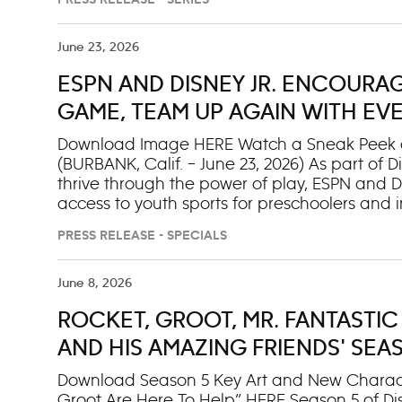
PRESS RELEASE - SERIES
invite Willa to officially join them on the team
Burglar (voiced by Justin Guarini) and the 
Ambudkar) team up to take over Kittydale. A
June 23, 2026
featuring Willa as the new SuperKitty, was al
ESPN AND DISNEY JR. ENCOURA
“Ready to Su-Purr Roar (Extended)” single wil
Additionally, two full-length specials will debut
GAME, TEAM UP AGAIN WITH EV
TO YOUTH SPORTS FOR INCOME-
Download Image HERE Watch a Sneak Peek of 
(BURBANK, Calif. – June 23, 2026) As part of
thrive through the power of play, ESPN and 
access to youth sports for preschoolers and in
content and storytelling, as well as in commun
PRESS RELEASE - SPECIALS
the preschool-focused initiative from ESPN’s “T
once again collaborate with national nonprofi
income-restricted families cover the cost of yo
June 8, 2026
helping more kids experience the benefits of s
ROCKET, GROOT, MR. FANTASTIC 
than 1,200 families across eight cities in the
different sports, with 50% of participating fam
AND HIS AMAZING FRIENDS' SEAS
DISNEY JR. AND NEXT DAY ON DI
Download Season 5 Key Art and New Charact
Groot Are Here To Help” HERE Season 5 of Disn