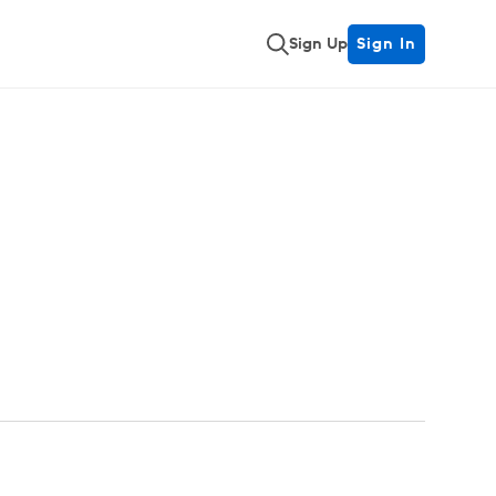
Sign Up
Sign In