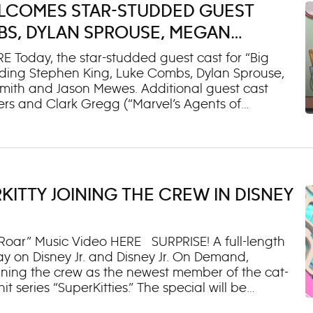
WELCOMES STAR-STUDDED GUEST
BS, DYLAN SPROUSE, MEGAN
Y, KEVIN SMITH AND JASON MEWES
E Today, the star-studded guest cast for “Big
ding Stephen King, Luke Combs, Dylan Sprouse,
mith and Jason Mewes. Additional guest cast
rs and Clark Gregg (“Marvel’s Agents of
 and Aaron Bleyaert (“Conan O’Brien Needs a
irripa (“The Sopranos”); and Mike Colter (“Marvel’s
nd key art were also revealed. The new season
ing Aug. 21 on Disney Channel (8:00 p.m. EDT/PDT)
 will roll out throughout the remainder of the
KITTY JOINING THE CREW IN DISNEY
 a Halloween-themed episode starring Stephen
Megan Stalter. Emmy® Award-winning “Big City
 Roar” Music Video HERE SURPRISE! A full-length
ay on Disney Jr. and Disney Jr. On Demand,
 joining the crew as the newest member of the cat-
it series “SuperKitties.” The special will be
ow, Friday, Aug. 7. In the special, the SuperKitties