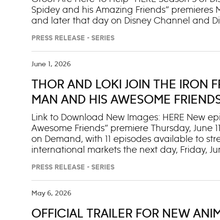
Spidey and his Amazing Friends” premieres Mon
and later that day on Disney Channel and Di
the next day on Disney+. This season will in
PRESS RELEASE - SERIES
Team Spidey is able to tackle even more dar
firetruck and rescue gear. Along the way, the
Groot, Mr. Fantastic and Silk. Rocket (voiced
June 1, 2026
Richardson): The fan-favorite duo is back t
THOR AND LOKI JOIN THE IRON F
multiple appearances throughout the new se
leader of the Fantastic Four uses his ingenio
MAN AND HIS AWESOME FRIENDS’
Team Spide
ON DISNEY JR. AND NEXT DAY ON
Link to Download New Images: HERE New episod
Awesome Friends” premiere Thursday, June 11, 
on Demand, with 11 episodes available to str
international markets the next day, Friday, J
Armor” story arc where the Iron Friends tak
PRESS RELEASE - SERIES
to-face with a new lineup of heroes and bad
stars for the series were also announced tod
Dizzy Doubleday, a baseball player who loves
May 6, 2026
previously announced guest star ESPN sports
OFFICIAL TRAILER FOR NEW ANI
Doubleday, Dizzy’s sister and owner of the lo