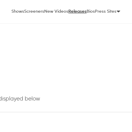
Shows
Screeners
New Videos
Releases
Bios
Press Sites
 displayed below