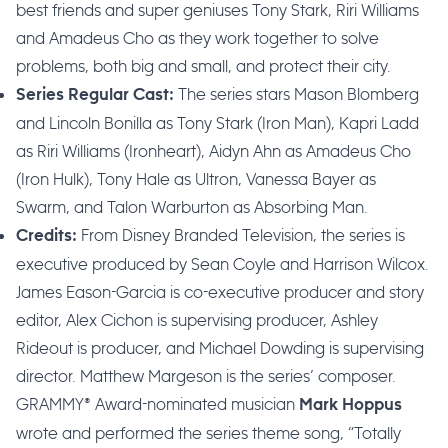
best friends and super geniuses Tony Stark, Riri Williams
and Amadeus Cho as they work together to solve
problems, both big and small, and protect their city.
The series stars Mason Blomberg
Series Regular Cast:
and Lincoln Bonilla as Tony Stark (Iron Man), Kapri Ladd
as Riri Williams (Ironheart), Aidyn Ahn as Amadeus Cho
(Iron Hulk), Tony Hale as Ultron, Vanessa Bayer as
Swarm, and Talon Warburton as Absorbing Man.
From Disney Branded Television, the series is
Credits:
executive produced by Sean Coyle and Harrison Wilcox.
James Eason-Garcia is co-executive producer and story
editor, Alex Cichon is supervising producer, Ashley
Rideout is producer, and Michael Dowding is supervising
director. Matthew Margeson is the series’ composer.
GRAMMY® Award-nominated musician
Mark Hoppus
wrote and performed the series theme song, “Totally