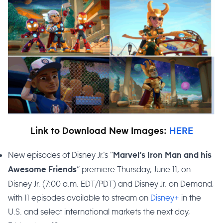
Link to Download New Images:
HERE
New episodes of Disney Jr.’s “
Marvel’s Iron Man and his
” premiere Thursday, June 11, on
Awesome Friends
Disney Jr. (7:00 a.m. EDT/PDT) and Disney Jr. on Demand,
with 11 episodes available to stream on
Disney+
in the
U.S. and select international markets the next day,