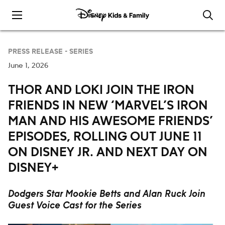
Skip to content
PRESS RELEASE -
SERIES
June 1, 2026
THOR AND LOKI JOIN THE IRON
FRIENDS IN NEW ‘MARVEL’S IRON
MAN AND HIS AWESOME FRIENDS’
EPISODES, ROLLING OUT JUNE 11
ON DISNEY JR. AND NEXT DAY ON
DISNEY+
Dodgers Star Mookie Betts and Alan Ruck Join
Guest Voice Cast for the Series