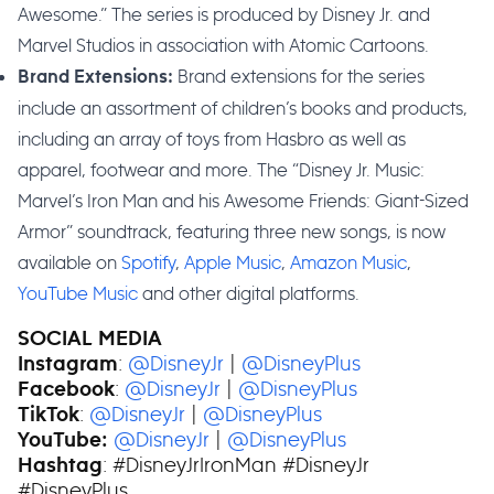
Awesome.” The series is produced by Disney Jr. and
Marvel Studios in association with Atomic Cartoons.
Brand extensions for the series
Brand Extensions:
include an assortment of children’s books and products,
including an array of toys from Hasbro as well as
apparel, footwear and more. The “Disney Jr. Music:
Marvel’s Iron Man and his Awesome Friends: Giant-Sized
Armor” soundtrack, featuring three new songs, is now
available on
Spotify
,
Apple Music
,
Amazon Music
,
YouTube Music
and other digital platforms.
SOCIAL MEDIA
:
@DisneyJr
|
@DisneyPlus
Instagram
:
@DisneyJr
|
@DisneyPlus
Facebook
:
@DisneyJr
|
@DisneyPlus
TikTok
@DisneyJr
|
@DisneyPlus
YouTube:
: #DisneyJrIronMan #DisneyJr
Hashtag
#DisneyPlus