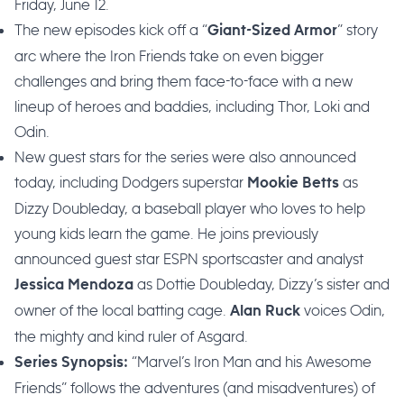
Friday, June 12.
The new episodes kick off a “
” story
Giant-Sized Armor
arc where the Iron Friends take on even bigger
challenges and bring them face-to-face with a new
lineup of heroes and baddies, including Thor, Loki and
Odin.
New guest stars for the series were also announced
today, including Dodgers superstar
as
Mookie Betts
Dizzy Doubleday, a baseball player who loves to help
young kids learn the game. He joins previously
announced guest star ESPN sportscaster and analyst
as Dottie Doubleday, Dizzy’s sister and
Jessica Mendoza
owner of the local batting cage.
voices Odin,
Alan Ruck
the mighty and kind ruler of Asgard.
“Marvel’s Iron Man and his Awesome
Series Synopsis:
Friends” follows the adventures (and misadventures) of