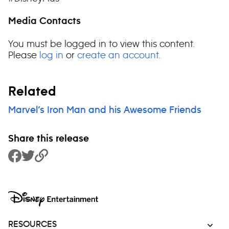
Media Contacts
You must be logged in to view this content.
Please
log in
or
create an account
.
Related
Marvel’s Iron Man and his Awesome Friends
Share this release
Share to Facebook
Share to Twitter
Copy Link
RESOURCES