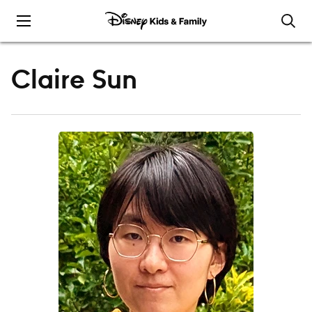
Skip to content
Claire Sun