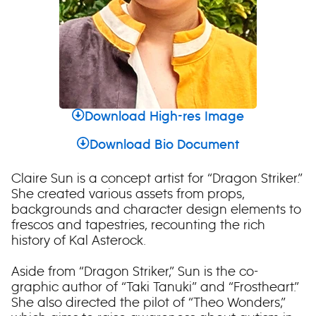
Download High-res Image
Download Bio Document
Claire Sun is a concept artist for “Dragon Striker.”
She created various assets from props,
backgrounds and character design elements to
frescos and tapestries, recounting the rich
history of Kal Asterock.
Aside from “Dragon Striker,” Sun is the co-
graphic author of “Taki Tanuki” and “Frostheart.”
She also directed the pilot of “Theo Wonders,”