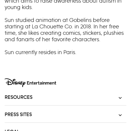
which aims to raise awareness about autism in
young kids.
Sun studied animation at Gobelins before
starting at La Chouette Co. in 2018. In her free
time, she likes creating comics, stickers, plushies
and fanarts of her favorite characters.
Sun currently resides in Paris.
RESOURCES
PRESS SITES