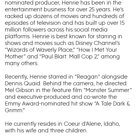
nominated producer, Henrie has been in the
entertainment business for over 25 years. He’s
racked up dozens of movies and hundreds of
episodes of television and has built up over 15
million followers across his social media
platforms. Henrie is best known for starring in
shows and movies such as Disney Channel’s
“Wizards of Waverly Place,” “How I Met Your
Mother” and “Paul Blart: Mall Cop 2,” among
many others.
Recently, Henrie starred in “Reagan” alongside
Dennis Quaid. Behind the camera, he directed
Mel Gibson in the feature film “Monster Summer”
and executive-produced and co-wrote the
Emmy Award-nominated hit show “A Tale Dark &
Grimm.”
He currently resides in Coeur d’Alene, Idaho,
with his wife and three children.