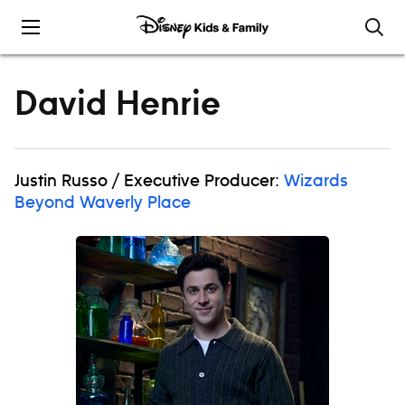
Skip to content
David Henrie
Justin Russo / Executive Producer:
Wizards
Beyond Waverly Place