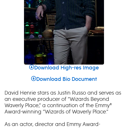
Download High-res Image
Download Bio Document
David Henrie stars as Justin Russo and serves as
an executive producer of “Wizards Beyond
Waverly Place,” a continuation of the Emmy®
Award-winning “Wizards of Waverly Place.”
As an actor, director and Emmy Award-