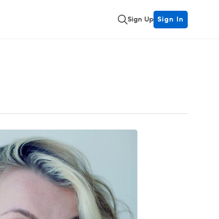
Sign Up
Sign In