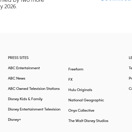
y 2026.
PRESS SITES
L
ABC Entertainment
T
Freeform
ABC News
Pr
FX
ABC Owned Television Stations
Ca
Hulu Originals
Disney Kids & Family
National Geographic
Disney Entertainment Television
Onyx Collective
Disney+
The Walt Disney Studios