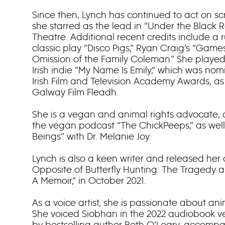
Since then, Lynch has continued to act on sc
she starred as the lead in “Under the Black 
Theatre. Additional recent credits include a 
classic play “Disco Pigs,” Ryan Craig’s “Games
Omission of the Family Coleman.” She played t
Irish indie “My Name Is Emily,” which was no
Irish Film and Television Academy Awards, as
Galway Film Fleadh.
She is a vegan and animal rights advocate, 
the vegan podcast “The ChickPeeps,” as well 
Beings” with Dr. Melanie Joy.
Lynch is also a keen writer and released her
Opposite of Butterfly Hunting: The Tragedy 
A Memoir,” in October 2021.
As a voice artist, she is passionate about a
She voiced Siobhan in the 2022 audiobook v
by bestselling author Beth O’Leary, accomp