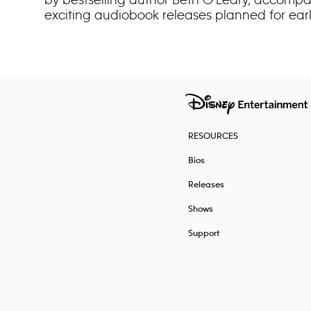
exciting audiobook releases planned for earl
RESOURCES
Bios
Releases
Shows
Support