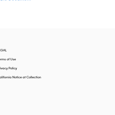
EGAL
erms of Use
ivacy Policy
lifornia Notice at Collection