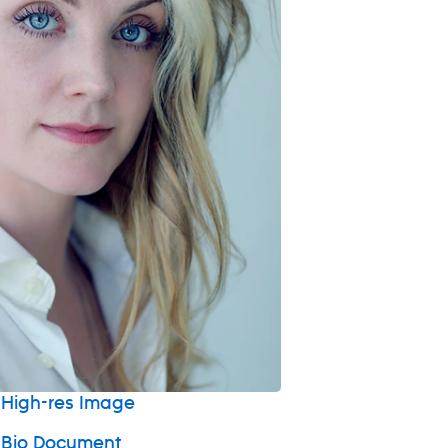
High-res Image
 Bio Document