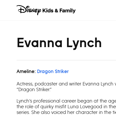
Skip to content
Evanna Lynch
Ameline:
Dragon Striker
Actress, podcaster and writer Evanna Lynch 
“Dragon Striker.”
Lynch’s professional career began at the ag
the role of quirky misfit Luna Lovegood in the
series. She also voiced her character in the t