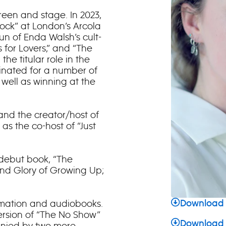
reen and stage. In 2023,
Rock” at London’s Arcola
run of Enda Walsh’s cult-
 for Lovers,” and “The
he titular role in the
minated for a number of
 well as winning at the
and the creator/host of
as the co-host of “Just
 debut book, “The
and Glory of Growing Up;
nimation and audiobooks.
Download 
ersion of “The No Show”
Download
anied by two more