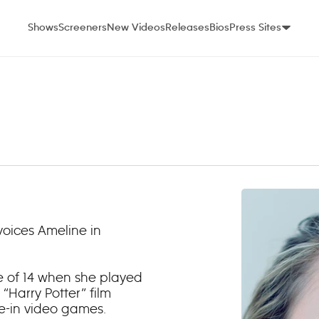
Shows
Screeners
New Videos
Releases
Bios
Press Sites
voices Ameline in
e of 14 when she played
 “Harry Potter” film
ie-in video games.