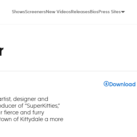
Shows
Screeners
New Videos
Releases
Bios
Press Sites
r
Download
rtist, designer and
ducer of “SuperKitties,”
 fierce and furry
 town of Kittydale a more