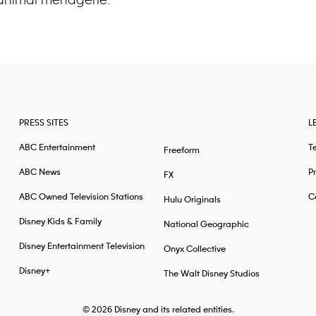
PRESS SITES
L
ABC Entertainment
T
Freeform
ABC News
Pr
FX
ABC Owned Television Stations
Ca
Hulu Originals
Disney Kids & Family
National Geographic
Disney Entertainment Television
Onyx Collective
Disney+
The Walt Disney Studios
© 2026
Disney and its related entities.