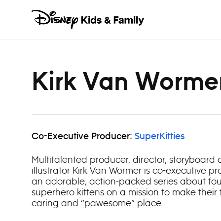
Skip to content
Kirk Van Worme
Co-Executive Producer:
SuperKitties
Multitalented producer, director, storyboard a
illustrator Kirk Van Wormer is co-executive pro
an adorable, action-packed series about four
superhero kittens on a mission to make their
caring and “pawesome” place.