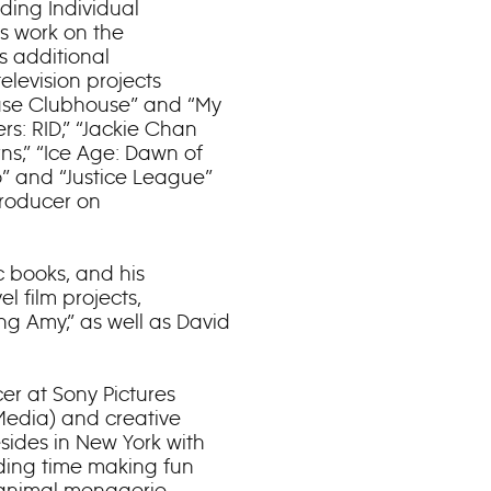
ing Individual
s work on the
s additional
elevision projects
Mouse Clubhouse” and “My
rs: RID,” “Jackie Chan
ns,” “Ice Age: Dawn of
” and “Justice League”
producer on
 books, and his
l film projects,
ng Amy,” as well as David
er at Sony Pictures
e Media) and creative
esides in New York with
nding time making fun
 animal menagerie.