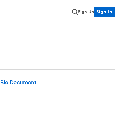
Sign Up
Sign In
 Bio Document