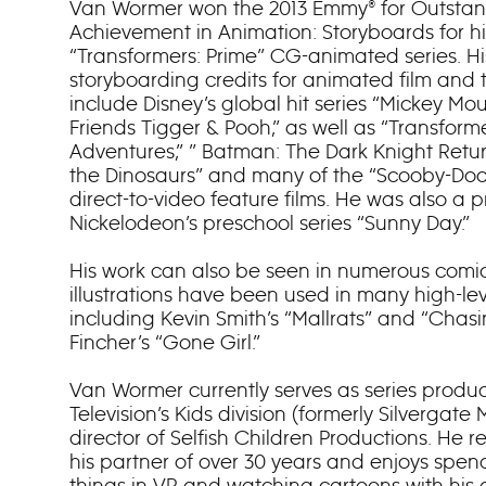
Van Wormer won the 2013 Emmy® for Outstand
Achievement in Animation: Storyboards for hi
“Transformers: Prime” CG-animated series. Hi
storyboarding credits for animated film and t
include Disney’s global hit series “Mickey 
Friends Tigger & Pooh,” as well as “Transforme
Adventures,” ” Batman: The Dark Knight Retur
the Dinosaurs” and many of the “Scooby-Doo
direct-to-video feature films. He was also a 
Nickelodeon’s preschool series “Sunny Day.”
His work can also be seen in numerous comic
illustrations have been used in many high-leve
including Kevin Smith’s “Mallrats” and “Chasi
Fincher’s “Gone Girl.”
Van Wormer currently serves as series produc
Television’s Kids division (formerly Silvergat
director of Selfish Children Productions. He r
his partner of over 30 years and enjoys spe
things in VR and watching cartoons with his