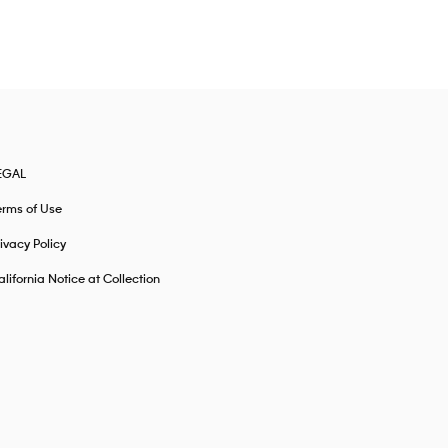
EGAL
erms of Use
ivacy Policy
lifornia Notice at Collection