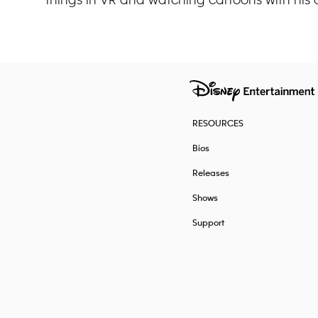
RESOURCES
Bios
Releases
Shows
Support