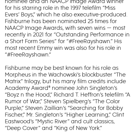
nominee and an NAACP Image Award winner
for his starring role in the 1997 telefilm “Miss
Evers’ Boys,” which he also executive-produced.
Fishburne has been nominated 25 times for
NAACP Image Awards, with seven wins — most
recently in 2021 for “Outstanding Performance in
a Short Form Series” for “#FreeRayshawn.” His
most recent Emmy win was also for his role in
“#FreeRayshawn.”
Fishburne may be best known for his role as
Morpheus in the Wachowski’s blockbuster “The
Matrix” trilogy, but his many film credits include
Academy Award® nominee John Singleton’s
“Boyz n the Hood,” Richard T. Heffron’s telefilm “A
Rumor of War,” Steven Spielberg’s “The Color
Purple,” Steven Zaillian’s “Searching for Bobby
Fischer,” Mr. Singleton’s “Higher Learning,” Clint
Eastwood’s “Mystic River” and cult classics,
“Deep Cover” and “King of New York.”