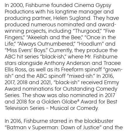
In 2000, Fishburne founded Cinema Gypsy
Productions with his longtime manager and
producing partner, Helen Sugland. They have
produced numerous nominated and award-
winning projects, including “Thurgood,” “Five
Fingers,” “Akeelah and the Bee,” “Once in the
Life,” “Always Outnumbered,” “Hoodlum” and
“Miss Evers’ Boys.” Currently, they produce the
ABC hit series “black-ish,” where Mr. Fishburne
stars alongside Anthony Anderson and Tracee
Ellis Ross, as well as its Freeform spinoff “grown-
ish” and the ABC spinoff “mixed-ish.” In 2016,
2017, 2018 and 2021, “black-ish” received Emmy
Award nominations for Outstanding Comedy
Series. The show was also nominated in 2017
and 2018 for a Golden Globe® Award for Best
Television Series – Musical or Comedy.
In 2016, Fishburne starred in the blockbuster
“Batman v Superman: Dawn of Justice” and the