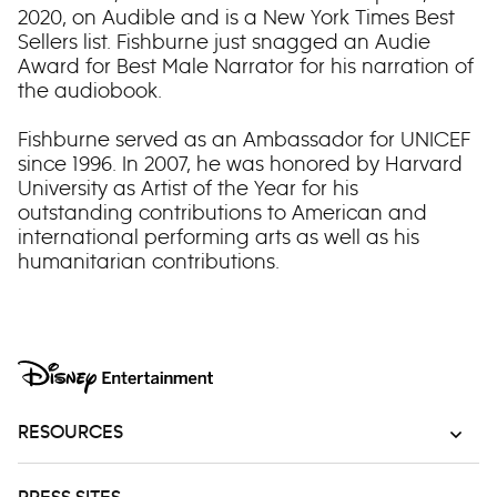
2020, on Audible and is a New York Times Best
Sellers list. Fishburne just snagged an Audie
Award for Best Male Narrator for his narration of
the audiobook.
Fishburne served as an Ambassador for UNICEF
since 1996. In 2007, he was honored by Harvard
University as Artist of the Year for his
outstanding contributions to American and
international performing arts as well as his
humanitarian contributions.
RESOURCES