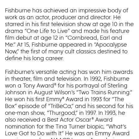
Fishburne has achieved an impressive body of
work as an actor, producer and director. He
starred in his first television show at age 10 in the
drama “One Life to Live” and made his feature
film debut at age 12 in “Cornbread, Earl and
Me.” At 15, Fishburne appeared in “Apocalypse
Now,” the first of many cult classics destined to
define his long career.
Fishburne’s versatile acting has won him awards
in theater, film and television. In 1992, Fishburne
won a Tony Award® for his portrayal of Sterling
Johnson in August Wilson’s “Two Trains Running.”
He won his first Emmy® Award in 1993 for “The
Box” episode of “TriBeCa,” and his second for his
one-man show, “Thurgood,” in 1997. In 1993, he
also received a Best Actor Oscar® Award
nomination for the Tina Turner biopic, “What’s
Love Got to Do with It.” He was an Emmy Award