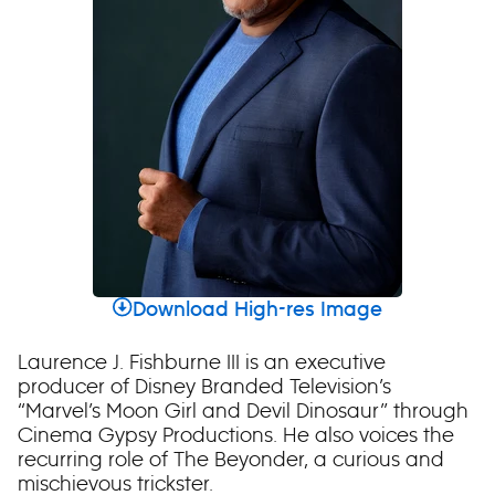
Download High-res Image
Laurence J. Fishburne III is an executive
producer of Disney Branded Television’s
“Marvel’s Moon Girl and Devil Dinosaur” through
Cinema Gypsy Productions. He also voices the
recurring role of The Beyonder, a curious and
mischievous trickster.