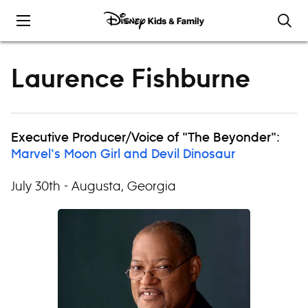
Skip to content
Laurence Fishburne
Executive Producer/Voice of "The Beyonder":
Marvel's Moon Girl and Devil Dinosaur
July 30th - Augusta, Georgia