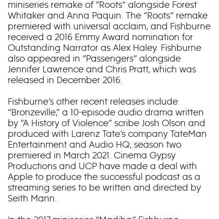
miniseries remake of “Roots” alongside Forest
Whitaker and Anna Paquin. The “Roots” remake
premiered with universal acclaim, and Fishburne
received a 2016 Emmy Award nomination for
Outstanding Narrator as Alex Haley. Fishburne
also appeared in “Passengers” alongside
Jennifer Lawrence and Chris Pratt, which was
released in December 2016.
Fishburne’s other recent releases include
“Bronzeville,” a 10-episode audio drama written
by “A History of Violence” scribe Josh Olson and
produced with Larenz Tate’s company TateMan
Entertainment and Audio HQ; season two
premiered in March 2021. Cinema Gypsy
Productions and UCP have made a deal with
Apple to produce the successful podcast as a
streaming series to be written and directed by
Seith Mann.