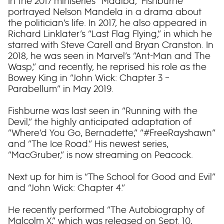
In the 2017 miniseries “Madiba,” Fishburne
portrayed Nelson Mandela in a drama about
the politician’s life. In 2017, he also appeared in
Richard Linklater’s “Last Flag Flying,” in which he
starred with Steve Carell and Bryan Cranston. In
2018, he was seen in Marvel’s “Ant-Man and The
Wasp,” and recently, he reprised his role as the
Bowey King in “John Wick: Chapter 3 –
Parabellum” in May 2019.
Fishburne was last seen in “Running with the
Devil,” the highly anticipated adaptation of
“Where’d You Go, Bernadette,” “#FreeRayshawn”
and “The Ice Road.” His newest series,
“MacGruber,” is now streaming on Peacock.
Next up for him is “The School for Good and Evil”
and “John Wick: Chapter 4.”
He recently performed “The Autobiography of
Malcolm X,” which was released on Sept. 10,