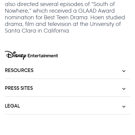
also directed several episodes of "South of
Nowhere," which received a GLAAD Award
nomination for Best Teen Drama. Hoen studied
drama, film and television at the University of
Santa Clara in California.
RESOURCES
PRESS SITES
LEGAL