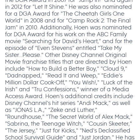
in 2012 for "Let It Shine." He was also nominated
for a DGA Award for "The Cheetah Girls One
World" in 2008 and for "Camp Rock 2: The Final
Jam" in 2010. Additionally, Hoen was nominated
for DGA Award for his work on the ABC Family
movie "Searching for David's Heart," and for the
episode of "Even Stevens" entitled "Take My
Sister…Please." Other Disney Channel Original
Movie franchise titles that are directed by Hoen
include "How to Build a Better Boy," "Cloud 9,"
"Dadnapped," "Read It and Weep," "Eddie's
Million Dollar Cook-Off," "You Wish!," "Luck of the
Irish" and "Tru Confessions," winner of a Media
Access Award. Hoen's additional credits include
Disney Channel's hit series "Andi Mack," as well
as "JONAS L.A.," "Zeke and Luther,"
"Roundhouse," "The Secret World of Alex Mack,"
"Sabrina, the Teenage Witch," "Cousin Skeeter,"
"The Jersey," "Just for Kicks," "Ned's Declassified
School Survival Guide" and "Just Jordan." He has