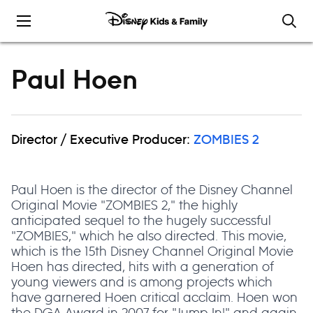
Skip to content
Paul Hoen
Director / Executive Producer:
ZOMBIES 2
Paul Hoen is the director of the Disney Channel
Original Movie "ZOMBIES 2," the highly
anticipated sequel to the hugely successful
"ZOMBIES," which he also directed. This movie,
which is the 15th Disney Channel Original Movie
Hoen has directed, hits with a generation of
young viewers and is among projects which
have garnered Hoen critical acclaim. Hoen won
the DGA Award in 2007 for "Jump In!" and again