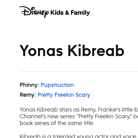
Skip to content
Yonas Kibreab
Phinny:
Pupstruction
Remy:
Pretty Freekin Scary
Yonas Kibreab stars as Remy, Frankie’s little 
Channel’s new series “Pretty Freekin Scary,”
book series of the same title.
Kibreab is a talented young actor and voice 