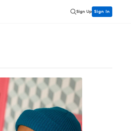
Sign Up
Sign In