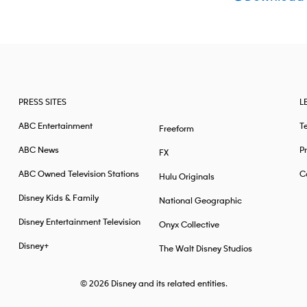
PRESS SITES
L
ABC Entertainment
T
Freeform
ABC News
Pr
FX
ABC Owned Television Stations
Ca
Hulu Originals
Disney Kids & Family
National Geographic
Disney Entertainment Television
Onyx Collective
Disney+
The Walt Disney Studios
© 2026
Disney and its related entities.