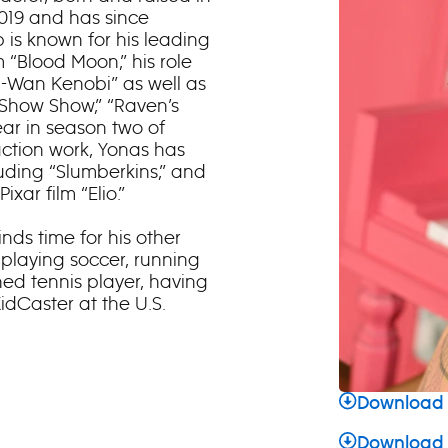
2019 and has since
b is known for his leading
 “Blood Moon,” his role
bi-Wan Kenobi” as well as
 Show Show,” “Raven’s
ear in season two of
e-action work, Yonas has
luding “Slumberkins,” and
xar film “Elio.”
inds time for his other
 playing soccer, running
ed tennis player, having
idCaster at the U.S.
Download 
Download