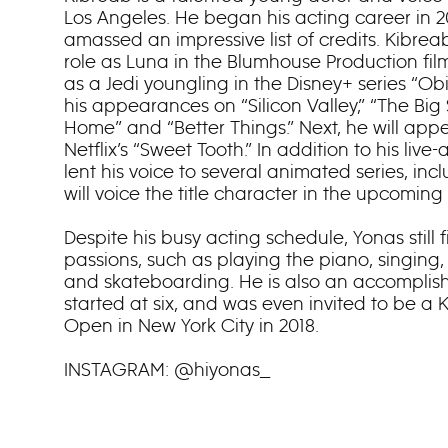
Los Angeles. He began his acting career in 
amassed an impressive list of credits. Kibrea
role as Luna in the Blumhouse Production film
as a Jedi youngling in the Disney+ series “O
his appearances on “Silicon Valley,” “The Big
Home” and “Better Things.” Next, he will app
Netflix’s “Sweet Tooth.” In addition to his liv
lent his voice to several animated series, inc
will voice the title character in the upcoming Pi
Despite his busy acting schedule, Yonas still f
passions, such as playing the piano, singing,
and skateboarding. He is also an accomplish
started at six, and was even invited to be a K
Open in New York City in 2018.
INSTAGRAM: @hiyonas_