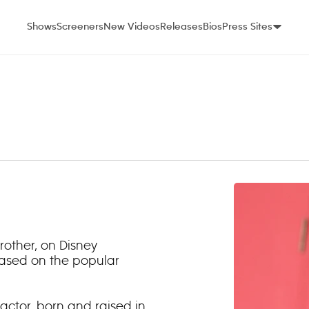
Shows
Screeners
New Videos
Releases
Bios
Press Sites
brother, on Disney
 based on the popular
actor, born and raised in