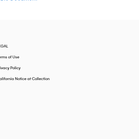
EGAL
erms of Use
ivacy Policy
lifornia Notice at Collection