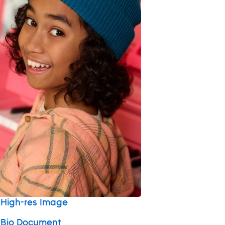
High-res Image
 Bio Document