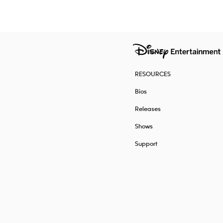
RESOURCES
Bios
Releases
Shows
Support