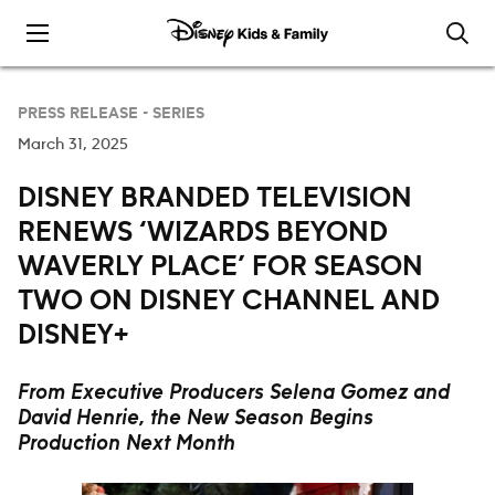
Skip to content
PRESS RELEASE -
SERIES
March 31, 2025
DISNEY BRANDED TELEVISION
RENEWS ‘WIZARDS BEYOND
WAVERLY PLACE’ FOR SEASON
TWO ON DISNEY CHANNEL AND
DISNEY+
From Executive Producers Selena Gomez and
David Henrie,
the New Season Begins
Production Next Month