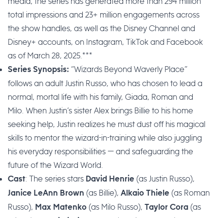
media, the series has generated more than 294 million
total impressions and 23+ million engagements across
the show handles, as well as the Disney Channel and
Disney+ accounts, on Instagram, TikTok and Facebook
as of March 28, 2025.***
“Wizards Beyond Waverly Place”
Series Synopsis:
follows an adult Justin Russo, who has chosen to lead a
normal, mortal life with his family, Giada, Roman and
Milo. When Justin’s sister Alex brings Billie to his home
seeking help, Justin realizes he must dust off his magical
skills to mentor the wizard-in-training while also juggling
his everyday responsibilities — and safeguarding the
future of the Wizard World.
: The series stars
(as Justin Russo),
Cast
David Henrie
(as Billie),
(as Roman
Janice LeAnn Brown
Alkaio Thiele
Russo),
(as Milo Russo),
(as
Max Matenko
Taylor Cora