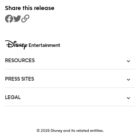
Share this release
Share to Facebook
Share to Twitter
Copy Link
RESOURCES
PRESS SITES
LEGAL
© 2026
Disney and its related entities.