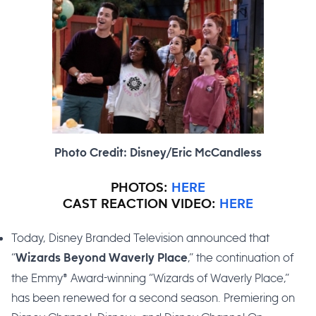
Photo Credit: Disney/Eric McCandless
PHOTOS:
HERE
CAST REACTION VIDEO:
HERE
Today, Disney Branded Television announced that
“
,” the continuation of
Wizards Beyond Waverly Place
the Emmy® Award-winning “Wizards of Waverly Place,”
has been renewed for a second season. Premiering on