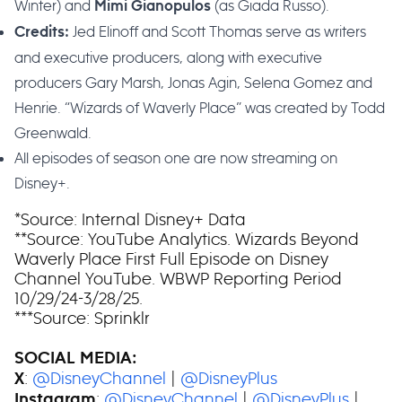
Winter) and
(as Giada Russo).
Mimi Gianopulos
Jed Elinoff and Scott Thomas serve as writers
Credits:
and executive producers, along with executive
producers Gary Marsh, Jonas Agin, Selena Gomez and
Henrie. “Wizards of Waverly Place” was created by Todd
Greenwald.
All episodes of season one are now streaming on
Disney+.
*Source: Internal Disney+ Data
**Source: YouTube Analytics. Wizards Beyond
Waverly Place First Full Episode on Disney
Channel YouTube. WBWP Reporting Period
10/29/24-3/28/25.
***Source: Sprinklr
SOCIAL MEDIA:
:
@DisneyChannel
|
@DisneyPlus
X
:
@DisneyChannel
|
@DisneyPlus
|
Instagram