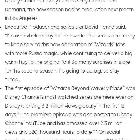
Disney Channel, Disney+ and Disney Channel On
Demand, the new season begins production next month
in Los Angeles.
Executive Producer and series star David Henrie said,
“I’m overwhelmed by all the love for the series and ready
to keep serving this new generation of ‘Wizards’ fans
with more Russo magic, while continuing to deliver a big
warm hug to the original fan! So many surprises in store
for this second season. It’s going to be big, so stay
tuned!”
The first episode of “Wizards Beyond Waverly Place” was
Disney Channel’s most-watched series premiere ever on
Disney+, driving 3.2 million views globally in the first 12
days.* The premiere episode was also posted to Disney
Channel YouTube and has amassed over 2.3 million
views and 320 thousand hours to date.** On social