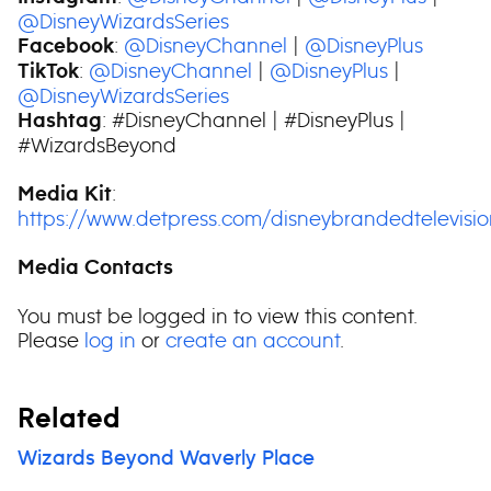
@DisneyWizardsSeries
:
@DisneyChannel
|
@DisneyPlus
Facebook
:
@DisneyChannel
|
@DisneyPlus
|
TikTok
@DisneyWizardsSeries
: #DisneyChannel | #DisneyPlus |
Hashtag
#WizardsBeyond
:
Media Kit
https://www.detpress.com/disneybrandedtelevisi
Media Contacts
You must be logged in to view this content.
Please
log in
or
create an account
.
Related
Wizards Beyond Waverly Place