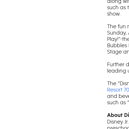
along wi
such as 
show.
The fun 
Sunday, A
Play!”-t
Bubbles 
Stage an
Further d
leading 
The “Disn
Resort 7
and beve
such as 
About Di
Disney J
preschoo