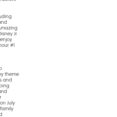
luding
 and
 Amazing
isney Jr.
 enjoy
hour #1
o
ney theme
ls and
pping
rand
r
on July
 family
nd