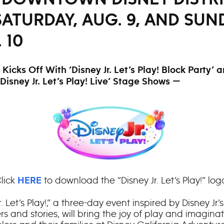
ATURDAY, AUG. 9, AND SUN
 10
Kicks Off With ‘Disney Jr. Let’s Play! Block Party’ 
‘Disney Jr. Let’s Play! Live’ Stage Shows —
lick
to download the “Disney Jr. Let’s Play!” log
HERE
r. Let’s Play!,” a three-day event inspired by Disney Jr.
s and stories, will bring the joy of play and imaginat