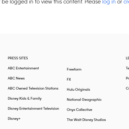
 be logged in to view this content. Please
log in
or
cr
PRESS SITES
L
ABC Entertainment
T
Freeform
ABC News
Pr
FX
ABC Owned Television Stations
Ca
Hulu Originals
Disney Kids & Family
National Geographic
Disney Entertainment Television
Onyx Collective
Disney+
The Walt Disney Studios