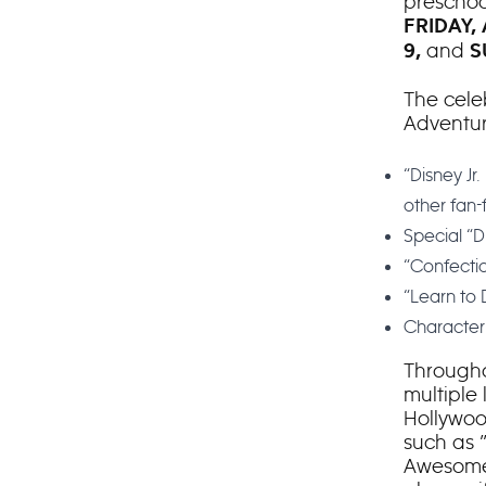
preschoo
FRIDAY,
and
9,
S
The celeb
Adventure
“Disney Jr
other fan-
Special “Di
“Confectio
“Learn to
Character 
Througho
multiple
Hollywoo
such as 
Awesome 