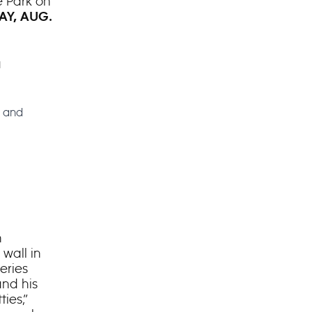
e Park on
Y, AUG.
a
e and
n
wall in
eries
and his
ies,”