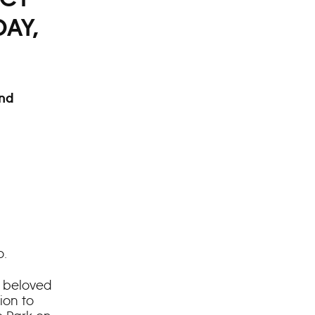
DAY,
and
o.
’s beloved
ion to