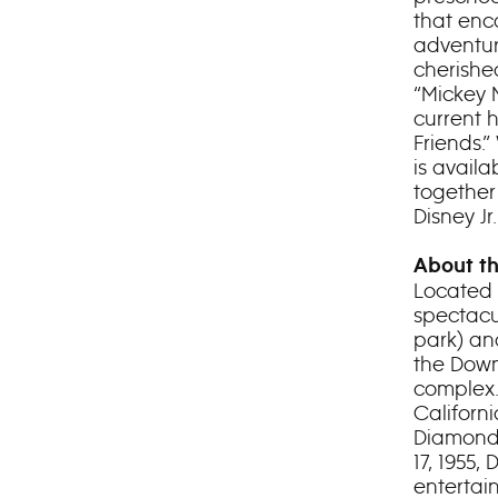
that enc
adventur
cherishe
“Mickey 
current h
Friends.”
is avail
together
Disney J
About th
Located 
spectacu
park) an
the Down
complex.
Californ
Diamond 
17, 1955
entertai