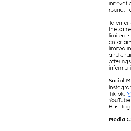
innovatio
round. F
To enter 
the same
limited, 
entertai
limited i
and chan
offering
informati
Social M
Instagr
TikTok:
@
YouTube
Hashtag:
Media C