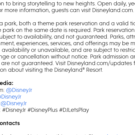
n to bring storytelling to new heights. Open daily, ye
or more information, guests can visit Disneyland.com.
a park, both a theme park reservation and a valid tic
 park on the same date is required. Park reservation
subject to availability, and not guaranteed. Parks, att
nment, experiences, services, and offerings may be m
n availability or unavailable, and are subject to restric
ge or cancellation without notice. Park admission 
s are not guaranteed. Visit Disneyland.com/updates 
on about visiting the Disneyland® Resort.
edia:
am:
@DisneyJr
DisneyJr
:
@DisneyJr
 #DisneyJr #DisneyPlus #DJLetsPlay
ontacts