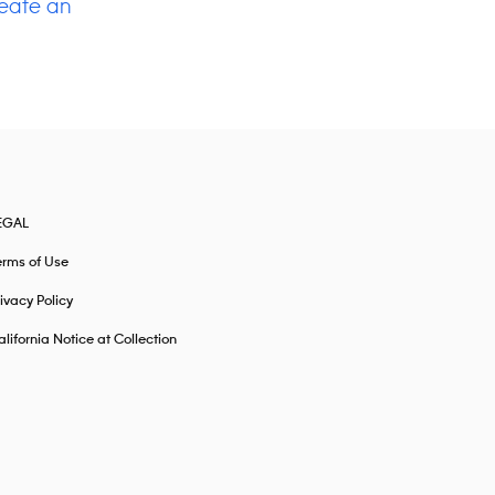
eate an
EGAL
erms of Use
ivacy Policy
lifornia Notice at Collection