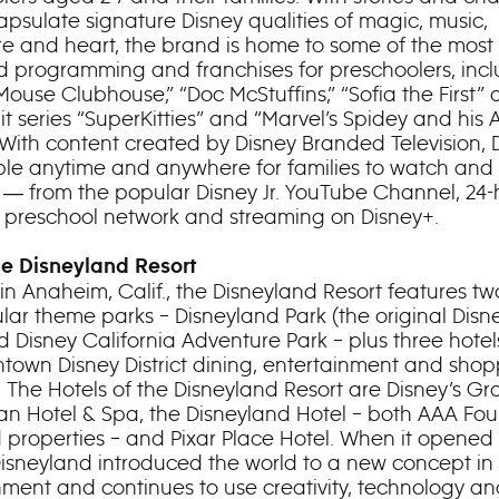
apsulate signature Disney qualities of magic, music,
e and heart, the brand is home to some of the most
d programming and franchises for preschoolers, inc
Mouse Clubhouse,” “Doc McStuffins,” “Sofia the First”
it series “SuperKitties” and “Marvel’s Spidey and his
 With content created by Disney Branded Television, D
able anytime and anywhere for families to watch and
 ― from the popular Disney Jr. YouTube Channel, 24-
r. preschool network and streaming on Disney+.
e Disneyland Resort
in Anaheim, Calif., the Disneyland Resort features tw
lar theme parks – Disneyland Park (the original Dis
d Disney California Adventure Park – plus three hote
town Disney District dining, entertainment and sho
 The Hotels of the Disneyland Resort are Disney’s G
ian Hotel & Spa, the Disneyland Hotel – both AAA Fou
properties – and Pixar Place Hotel. When it opened 
, Disneyland introduced the world to a new concept in
nment and continues to use creativity, technology a