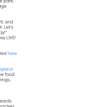
e park,
tage
 9, and
. Let’s
ay!”
ey LIVE!
sted
here
eyland
ime food
ings,
owards
aracters