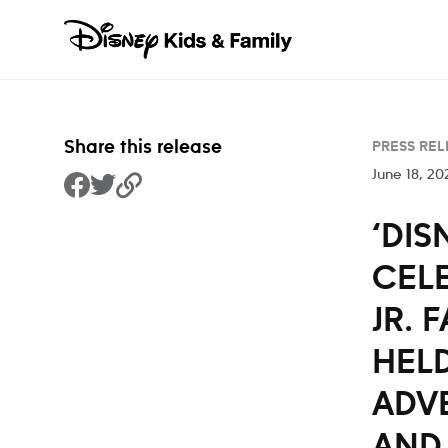
Skip to content
Share this release
PRESS REL
June 18, 20
Share to Facebook
Share to Twitter
Copy Link
‘DIS
CEL
JR. 
HELD
ADVE
AND