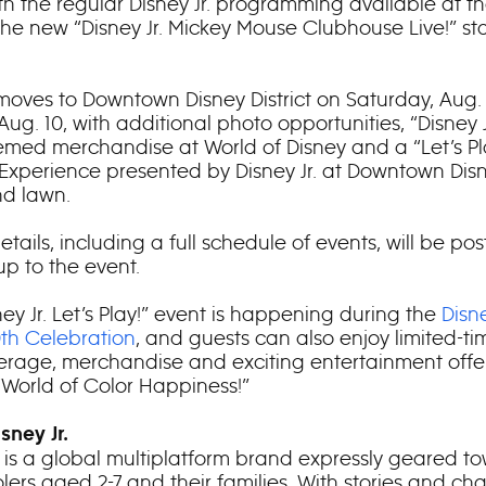
th the regular Disney Jr. programming available at th
the new “Disney Jr. Mickey Mouse Clubhouse Live!” s
moves to Downtown Disney District on Saturday, Aug.
ug. 10, with additional photo opportunities, “Disney Jr
hemed merchandise at World of Disney and a “Let’s Pl
Experience presented by Disney Jr. at Downtown Disn
d lawn.
etails, including a full schedule of events, will be po
up to the event.
ey Jr. Let’s Play!” event is happening during the
Disn
0
th
Celebration
, and guests can also enjoy limited-t
rage, merchandise and exciting entertainment offer
“World of Color Happiness!”
sney Jr.
r. is a global multiplatform brand expressly geared t
lers aged 2-7 and their families. With stories and ch