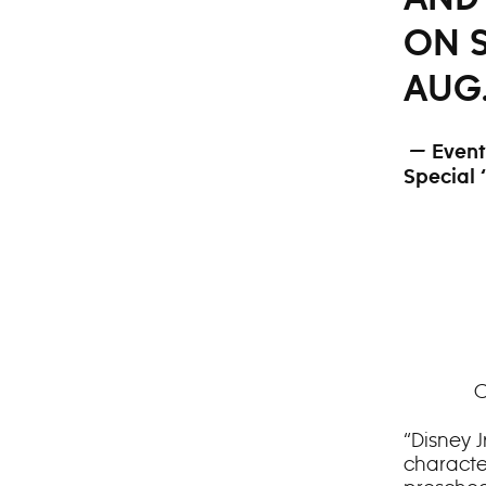
ON S
AUG.
— Event 
Special 
C
“Disney J
character