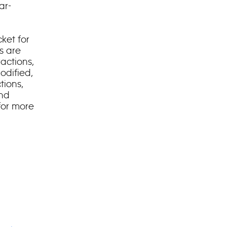
ar-
ket for
s are
ractions,
odified,
tions,
and
for more