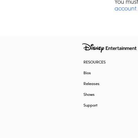
You must
account
.
RESOURCES
Bios
Releases
Shows
Support