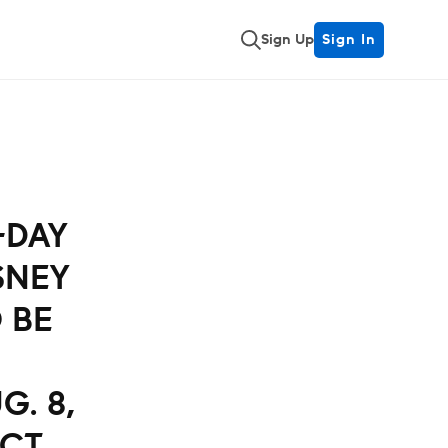
Sign Up
Sign In
E-DAY
SNEY
O BE
G. 8,
ICT