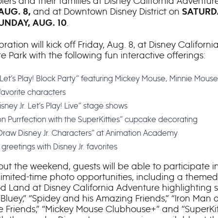
lers and their families at Disney California Adventur
and at Downtown Disney District on
 AUG. 8,
SATURDA
.
UNDAY, AUG. 10
ration will kick off Friday, Aug. 8, at Disney Californi
 Park with the following fun interactive offerings:
. Let’s Play! Block Party” featuring Mickey Mouse, Minnie Mous
favorite characters
sney Jr. Let’s Play! Live” stage shows
n Purrfection with the SuperKitties” cupcake decorating
 Draw Disney Jr. Characters” at Animation Academy
greetings with Disney Jr. favorites
ut the weekend, guests will be able to participate i
 limited-time photo opportunities, including a themed 
d Land at Disney California Adventure highlighting s
”Bluey,” “Spidey and his Amazing Friends,” “Iron Man 
Friends,” “Mickey Mouse Clubhouse+” and “SuperKitt