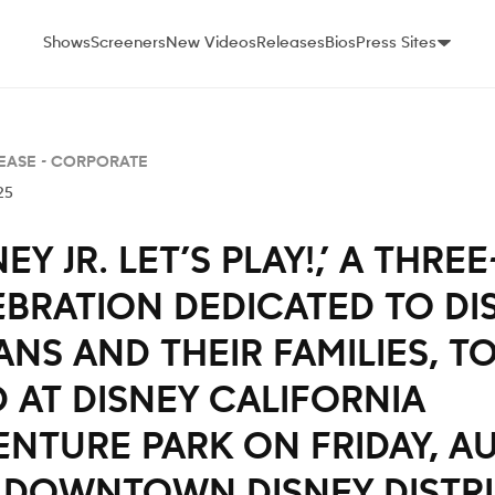
Shows
Screeners
New Videos
Releases
Bios
Press Sites
EASE -
CORPORATE
25
NEY JR. LET’S PLAY!,’ A THRE
EBRATION DEDICATED TO DI
FANS AND THEIR FAMILIES, T
 AT DISNEY CALIFORNIA
NTURE PARK ON FRIDAY, AU
 DOWNTOWN DISNEY DISTR