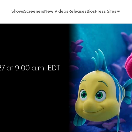
Shows
Screeners
New Videos
Releases
Bios
Press Sites
7 at 9:00 a.m. EDT