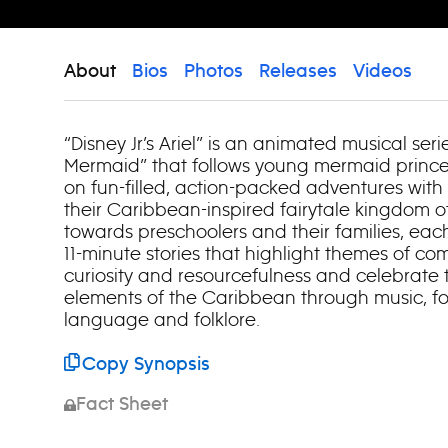
About
Bios
Photos
Releases
Videos
“Disney Jr.’s Ariel” is an animated musical seri
Mermaid” that follows young mermaid prince
on fun-filled, action-packed adventures with
their Caribbean-inspired fairytale kingdom o
towards preschoolers and their families, eac
11-minute stories that highlight themes of com
curiosity and resourcefulness and celebrate t
elements of the Caribbean through music, food
language and folklore.
Copy Synopsis
Fact Sheet