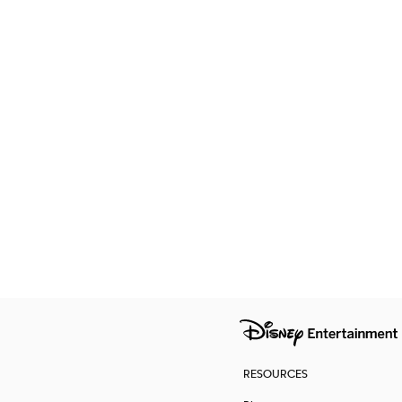
RESOURCES