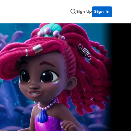
Sign Up
Sign In