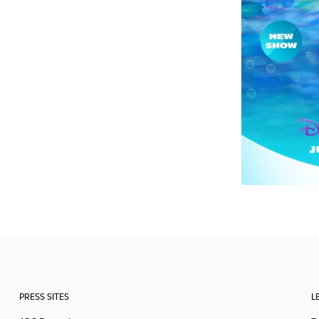
PRESS SITES
L