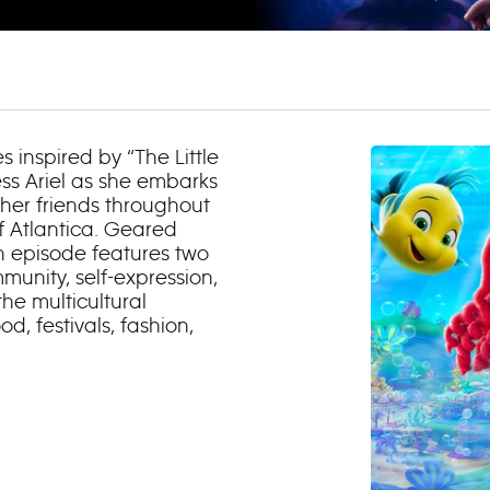
es inspired by “The Little
ss Ariel as she embarks
 her friends throughout
f Atlantica. Geared
h episode features two
munity, self-expression,
he multicultural
, festivals, fashion,