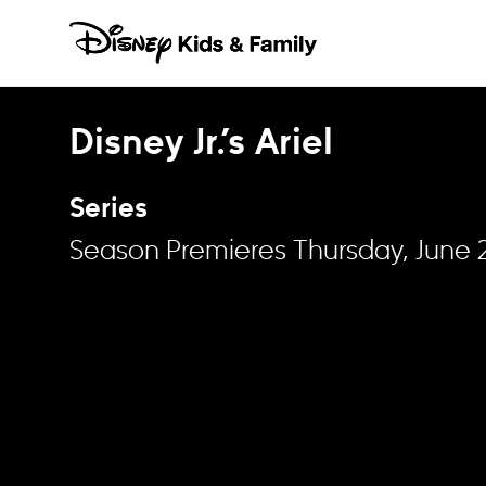
Skip to content
Disney Jr.’s Ariel
Series
Season Premieres Thursday, June 2