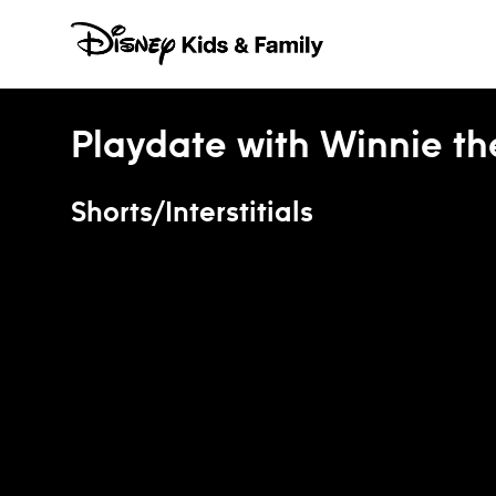
Skip to content
Playdate with Winnie t
Shorts/Interstitials