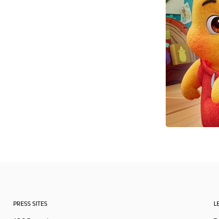
PRESS SITES
L