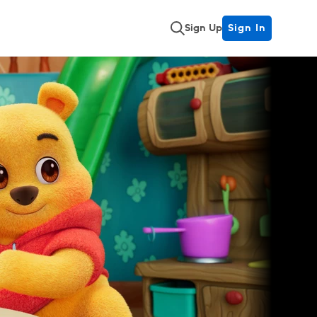
Sign Up
Sign In