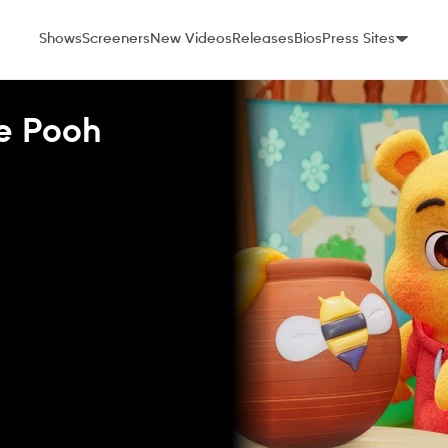
Shows
Screeners
New Videos
Releases
Bios
Press Sites
he Pooh