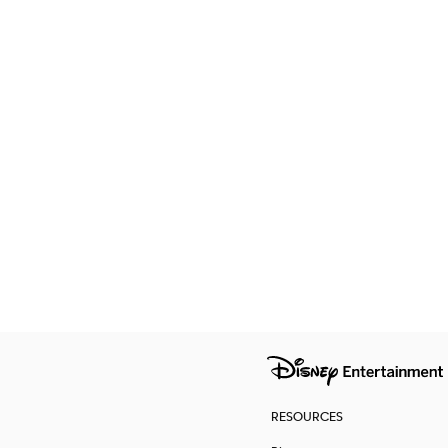
RESOURCES