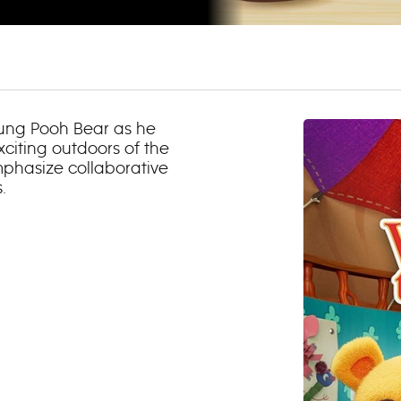
oung Pooh Bear as he
exciting outdoors of the
phasize collaborative
.