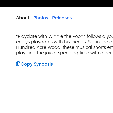
About
Photos
Releases
“Playdate with Winnie the Pooh” follows a y
enjoys playdates with his friends. Set in the 
Hundred Acre Wood, these musical shorts em
play and the joy of spending time with others
Copy Synopsis