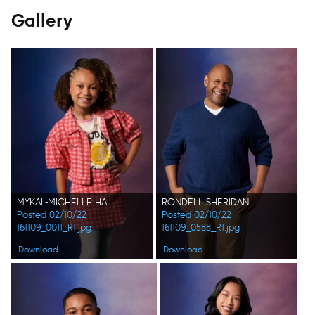
Gallery
MYKAL-MICHELLE HARRIS
RONDELL SHERIDAN
Posted 02/10/22
Posted 02/10/22
161109_0011_R1.jpg
161109_0588_R1.jpg
Download
Download