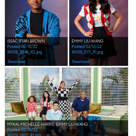
ISSAC RYAN BROWN
EMMY LIU-WANG
Posted 02/10/22
Posted 02/10/22
161109_0346_R2.jpg
161109_0171_R1.jpg
Download
Download
MYKAL-MICHELLE HARRIS, EMMY LIU-WANG, FELIX AVITIA, RAVEN-SYMONÉ, RONDELL SHERIDAN, ISSAC RYAN BROWN
Posted 02/10/22
161109_0657_R1.jpg