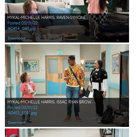
MYKAL-MICHELLE HARRIS, RAVEN-SYMONÉ
Posted 03/01/22
160454_0161.jpg
Download
MYKAL-MICHELLE HARRIS, ISSAC RYAN BROWN, RAVEN SYMONÉ
Posted 03/01/22
160453_5097.jpg
Download