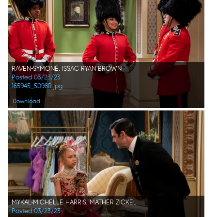
RAVEN-SYMONÉ, ISSAC RYAN BROWN
Posted 03/23/23
165945_5098R.jpg
Download
MYKAL-MICHELLE HARRIS, MATHER ZICKEL
Posted 03/23/23