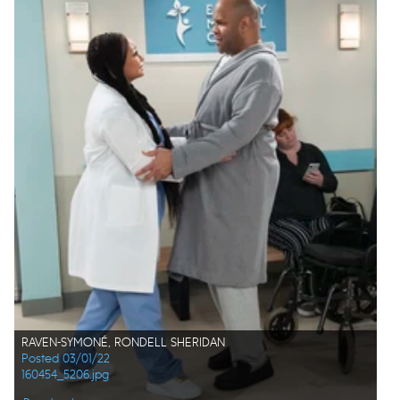
RAVEN-SYMONÉ, RONDELL SHERIDAN
Posted 03/01/22
160454_5206.jpg