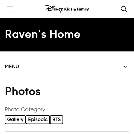
Skip to content
Raven's Home
MENU
Photos
filter
Photo Category
Gallery
Episodic
BTS