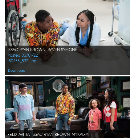
ISSAC RYAN BROWN, RAVEN SYMONÉ
Posted 03/01/22
160453_5321.jpg
Download
FELIX AVITIA, ISSAC RYAN BROWN, MYKAL-MICHELLE HARRIS, EMMY LIU-WANG