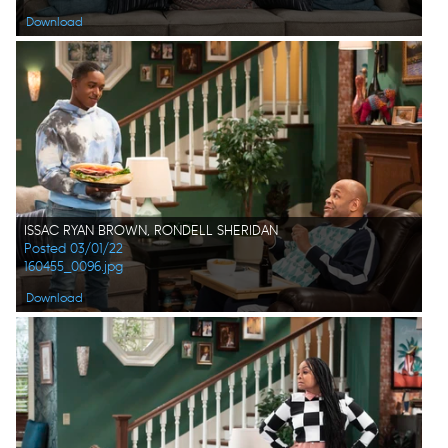
Download
ISSAC RYAN BROWN, RONDELL SHERIDAN
Posted 03/01/22
160455_0096.jpg
Download