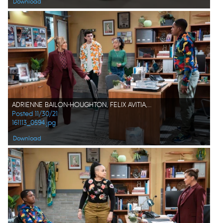
Download
ADRIENNE BAILON-HOUGHTON, FELIX AVITIA, ISSAC RYAN BROWN
Posted 11/30/21
161113_0594.jpg
Download