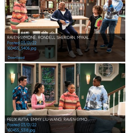
RAVEN-SYMONÉ, RONDELL SHERIDAN, MYKAL-MICHELLE HARRIS, ISSAC RYAN BROWN
Posted 03/01/22
160455_5406.jpg
Download
FELIX AVITIA, EMMY LIU-WANG, RAVEN-SYMONÉ, ISSAC RYAN BROWN
Posted 03/01/22
160455_5318.jpg