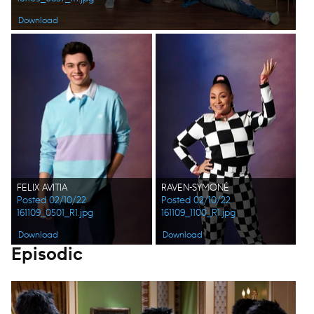
Download
FELIX AVITIA
RAVEN-SYMONÉ
Posted 02/10/22
Posted 02/10/22
161109_0501_R1.jpg
161109_1100_R1.jpg
Download
Download
Episodic