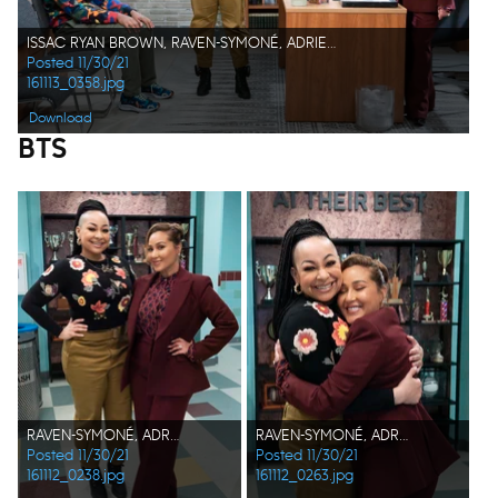
ISSAC RYAN BROWN, RAVEN-SYMONÉ, ADRIENNE BAILON-HOUGHTON
Posted 11/30/21
161113_0358.jpg
Download
BTS
RAVEN-SYMONÉ, ADRIENNE BAILON-HOUGHTON
RAVEN-SYMONÉ, ADRIENNE BAILON-HOUGHTON
Posted 11/30/21
Posted 11/30/21
161112_0238.jpg
161112_0263.jpg