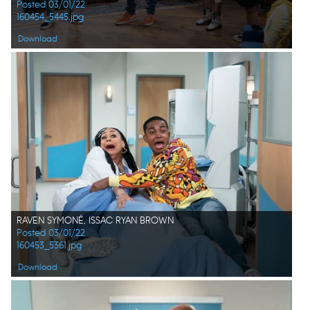
Posted 03/01/22
160454_5445.jpg
Download
RAVEN SYMONÉ, ISSAC RYAN BROWN
Posted 03/01/22
160453_5361.jpg
Download