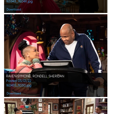
165943_7604R.jpg
Download
RAVEN-SYMONÉ, RONDELL SHERIDAN
Posted 03/01/22
160455_5030.jpg
Download