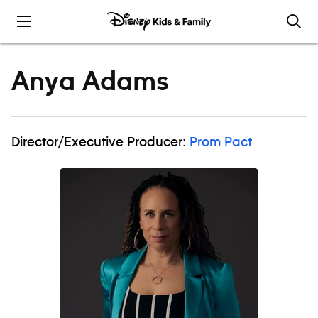
Skip to content
Anya Adams
Director/Executive Producer:
Prom Pact