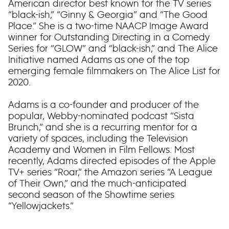
American director best known for the TV series
“black-ish,” “Ginny & Georgia” and “The Good
Place.” She is a two-time NAACP Image Award
winner for Outstanding Directing in a Comedy
Series for “GLOW” and “black-ish,” and The Alice
Initiative named Adams as one of the top
emerging female filmmakers on The Alice List for
2020.
Adams is a co-founder and producer of the
popular, Webby-nominated podcast “Sista
Brunch,” and she is a recurring mentor for a
variety of spaces, including the Television
Academy and Women in Film Fellows. Most
recently, Adams directed episodes of the Apple
TV+ series “Roar,” the Amazon series “A League
of Their Own,” and the much-anticipated
second season of the Showtime series
“Yellowjackets.”