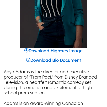
Download High-res Image
Download Bio Document
Anya Adams is the director and executive
producer of “Prom Pact,” from Disney Branded
Television, a heartfelt romantic comedy set
during the emotion and excitement of high
school prom season.
Adams is an award-winning Canadian