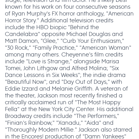
known for his work on four consecutive seasons
of Ryan Murphy's FX horror anthology, "American
Horror Story." Additional television credits
include the HBO biopic "Behind the
Candelabra" opposite Michael Douglas and
Matt Damon, "Glee," "Curb Your Enthusiasm,"
"30 Rock," "Family Practice," "American Woman"
among many others. Cheyenne's film credits
include "Love is Strange," alongside Marisa
Tomei, John Lithgow and Alfred Molina; "Six
Dance Lessons in Six Weeks"; the indie drama
"Beautiful Now"; and "Day Out of Days," with
Eddie Izzard and Melanie Griffith. A veteran of
the theater, Jackson most recently finished a
critically acclaimed run of "The Most Happy
Fella" at the New York City Center. His additional
Broadway credits include "The Performers,"
"Finian's Rainbow," "Xanadu," "Aida" and
"Thoroughly Modern Millie." Jackson also starred
in the Encores! production of "Damn Yankees"