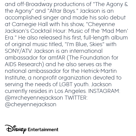
and off-Broadway productions of "The Agony &
the Agony" and "Altar Boys." Jackson is an
accomplished singer and made his solo debut
at Carnegie Hall with his show, "Cheyenne
Jackson's Cocktail Hour: Music of the 'Mad Men'
Era." He also released his first, full-length album
of original music titled, "I'm Blue, Skies" with
SONY/ATV. Jackson is an international
ambassador for amfAR (The Foundation for
AIDS Research) and he also serves as the
national ambassador for the Hetrick-Martin
Institute, a nonprofit organization devoted to
serving the needs of LGBT youth. Jackson
currently resides in Los Angeles. INSTAGRAM:
@mrcheyennejackson TWITTER:
@cheyennejackson