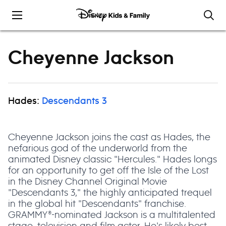
Skip to content
Cheyenne Jackson
Hades:
Descendants 3
Cheyenne Jackson joins the cast as Hades, the
nefarious god of the underworld from the
animated Disney classic "Hercules." Hades longs
for an opportunity to get off the Isle of the Lost
in the Disney Channel Original Movie
"Descendants 3," the highly anticipated trequel
in the global hit "Descendants" franchise.
GRAMMY®-nominated Jackson is a multitalented
stage, television and film actor. He's likely best