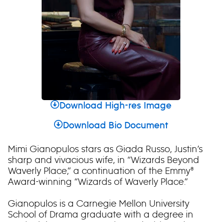
Download High-res Image
Download Bio Document
Mimi Gianopulos stars as Giada Russo, Justin’s
sharp and vivacious wife, in “Wizards Beyond
Waverly Place,” a continuation of the Emmy®
Award-winning “Wizards of Waverly Place.”
Gianopulos is a Carnegie Mellon University
School of Drama graduate with a degree in