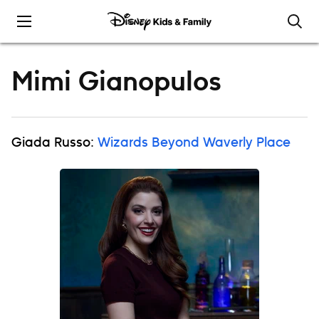
Skip to content
Mimi Gianopulos
Giada Russo:
Wizards Beyond Waverly Place