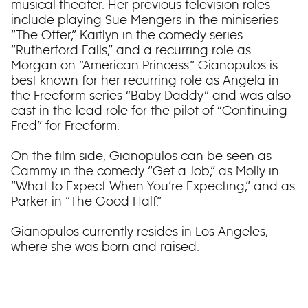
musical theater. Her previous television roles
include playing Sue Mengers in the miniseries
“The Offer,” Kaitlyn in the comedy series
“Rutherford Falls,” and a recurring role as
Morgan on “American Princess.” Gianopulos is
best known for her recurring role as Angela in
the Freeform series “Baby Daddy” and was also
cast in the lead role for the pilot of “Continuing
Fred” for Freeform.
On the film side, Gianopulos can be seen as
Cammy in the comedy “Get a Job,” as Molly in
“What to Expect When You’re Expecting,” and as
Parker in “The Good Half.”
Gianopulos currently resides in Los Angeles,
where she was born and raised.