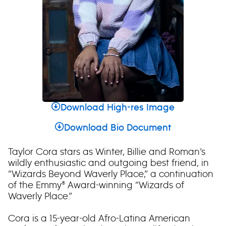
Download High-res Image
Download Bio Document
Taylor Cora stars as Winter, Billie and Roman’s
wildly enthusiastic and outgoing best friend, in
“Wizards Beyond Waverly Place,” a continuation
of the Emmy® Award-winning “Wizards of
Waverly Place.”
Cora is a 15-year-old Afro-Latina American