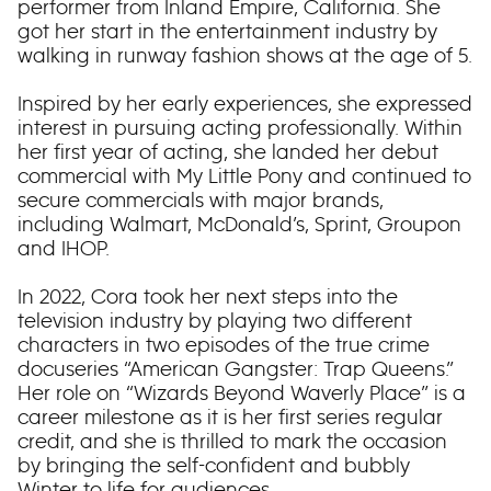
performer from Inland Empire, California. She
got her start in the entertainment industry by
walking in runway fashion shows at the age of 5.
Inspired by her early experiences, she expressed
interest in pursuing acting professionally. Within
her first year of acting, she landed her debut
commercial with My Little Pony and continued to
secure commercials with major brands,
including Walmart, McDonald’s, Sprint, Groupon
and IHOP.
In 2022, Cora took her next steps into the
television industry by playing two different
characters in two episodes of the true crime
docuseries “American Gangster: Trap Queens.”
Her role on “Wizards Beyond Waverly Place” is a
career milestone as it is her first series regular
credit, and she is thrilled to mark the occasion
by bringing the self-confident and bubbly
Winter to life for audiences.