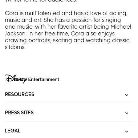
Cora is multitalented and has a love of acting,
music and art. She has a passion for singing
and music, with her favorite artist being Michael
Jackson. In her free time, Cora also enjoys
drawing portraits, skating and watching classic
sitcoms.
RESOURCES
PRESS SITES
LEGAL