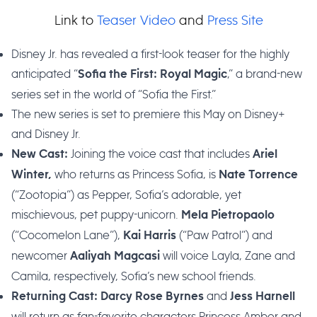
Link to
Teaser Video
and
Press Site
Disney Jr. has revealed a first-look teaser for the highly
anticipated “
,” a brand-new
Sofia the First: Royal Magic
series set in the world of “Sofia the First.”
The new series is set to premiere this May on Disney+
and Disney Jr.
Joining the voice cast that includes
New Cast:
Ariel
who returns as Princess Sofia, is
Winter,
Nate Torrence
(“Zootopia”) as Pepper, Sofia’s adorable, yet
mischievous, pet puppy-unicorn.
Mela Pietropaolo
(“Cocomelon Lane”),
(“Paw Patrol”) and
Kai Harris
newcomer
will voice Layla, Zane and
Aaliyah Magcasi
Camila, respectively, Sofia’s new school friends.
and
Returning Cast:
Darcy Rose Byrnes
Jess Harnell
will return as fan-favorite characters Princess Amber and