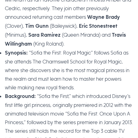
Cedric, respectively. They join other previously
announced returning cast members
Wayne Brady
(Clover),
(Baileywick),
Tim Gunn
Eric Stonestreet
(Minimus),
(Queen Miranda) and
Sara Ramirez
Travis
(King Roland).
Willingham
“Sofia the First: Royal Magic” follows Sofia as
Synopsis:
she attends The Charmswell School for Royal Magic,
where she discovers she is the most magical princess in
the realm and must learn how to master her powers
while making new royal friends.
“Sofia the First,” which introduced Disney’s
Background:
first little girl princess, originally premiered in 2012 with the
animated television movie “Sofia the First: Once Upon A
Princess,” followed by the series premiere in January 2013.
The series still holds the record for the Top 3 cable TV