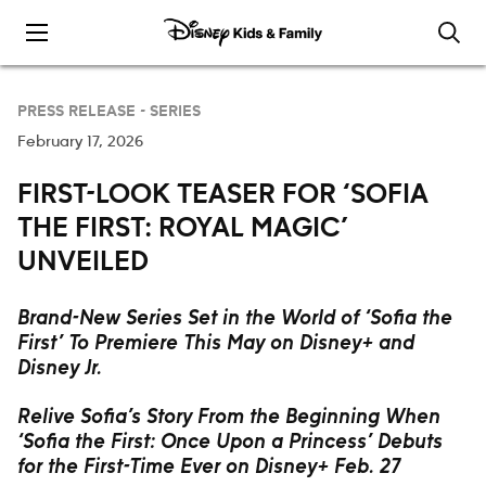
Skip to content
PRESS RELEASE -
SERIES
February 17, 2026
FIRST-LOOK TEASER FOR ‘SOFIA
THE FIRST: ROYAL MAGIC’
UNVEILED
Brand-New Series Set in the World of ‘Sofia the
First’ To Premiere This May on Disney+ and
Disney Jr.
Relive Sofia’s Story From the Beginning When
‘Sofia the First: Once Upon a Princess’ Debuts
for the First-Time Ever on Disney+ Feb. 27