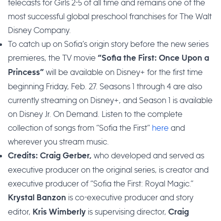
telecasts for Girls 2-5 of all time and remains one of the
most successful global preschool franchises for The Walt
Disney Company.
To catch up on Sofia’s origin story before the new series
premieres, the TV movie
“Sofia the First: Once Upon a
will be available on Disney+ for the first time
Princess”
beginning Friday, Feb. 27. Seasons 1 through 4 are also
currently streaming on Disney+, and Season 1 is available
on Disney Jr. On Demand. Listen to the complete
collection of songs from “Sofia the First”
here
and
wherever you stream music.
who developed and served as
Credits: Craig Gerber,
executive producer on the original series, is creator and
executive producer of “Sofia the First: Royal Magic.”
is co-executive producer and story
Krystal Banzon
editor,
is supervising director,
Kris Wimberly
Craig