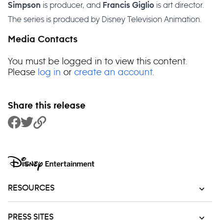
is producer, and
is art director.
Simpson
Francis Giglio
The series is produced by Disney Television Animation.
Media Contacts
You must be logged in to view this content.
Please
log in
or
create an account
.
Share this release
Share to Facebook
Share to Twitter
Copy Link
RESOURCES
PRESS SITES