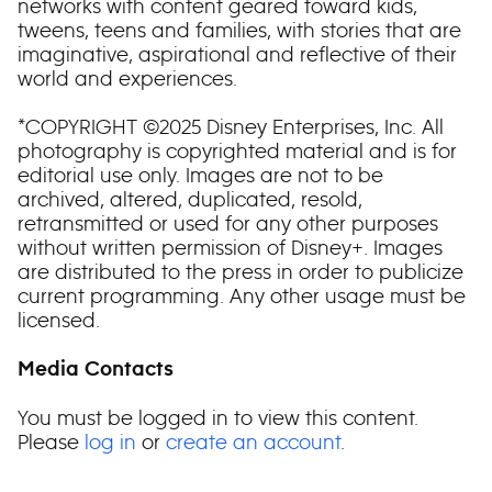
networks with content geared toward kids,
tweens, teens and families, with stories that are
imaginative, aspirational and reflective of their
world and experiences.
*COPYRIGHT ©2025 Disney Enterprises, Inc. All
photography is copyrighted material and is for
editorial use only. Images are not to be
archived, altered, duplicated, resold,
retransmitted or used for any other purposes
without written permission of Disney+. Images
are distributed to the press in order to publicize
current programming. Any other usage must be
licensed.
Media Contacts
You must be logged in to view this content.
Please
log in
or
create an account
.