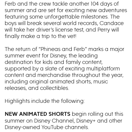
Ferb and the crew tackle another 104 days of
summer and are set for exciting new adventures
featuring some unforgettable milestones. The
boys will break several world records, Candace
will take her driver’s license test, and Perry will
finally make a trip to the vet!
The return of “Phineas and Ferb” marks a major
summer event for Disney, the leading
destination for kids and family content,
supported by a slate of exciting multiplatform
content and merchandise throughout the year,
including original animated shorts, music
releases, and collectibles.
Highlights include the following:
begin rolling out this
NEW ANIMATED SHORTS
summer on Disney Channel, Disney+ and other
Disney-owned YouTube channels.