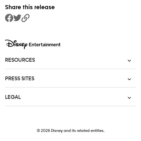
Share this release
Share to Facebook
Share to Twitter
Copy Link
RESOURCES
PRESS SITES
LEGAL
© 2026
Disney and its related entities.