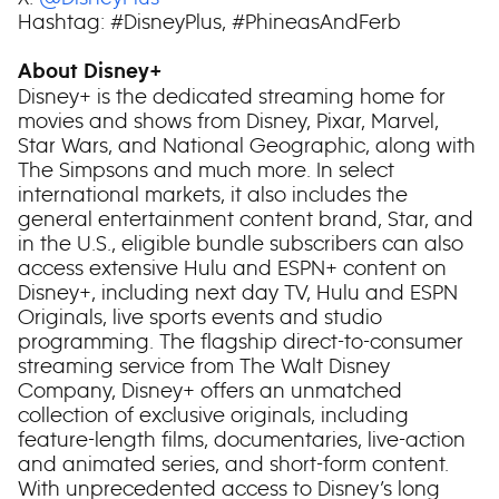
Hashtag: #DisneyPlus, #PhineasAndFerb
About Disney+
Disney+ is the dedicated streaming home for
movies and shows from Disney, Pixar, Marvel,
Star Wars, and National Geographic, along with
The Simpsons and much more. In select
international markets, it also includes the
general entertainment content brand, Star, and
in the U.S., eligible bundle subscribers can also
access extensive Hulu and ESPN+ content on
Disney+, including next day TV, Hulu and ESPN
Originals, live sports events and studio
programming. The flagship direct-to-consumer
streaming service from The Walt Disney
Company, Disney+ offers an unmatched
collection of exclusive originals, including
feature-length films, documentaries, live-action
and animated series, and short-form content.
With unprecedented access to Disney’s long