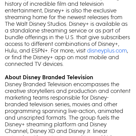
history of incredible film and television
entertainment, Disney+ is also the exclusive
streaming home for the newest releases from
The Walt Disney Studios. Disney+ is available as
a standalone streaming service or as part of
bundle offerings in the U.S. that give subscribers
access to different combinations of Disney+,
Hulu, and ESPN+. For more, visit
disneyplus.com
,
or find the Disney+ app on most mobile and
connected TV devices.
About Disney Branded Television
Disney Branded Television encompasses the
creative storytellers and production and content
marketing teams responsible for Disney-
branded television series, movies and other
programming spanning live-action, animated
and unscripted formats. The group fuels the
Disney+ streaming platform and Disney
Channel, Disney XD and Disney Jr. linear