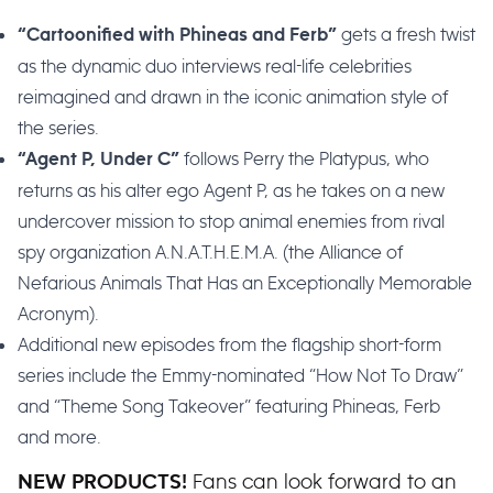
gets a fresh twist
“Cartoonified with Phineas and Ferb”
as the dynamic duo interviews real-life celebrities
reimagined and drawn in the iconic animation style of
the series.
follows Perry the Platypus, who
“Agent P, Under C”
returns as his alter ego Agent P, as he takes on a new
undercover mission to stop animal enemies from rival
spy organization A.N.A.T.H.E.M.A. (the Alliance of
Nefarious Animals That Has an Exceptionally Memorable
Acronym).
Additional new episodes from the flagship short-form
series include the Emmy-nominated “How Not To Draw”
and “Theme Song Takeover” featuring Phineas, Ferb
and more.
Fans can look forward to an
NEW PRODUCTS!