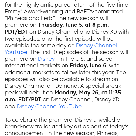
for the highly anticipated return of the five-time
Emmy® Award-winning and BAFTA-nominated
“Phineas and Ferb.” The new season will
premiere on
Thursday, June 5, at 8 p.m.
on Disney Channel and Disney XD with
PDT/EDT
two episodes, and the first episode will be
available the same day on
Disney Channel
YouTube
. The first 10 episodes of the season will
premiere on
Disney+
in the U.S. and select
international markets on
, with
Friday, June 6
additional markets to follow later this year. The
episodes will also be available to stream on
Disney Channel on Demand. A special sneak
peek will debut on
Monday, May 26, at 11:35
on Disney Channel, Disney XD
a.m. EDT/PDT
and
Disney Channel YouTube
.
To celebrate the premiere, Disney unveiled a
brand-new trailer and key art as part of today’s
announcement. In the new season, Phineas,