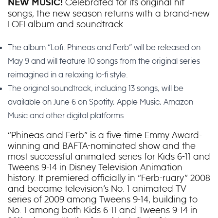
Celebrated for its original hit
NEW MUSIC!
songs, the new season returns with a brand-new
LOFI album and soundtrack.
The album “Lofi: Phineas and Ferb” will be released on
May 9 and will feature 10 songs from the original series
reimagined in a relaxing lo-fi style.
The original soundtrack, including 13 songs, will be
available on June 6 on Spotify, Apple Music, Amazon
Music and other digital platforms.
“Phineas and Ferb” is a five-time Emmy Award-
winning and BAFTA-nominated show and the
most successful animated series for Kids 6-11 and
Tweens 9-14 in Disney Television Animation
history. It premiered officially in “Ferb-ruary” 2008
and became television’s No. 1 animated TV
series of 2009 among Tweens 9-14, building to
No. 1 among both Kids 6-11 and Tweens 9-14 in