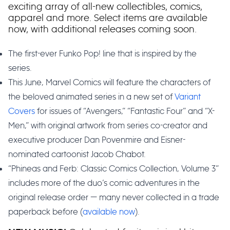
exciting array of all-new collectibles, comics,
apparel and more. Select items are available
now, with additional releases coming soon.
The first-ever Funko Pop! line that is inspired by the
series.
This June, Marvel Comics will feature the characters of
the beloved animated series in a new set of
Variant
Covers
for issues of “Avengers,” “Fantastic Four” and “X-
Men,” with original artwork from series co-creator and
executive producer Dan Povenmire and Eisner-
nominated cartoonist Jacob Chabot.
“Phineas and Ferb: Classic Comics Collection, Volume 3”
includes more of the duo’s comic adventures in the
original release order — many never collected in a trade
paperback before (
available now
).