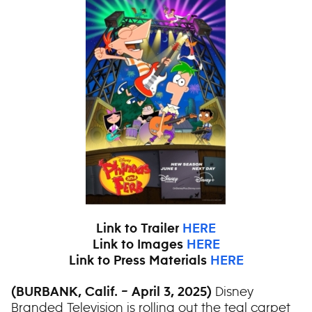
Link to Trailer
HERE
Link to Images
HERE
Link to Press Materials
HERE
Disney
(BURBANK, Calif. – April 3, 2025)
Branded Television is rolling out the teal carpet