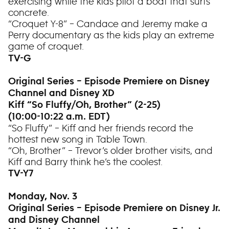
exercising while the kids pilot a boat that surfs
concrete.
“Croquet Y-8” – Candace and Jeremy make a
Perry documentary as the kids play an extreme
game of croquet.
TV-G
Original Series – Episode Premiere on Disney
Channel and Disney XD
Kiff “So Fluffy/Oh, Brother” (2-25)
(10:00-10:22 a.m. EDT)
“So Fluffy” – Kiff and her friends record the
hottest new song in Table Town.
“Oh, Brother” – Trevor’s older brother visits, and
Kiff and Barry think he’s the coolest.
TV-Y7
Monday, Nov. 3
Original Series – Episode Premiere on Disney Jr.
and Disney Channel