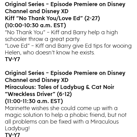
Original Series – Episode Premiere on Disney
Channel and Disney XD
Kiff “No Thank You/Love Ed” (2-27)
(10:00-10:30 a.m. EST)
“No Thank You” – Kiff and Barry help a high
schooler throw a great party.
“Love Ed” – Kiff and Barry give Ed tips for wooing
Helen, who doesn’t know he exists.
TV-Y7
Original Series – Episode Premiere on Disney
Channel and Disney XD
Miraculous: Tales of Ladybug & Cat Noir
“Wreckless Driver” (6-12)
(11:00-11:30 a.m. EST)
Marinette wishes she could come up with a
magic solution to help a phobic friend, but not
all problems can be fixed with a Miraculous
Ladybug!
TV-Y7