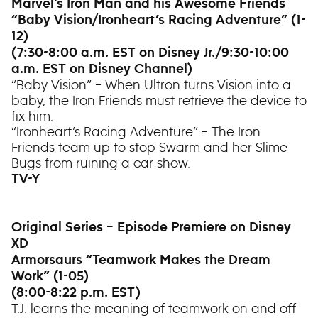
Marvel’s Iron Man and his Awesome Friends
“Baby Vision/Ironheart’s Racing Adventure” (1-
12)
(7:30-8:00 a.m. EST on Disney Jr./9:30-10:00
a.m. EST on Disney Channel)
“Baby Vision” – When Ultron turns Vision into a
baby, the Iron Friends must retrieve the device to
fix him.
“Ironheart’s Racing Adventure” – The Iron
Friends team up to stop Swarm and her Slime
Bugs from ruining a car show.
TV-Y
Original Series – Episode Premiere on Disney
XD
Armorsaurs “Teamwork Makes the Dream
Work” (1-05)
(8:00-8:22 p.m. EST)
T.J. learns the meaning of teamwork on and off