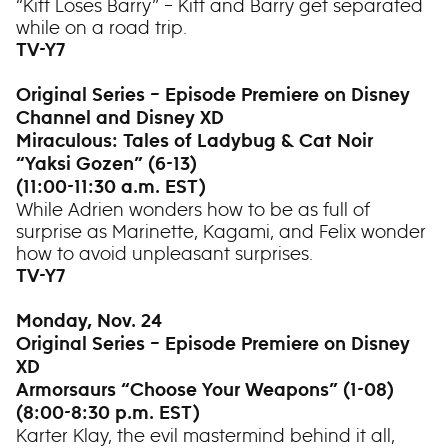
“Kiff Loses Barry” – Kiff and Barry get separated
while on a road trip.
TV-Y7
Original Series – Episode Premiere on Disney
Channel and Disney XD
Miraculous: Tales of Ladybug & Cat Noir
“Yaksi Gozen” (6-13)
(11:00-11:30 a.m. EST)
While Adrien wonders how to be as full of
surprise as Marinette, Kagami, and Felix wonder
how to avoid unpleasant surprises.
TV-Y7
Monday, Nov. 24
Original Series – Episode Premiere on Disney
XD
Armorsaurs “Choose Your Weapons” (1-08)
(8:00-8:30 p.m. EST)
Karter Klay, the evil mastermind behind it all,