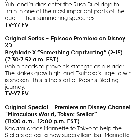
Yuhi and Yudias enter the Rush Duel dojo to
train in one of the most important parts of the
duel — their summoning speeches!
TV-Y7 FV
Original Series – Episode Premiere on Disney
XD
Beyblade X “Something Captivating” (2-15)
(7:30-7:52 a.m. EST)
Robin needs to prove his strength as a Blader.
The stakes grow high, and Tsubasa’s urge to win
is shaken. This is the start of Robin’s Blading
journey.
TV-Y7 FV
Original Special – Premiere on Disney Channel
“Miraculous World, Tokyo: Stellar”
(11:00 a.m. -12:00 p.m. EST)
Kagami drags Marinette to Tokyo to help the
Stellars defeat a new supervillain, but Marinette