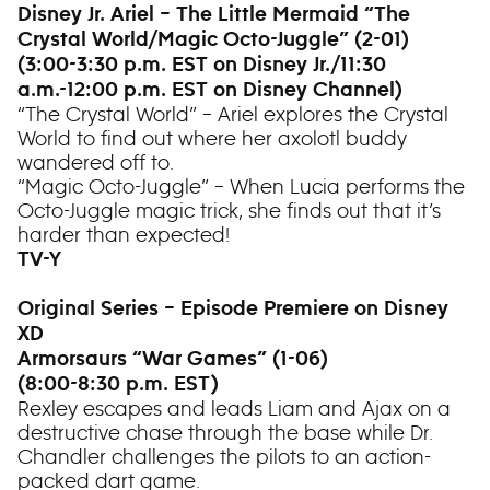
Disney Jr. Ariel – The Little Mermaid “The
Crystal World/Magic Octo-Juggle” (2-01)
(3:00-3:30 p.m. EST on Disney Jr./11:30
a.m.-12:00 p.m. EST on Disney Channel)
“The Crystal World” – Ariel explores the Crystal
World to find out where her axolotl buddy
wandered off to.
“Magic Octo-Juggle” – When Lucia performs the
Octo-Juggle magic trick, she finds out that it’s
harder than expected!
TV-Y
Original Series – Episode Premiere on Disney
XD
Armorsaurs “War Games” (1-06)
(8:00-8:30 p.m. EST)
Rexley escapes and leads Liam and Ajax on a
destructive chase through the base while Dr.
Chandler challenges the pilots to an action-
packed dart game.