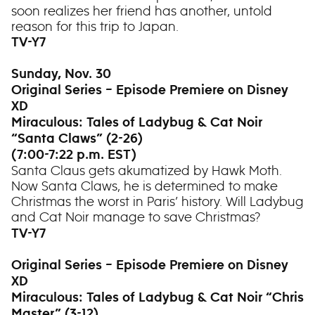
soon realizes her friend has another, untold
reason for this trip to Japan.
TV-Y7
Sunday, Nov. 30
Original Series – Episode Premiere on Disney
XD
Miraculous: Tales of Ladybug & Cat Noir
“Santa Claws” (2-26)
(7:00-7:22 p.m. EST)
Santa Claus gets akumatized by Hawk Moth.
Now Santa Claws, he is determined to make
Christmas the worst in Paris’ history. Will Ladybug
and Cat Noir manage to save Christmas?
TV-Y7
Original Series – Episode Premiere on Disney
XD
Miraculous: Tales of Ladybug & Cat Noir “Chris
Master” (3-12)