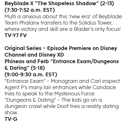
Beyblade X “The Shapeless Shadow” (2-13)
(7:30-7:52 a.m. EST)
Multi is anxious about this ‘new era’ of Beyblade.
Team Phalanx transfers to the Solidus Tower,
where victory and skill are a Blader’s only focus!
TV-Y7 FV
Original Series – Episode Premiere on Disney
Channel and Disney XD
Phineas and Ferb “Entrance Exam/Dungeons
& Dating” (5-18)
(9:00-9:30 a.m. EST)
“Entrance Exam” – Monogram and Carl inspect
Agent P’s many lair entrances while Candace
tries to speak to the Mysterious Force.
“Dungeons & Dating” – The kids go on a
dungeon crawl while Doof tries a reality dating
show.
TV-G