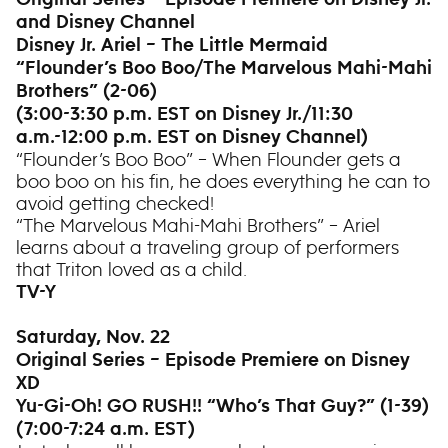
Original Series – Episode Premiere on Disney Jr.
and Disney Channel
Disney Jr. Ariel – The Little Mermaid
“Flounder’s Boo Boo/The Marvelous Mahi-Mahi
Brothers” (2-06)
(3:00-3:30 p.m. EST on Disney Jr./11:30
a.m.-12:00 p.m. EST on Disney Channel)
“Flounder’s Boo Boo” – When Flounder gets a
boo boo on his fin, he does everything he can to
avoid getting checked!
“The Marvelous Mahi-Mahi Brothers” – Ariel
learns about a traveling group of performers
that Triton loved as a child.
TV-Y
Saturday, Nov. 22
Original Series – Episode Premiere on Disney
XD
Yu-Gi-Oh! GO RUSH!! “Who’s That Guy?” (1-39)
(7:00-7:24 a.m. EST)