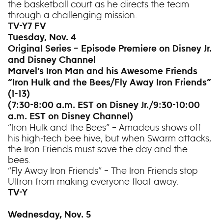
the basketball court as he directs the team
through a challenging mission.
TV-Y7 FV
Tuesday, Nov. 4
Original Series – Episode Premiere on Disney Jr.
and Disney Channel
Marvel’s Iron Man and his Awesome Friends
“Iron Hulk and the Bees/Fly Away Iron Friends”
(1-13)
(7:30-8:00 a.m. EST on Disney Jr./9:30-10:00
a.m. EST on Disney Channel)
“Iron Hulk and the Bees” – Amadeus shows off
his high-tech bee hive, but when Swarm attacks,
the Iron Friends must save the day and the
bees.
“Fly Away Iron Friends” – The Iron Friends stop
Ultron from making everyone float away.
TV-Y
Wednesday, Nov. 5