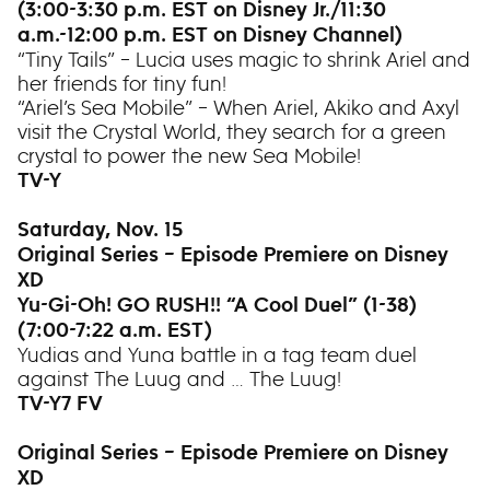
(3:00-3:30 p.m. EST on Disney Jr./11:30
a.m.-12:00 p.m. EST on Disney Channel)
“Tiny Tails” – Lucia uses magic to shrink Ariel and
her friends for tiny fun!
“Ariel’s Sea Mobile” – When Ariel, Akiko and Axyl
visit the Crystal World, they search for a green
crystal to power the new Sea Mobile!
TV-Y
Saturday, Nov. 15
Original Series – Episode Premiere on Disney
XD
Yu-Gi-Oh! GO RUSH!! “A Cool Duel” (1-38)
(7:00-7:22 a.m. EST)
Yudias and Yuna battle in a tag team duel
against The Luug and … The Luug!
TV-Y7 FV
Original Series – Episode Premiere on Disney
XD