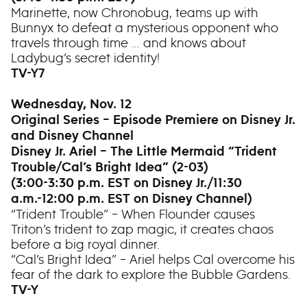
Marinette, now Chronobug, teams up with
Bunnyx to defeat a mysterious opponent who
travels through time … and knows about
Ladybug’s secret identity!
TV-Y7
Wednesday, Nov. 12
Original Series – Episode Premiere on Disney Jr.
and Disney Channel
Disney Jr. Ariel – The Little Mermaid “Trident
Trouble/Cal’s Bright Idea” (2-03)
(3:00-3:30 p.m. EST on Disney Jr./11:30
a.m.-12:00 p.m. EST on Disney Channel)
“Trident Trouble” – When Flounder causes
Triton’s trident to zap magic, it creates chaos
before a big royal dinner.
“Cal’s Bright Idea” – Ariel helps Cal overcome his
fear of the dark to explore the Bubble Gardens.
TV-Y