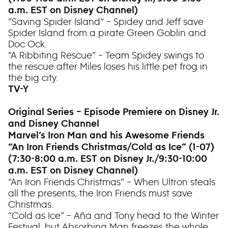
a.m. EST on Disney Channel)
“Saving Spider Island” – Spidey and Jeff save
Spider Island from a pirate Green Goblin and
Doc Ock.
“A Ribbiting Rescue” – Team Spidey swings to
the rescue after Miles loses his little pet frog in
the big city.
TV-Y
Original Series – Episode Premiere on Disney Jr.
and Disney Channel
Marvel’s Iron Man and his Awesome Friends
“An Iron Friends Christmas/Cold as Ice” (1-07)
(7:30-8:00 a.m. EST on Disney Jr./9:30-10:00
a.m. EST on Disney Channel)
“An Iron Friends Christmas” – When Ultron steals
all the presents, the Iron Friends must save
Christmas.
“Cold as Ice” – Aña and Tony head to the Winter
Festival, but Absorbing Man freezes the whole