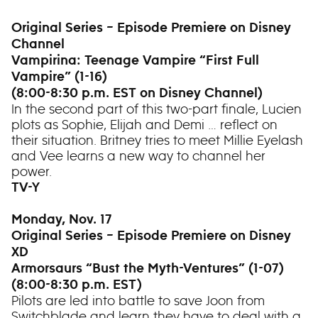
Original Series – Episode Premiere on Disney
Channel
Vampirina: Teenage Vampire “First Full
Vampire” (1-16)
(8:00-8:30 p.m. EST on Disney Channel)
In the second part of this two-part finale, Lucien
plots as Sophie, Elijah and Demi … reflect on
their situation. Britney tries to meet Millie Eyelash
and Vee learns a new way to channel her
power.
TV-Y
Monday, Nov. 17
Original Series – Episode Premiere on Disney
XD
Armorsaurs “Bust the Myth-Ventures” (1-07)
(8:00-8:30 p.m. EST)
Pilots are led into battle to save Joon from
Switchblade and learn they have to deal with a