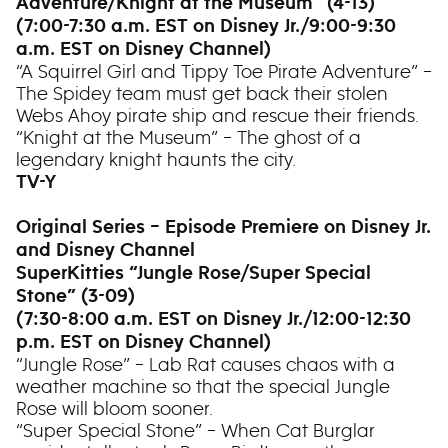
Adventure/Knight at the Museum” (4-13)
(7:00-7:30 a.m. EST on Disney Jr./9:00-9:30
a.m. EST on Disney Channel)
“A Squirrel Girl and Tippy Toe Pirate Adventure” –
The Spidey team must get back their stolen
Webs Ahoy pirate ship and rescue their friends.
“Knight at the Museum” – The ghost of a
legendary knight haunts the city.
TV-Y
Original Series – Episode Premiere on Disney Jr.
and Disney Channel
SuperKitties “Jungle Rose/Super Special
Stone” (3-09)
(7:30-8:00 a.m. EST on Disney Jr./12:00-12:30
p.m. EST on Disney Channel)
“Jungle Rose” – Lab Rat causes chaos with a
weather machine so that the special Jungle
Rose will bloom sooner.
“Super Special Stone” – When Cat Burglar