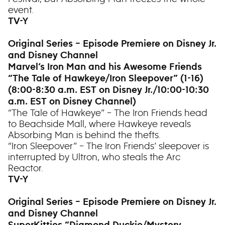
event.
TV-Y
Original Series – Episode Premiere on Disney Jr.
and Disney Channel
Marvel’s Iron Man and his Awesome Friends
“The Tale of Hawkeye/Iron Sleepover” (1-16)
(8:00-8:30 a.m. EST on Disney Jr./10:00-10:30
a.m. EST on Disney Channel)
“The Tale of Hawkeye” – The Iron Friends head
to Beachside Mall, where Hawkeye reveals
Absorbing Man is behind the thefts.
“Iron Sleepover” – The Iron Friends’ sleepover is
interrupted by Ultron, who steals the Arc
Reactor.
TV-Y
Original Series – Episode Premiere on Disney Jr.
and Disney Channel