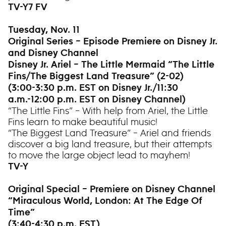
TV-Y7 FV
Tuesday, Nov. 11
Original Series – Episode Premiere on Disney Jr.
and Disney Channel
Disney Jr. Ariel – The Little Mermaid “The Little
Fins/The Biggest Land Treasure” (2-02)
(3:00-3:30 p.m. EST on Disney Jr./11:30
a.m.-12:00 p.m. EST on Disney Channel)
“The Little Fins” – With help from Ariel, the Little
Fins learn to make beautiful music!
“The Biggest Land Treasure” – Ariel and friends
discover a big land treasure, but their attempts
to move the large object lead to mayhem!
TV-Y
Original Special – Premiere on Disney Channel
“Miraculous World, London: At The Edge Of
Time”
(3:40-4:30 p.m. EST)