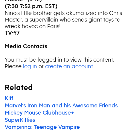
(7:30-7:52 p.m. EST)
Nino’s little brother gets akumatized into Chris
Master, a supervillain who sends giant toys to
wreak havoc on Paris!
TV-Y7
Media Contacts
You must be logged in to view this content.
Please
log in
or
create an account
.
Related
Kiff
Marvel’s Iron Man and his Awesome Friends
Mickey Mouse Clubhouse+
SuperKitties
Vampirina: Teenage Vampire