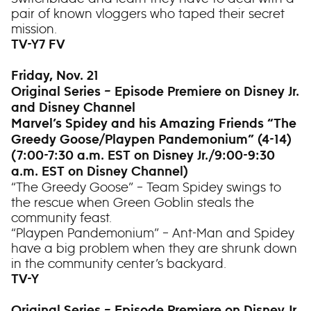
pair of known vloggers who taped their secret
mission.
TV-Y7 FV
Friday, Nov. 21
Original Series – Episode Premiere on Disney Jr.
and Disney Channel
Marvel’s Spidey and his Amazing Friends “The
Greedy Goose/Playpen Pandemonium” (4-14)
(7:00-7:30 a.m. EST on Disney Jr./9:00-9:30
a.m. EST on Disney Channel)
“The Greedy Goose” – Team Spidey swings to
the rescue when Green Goblin steals the
community feast.
“Playpen Pandemonium” – Ant-Man and Spidey
have a big problem when they are shrunk down
in the community center’s backyard.
TV-Y