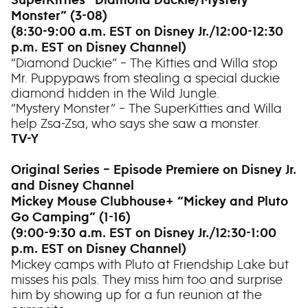
SuperKitties “Diamond Duckie/Mystery
Monster” (3-08)
(8:30-9:00 a.m. EST on Disney Jr./12:00-12:30
p.m. EST on Disney Channel)
“Diamond Duckie” – The Kitties and Willa stop
Mr. Puppypaws from stealing a special duckie
diamond hidden in the Wild Jungle.
“Mystery Monster” – The SuperKitties and Willa
help Zsa-Zsa, who says she saw a monster.
TV-Y
Original Series – Episode Premiere on Disney Jr.
and Disney Channel
Mickey Mouse Clubhouse+ “Mickey and Pluto
Go Camping” (1-16)
(9:00-9:30 a.m. EST on Disney Jr./12:30-1:00
p.m. EST on Disney Channel)
Mickey camps with Pluto at Friendship Lake but
misses his pals. They miss him too and surprise
him by showing up for a fun reunion at the