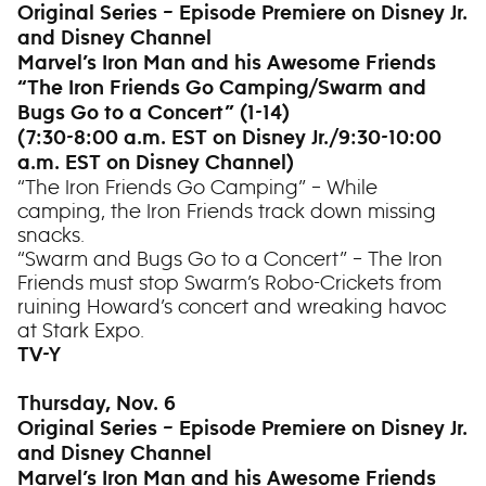
Original Series – Episode Premiere on Disney Jr.
and Disney Channel
Marvel’s Iron Man and his Awesome Friends
“The Iron Friends Go Camping/Swarm and
Bugs Go to a Concert” (1-14)
(7:30-8:00 a.m. EST on Disney Jr./9:30-10:00
a.m. EST on Disney Channel)
“The Iron Friends Go Camping” – While
camping, the Iron Friends track down missing
snacks.
“Swarm and Bugs Go to a Concert” – The Iron
Friends must stop Swarm’s Robo-Crickets from
ruining Howard’s concert and wreaking havoc
at Stark Expo.
TV-Y
Thursday, Nov. 6
Original Series – Episode Premiere on Disney Jr.
and Disney Channel
Marvel’s Iron Man and his Awesome Friends