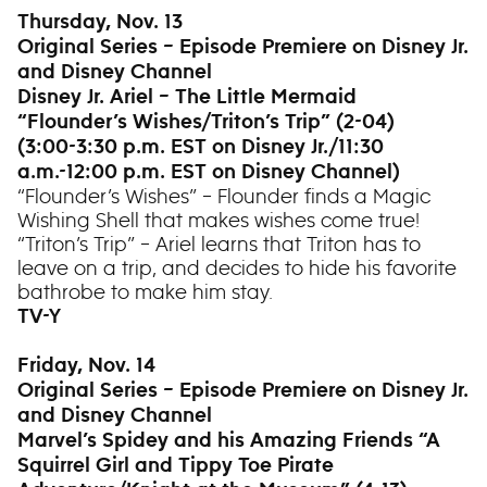
Thursday, Nov. 13
Original Series – Episode Premiere on Disney Jr.
and Disney Channel
Disney Jr. Ariel – The Little Mermaid
“Flounder’s Wishes/Triton’s Trip” (2-04)
(3:00-3:30 p.m. EST on Disney Jr./11:30
a.m.-12:00 p.m. EST on Disney Channel)
“Flounder’s Wishes” – Flounder finds a Magic
Wishing Shell that makes wishes come true!
“Triton’s Trip” – Ariel learns that Triton has to
leave on a trip, and decides to hide his favorite
bathrobe to make him stay.
TV-Y
Friday, Nov. 14
Original Series – Episode Premiere on Disney Jr.
and Disney Channel
Marvel’s Spidey and his Amazing Friends “A
Squirrel Girl and Tippy Toe Pirate