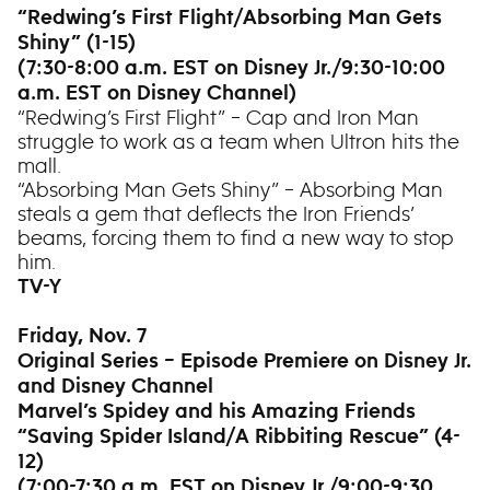
“Redwing’s First Flight/Absorbing Man Gets
Shiny” (1-15)
(7:30-8:00 a.m. EST on Disney Jr./9:30-10:00
a.m. EST on Disney Channel)
“Redwing’s First Flight” – Cap and Iron Man
struggle to work as a team when Ultron hits the
mall.
“Absorbing Man Gets Shiny” – Absorbing Man
steals a gem that deflects the Iron Friends’
beams, forcing them to find a new way to stop
him.
TV-Y
Friday, Nov. 7
Original Series – Episode Premiere on Disney Jr.
and Disney Channel
Marvel’s Spidey and his Amazing Friends
“Saving Spider Island/A Ribbiting Rescue” (4-
12)
(7:00-7:30 a.m. EST on Disney Jr./9:00-9:30