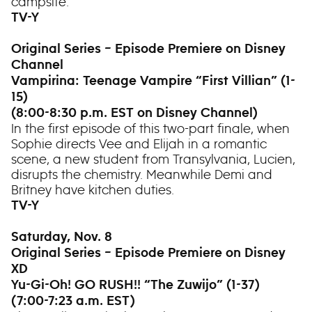
campsite.
TV-Y
Original Series – Episode Premiere on Disney
Channel
Vampirina: Teenage Vampire “First Villian” (1-
15)
(8:00-8:30 p.m. EST on Disney Channel)
In the first episode of this two-part finale, when
Sophie directs Vee and Elijah in a romantic
scene, a new student from Transylvania, Lucien,
disrupts the chemistry. Meanwhile Demi and
Britney have kitchen duties.
TV-Y
Saturday, Nov. 8
Original Series – Episode Premiere on Disney
XD
Yu-Gi-Oh! GO RUSH!! “The Zuwijo” (1-37)
(7:00-7:23 a.m. EST)