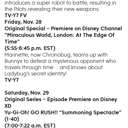
introduces a super robot to battle, resulting in
the Pilots revealing their new weapons.
TV-Y7 FV
Friday, Nov. 28
Original Special – Premiere on Disney Channel
“Miraculous World, London: At The Edge Of
Time”
(5:55-6:45 p.m. EST)
Marinette, now Chronobug, teams up with
Bunnyx to defeat a mysterious opponent who
travels through time … and knows about
Ladybug’s secret identity!
TV-Y7
Saturday, Nov. 29
Original Series – Episode Premiere on Disney
XD
Yu-Gi-Oh! GO RUSH!! “Summoning Spectacle”
(1-40)
(7:00-7:22 a.m. EST)