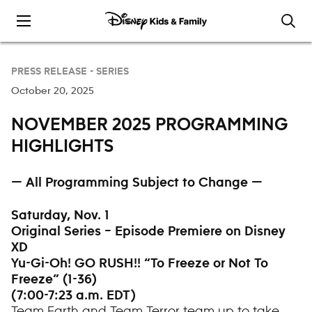
Skip to content
PRESS RELEASE -
SERIES
October 20, 2025
NOVEMBER 2025 PROGRAMMING
HIGHLIGHTS
— All Programming Subject to Change —
Saturday, Nov. 1
Original Series – Episode Premiere on Disney
XD
Yu-Gi-Oh! GO RUSH!! “To Freeze or Not To
Freeze” (1-36)
(7:00-7:23 a.m. EDT)
Team Earth and Team Terror team up to take