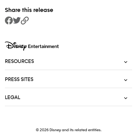
Share this release
Share to Facebook
Share to Twitter
Copy Link
RESOURCES
PRESS SITES
LEGAL
© 2026
Disney and its related entities.