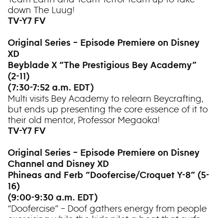
down The Luug!
TV-Y7 FV
Original Series – Episode Premiere on Disney
XD
Beyblade X “The Prestigious Bey Academy”
(2-11)
(7:30-7:52 a.m. EDT)
Multi visits Bey Academy to relearn Beycrafting,
but ends up presenting the core essence of it to
their old mentor, Professor Megaoka!
TV-Y7 FV
Original Series – Episode Premiere on Disney
Channel and Disney XD
Phineas and Ferb “Doofercise/Croquet Y-8” (5-
16)
(9:00-9:30 a.m. EDT)
“Doofercise” – Doof gathers energy from people