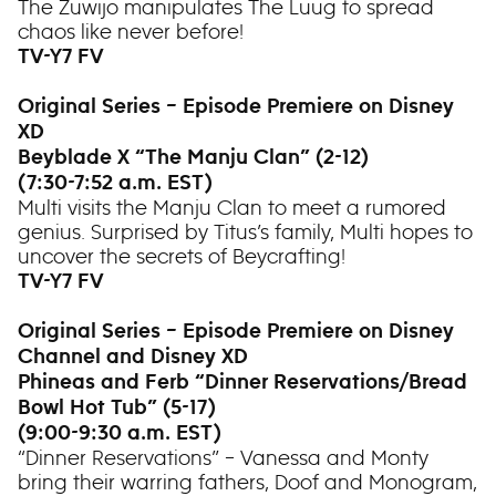
The Zuwijo manipulates The Luug to spread
chaos like never before!
TV-Y7 FV
Original Series – Episode Premiere on Disney
XD
Beyblade X “The Manju Clan” (2-12)
(7:30-7:52 a.m. EST)
Multi visits the Manju Clan to meet a rumored
genius. Surprised by Titus’s family, Multi hopes to
uncover the secrets of Beycrafting!
TV-Y7 FV
Original Series – Episode Premiere on Disney
Channel and Disney XD
Phineas and Ferb “Dinner Reservations/Bread
Bowl Hot Tub” (5-17)
(9:00-9:30 a.m. EST)
“Dinner Reservations” – Vanessa and Monty
bring their warring fathers, Doof and Monogram,