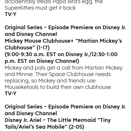
accidentally steals Papa Bird’s egg, the
SuperKitties must get it back.
TV-Y
Original Series – Episode Premiere on Disney Jr.
and Disney Channel
Mickey Mouse Clubhouse+ “Martian Mickey’s
Clubhouse” (1-17)
(9:00-9:30 a.m. EST on Disney Jr./12:30-1:00
p.m. EST on Disney Channel)
Mickey and pals get a call from Martian Mickey
and Minnie. Their Space Clubhouse needs
replacing, so Mickey and friends use
Mouseketools to build their own clubhouse.
TV-Y
Original Series – Episode Premiere on Disney Jr.
and Disney Channel
Disney Jr. Ariel – The Little Mermaid “Tiny
Tails/Ariel’s Sea Mobile” (2-05)