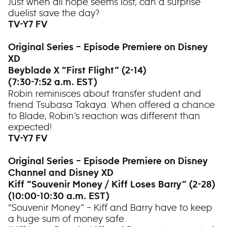
Just when all hope seems lost, can a surprise
duelist save the day?
TV-Y7 FV
Original Series – Episode Premiere on Disney
XD
Beyblade X “First Flight” (2-14)
(7:30-7:52 a.m. EST)
Robin reminisces about transfer student and
friend Tsubasa Takaya. When offered a chance
to Blade, Robin’s reaction was different than
expected!
TV-Y7 FV
Original Series – Episode Premiere on Disney
Channel and Disney XD
Kiff “Souvenir Money / Kiff Loses Barry” (2-28)
(10:00-10:30 a.m. EST)
“Souvenir Money” – Kiff and Barry have to keep
a huge sum of money safe.