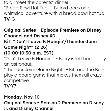
to a “meet the parents” dinner.
“Bread Bowl Hot Tub” – Buford goes on a
whimsical adventure with a bread bowl hot tub.
TV-G
Original Series – Episode Premiere on Disney
Channel and Disney XD
Kiff “Don’t Leave B Hangin’/Thunderstorm
Game Night” (2-26)
(10:00-10:30 a.m. EST)
“Don’t Leave B Hangin’” – Barry is left hangin’ by
an astronaut.
“Thunderstorm Game Night” – Kiff and the Buns
play a board game that makes them all crazy
competitive.
TV-Y7
Monday, Nov. 10
Original Series – Season 2 Premiere on Disney
Jr. and Disney Channel