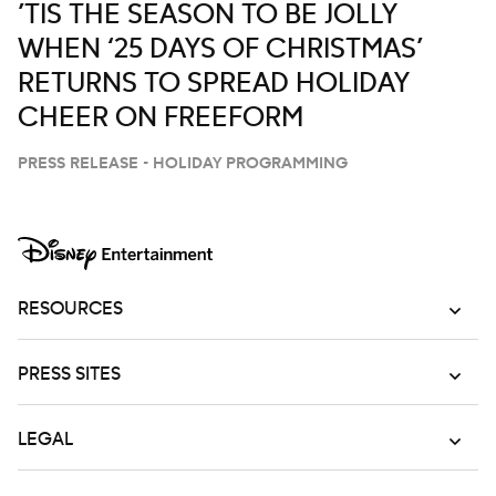
’TIS THE SEASON TO BE JOLLY
WHEN ‘25 DAYS OF CHRISTMAS’
RETURNS TO SPREAD HOLIDAY
CHEER ON FREEFORM
PRESS RELEASE - HOLIDAY PROGRAMMING
RESOURCES
PRESS SITES
LEGAL