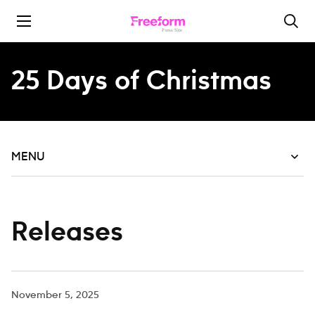
Skip to content
25 Days of Christmas
MENU
Releases
November 5, 2025