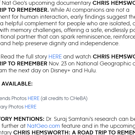
f Nat Geo’s upcoming documentary
CHRIS HEMSWO
While AI companions are not a
IP TO REMEMBER.
ent for human interaction, early findings suggest t
 helpful complement for people who are isolated, 
 with memory challenges, offering a safe, endlessly p
tional partner that can spark reminiscence, reinforce
, and help preserve dignity and independence.
Read the full story
HERE
and watch
:
CHRIS HEMSWO
Nov. 23 on National Geographic a
RIP TO REMEMBER
am the next day on Disney+ and Hulu.
 AVAILABLE:
riends Photos
HERE
(all credits to CHeBA)
ary Photos
HERE
Dr. Suraj Samtani’s research can b
ORY MENTIONS:
 further at
NatGeo.com
feature and in the upcomin
ntary
CHRIS HEMSWORTH: A ROAD TRIP TO REME