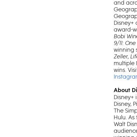
and acro
Geograp
Geograph
Disney+ 
award-wi
Bobi Win
9/11: One
winning 
Zeller
,
Li
multiple
wins. Visi
Instagr
About D
Disney+ 
Disney, 
The Simp
Hulu. As
Walt Dis
audience