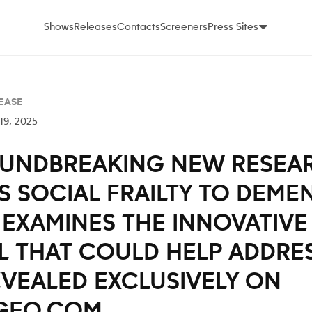
Shows
Releases
Contacts
Screeners
Press Sites
EASE
19, 2025
UNDBREAKING NEW RESEA
S SOCIAL FRAILTY TO DEME
EXAMINES THE INNOVATIVE 
 THAT COULD HELP ADDRES
EVEALED EXCLUSIVELY ON
GEO.COM