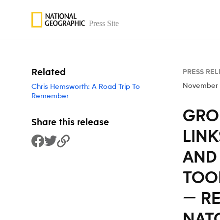
Skip to content
Related
PRESS REL
November 
Chris Hemsworth: A Road Trip To
Remember
GRO
Share this release
LINK
Share to Facebook
Share to Twitter
Copy Link
AND 
TOOL
— R
NAT