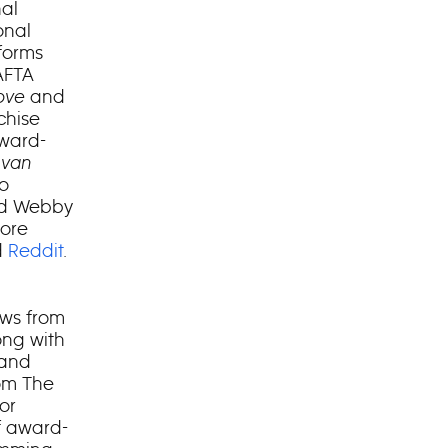
al
onal
forms
AFTA
Love
and
chise
ward-
 van
to
and Webby
lore
d
Reddit
.
ows from
ong with
rand
rom The
or
f award-