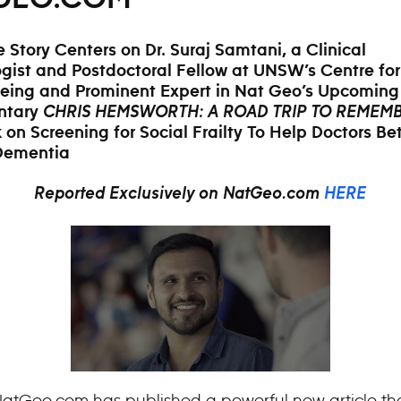
e Story Centers on Dr. Suraj Samtani, a Clinical
gist and Postdoctoral Fellow at UNSW’s Centre fo
eing and Prominent Expert in Nat Geo’s Upcoming
ntary
CHRIS HEMSWORTH: A ROAD TRIP TO REMEM
 on Screening for Social Frailty To Help Doctors Bet
 Dementia
Reported Exclusively on NatGeo.com
HERE
atGeo.com has published a powerful new article th