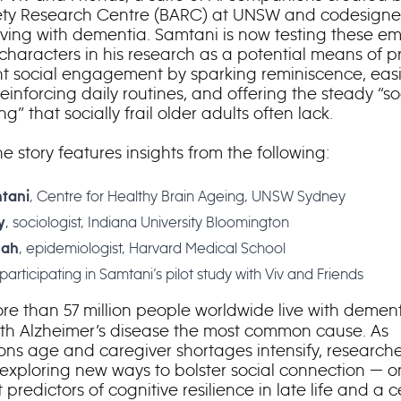
ety Research Centre (BARC) at UNSW and codesigne
ving with dementia. Samtani is now testing these em
characters in his research as a potential means of p
nt social engagement by sparking reminiscence, eas
reinforcing daily routines, and offering the steady “so
ng” that socially frail older adults often lack.
e story features insights from the following:
, Centre for Healthy Brain Ageing, UNSW Sydney
tani
, sociologist, Indiana University Bloomington
y
, epidemiologist, Harvard Medical School
hah
participating in Samtani’s pilot study with Viv and Friends
re than 57 million people worldwide live with demen
ith Alzheimer’s disease the most common cause. As
ons age and caregiver shortages intensify, researche
 exploring new ways to bolster social connection — o
 predictors of cognitive resilience in late life and a c