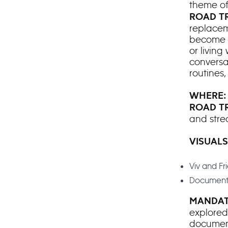
theme o
ROAD TR
replacem
become a
or living
conversa
routines
WHERE
ROAD T
and stre
VISUALS
Viv and F
Document
MANDAT
explored
docume