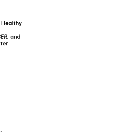
r Healthy
and
BER,
ter
at