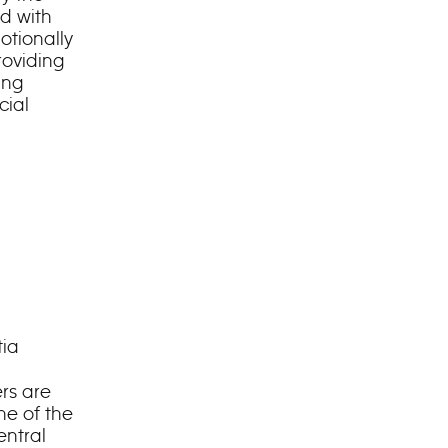
d with
otionally
roviding
ing
cial
tia
rs are
ne of the
entral