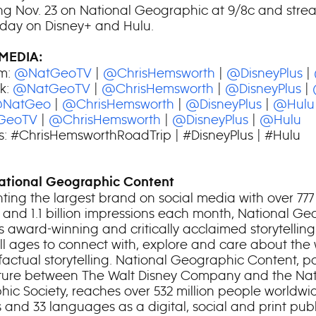
ng Nov. 23 on National Geographic at 9/8c and stre
 day on Disney+ and Hulu.
MEDIA:
m:
@NatGeoTV
|
@ChrisHemsworth
|
@DisneyPlus
|
k:
@NatGeoTV
|
@ChrisHemsworth
|
@DisneyPlus
|
NatGeo
|
@ChrisHemsworth
|
@DisneyPlus
|
@Hulu
GeoTV
|
@ChrisHemsworth
|
@DisneyPlus
|
@Hulu
: #ChrisHemsworthRoadTrip | #DisneyPlus | #Hulu
ational Geographic Content
ting the largest brand on social media with over 777 
s and 1.1 billion impressions each month, National G
s award-winning and critically acclaimed storytelling
all ages to connect with, explore and care about the
factual storytelling. National Geographic Content, pa
nture between The Walt Disney Company and the Nat
ic Society, reaches over 532 million people worldwid
 and 33 languages as a digital, social and print publ