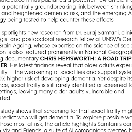
 a potentially groundbreaking link between shrinking
 and heightened dementia risk, and the emerging A
gy being tested to help counter those effects.
 spotlights new research from Dr. Suraj Samtani, clini
gist and postdoctoral research fellow at UNSW’s Cen
Brain Ageing, whose expertise on the science of soci
on is also featured prominently in National Geograph
g documentary
CHRIS HEMSWORTH: A ROAD TRIP
. His latest findings reveal that older adults expe
ER
ailty — the weakening of social ties and support syst
0% higher risk of developing dementia. Yet despite it
ce, social frailty is still rarely identified or screened f
settings, leaving many older adults vulnerable and
rted.
tudy shows that screening for that social frailty mig
predict who will get dementia. To explore possible wa
hose most at risk, the article highlights Samtani’s earl
h Viv and Friends, a suite of AI companions created 