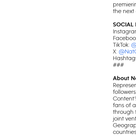
premieri
the next
SOCIAL 
Instagra
Faceboo
TikTok:
@
X:
@Nat
Hashtags
###
About N
Represen
follower
Content’
fans of 
through 
joint ve
Geograph
countries