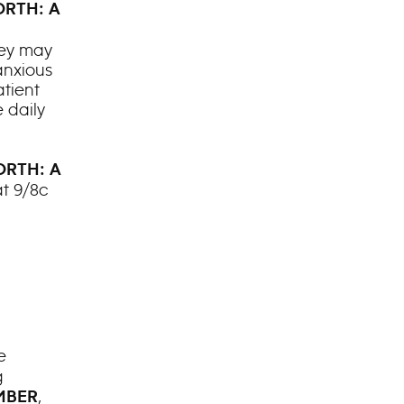
RTH: A
hey may
anxious
atient
 daily
RTH: A
t 9/8c
e
g
,
MBER