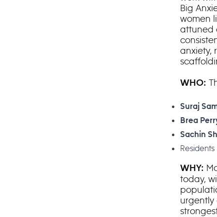
Big Anxi
women li
attuned 
consiste
anxiety, 
scaffoldi
Th
WHO:
Suraj Sam
Brea Perr
Sachin S
Residents 
Mo
WHY:
today, w
populati
urgently
strongest