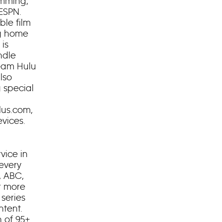
amming,
ESPN.
ble film
ng home
 is
ndle
ream Hulu
lso
 special
lus.com,
vices.
vice in
 every
, ABC,
r more
series
ntent.
n of 95+