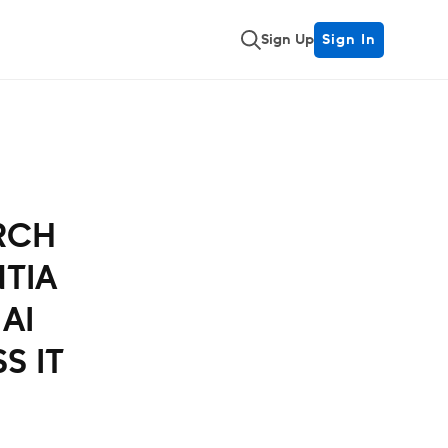
Sign Up
Sign In
RCH
NTIA
AI
S IT