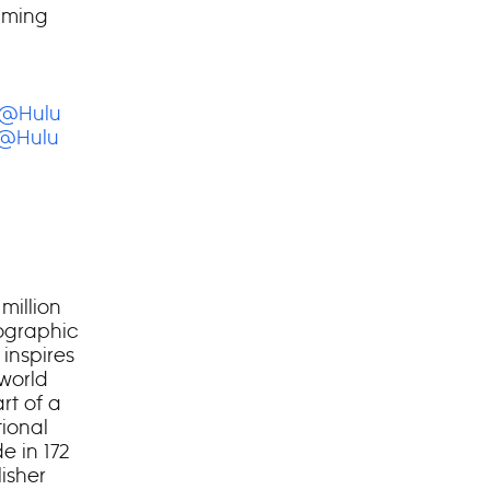
aming
@Hulu
@Hulu
million
eographic
 inspires
 world
rt of a
ional
e in 172
isher