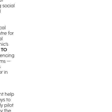
 social
I
cal
tre for
al
ic’s
 TO
riencing
ems —
s
or in
ht help
ys to
y pilot
by the