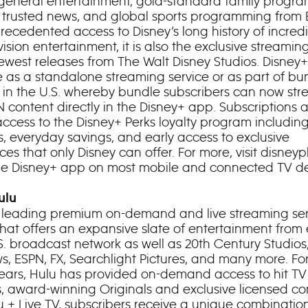
general entertainment, gold-standard family progr
 trusted news, and global sports programming from 
recedented access to Disney’s long history of incredi
ision entertainment, it is also the exclusive streami
newest releases from The Walt Disney Studios. Disney+
e as a standalone streaming service or as part of bu
s in the U.S. whereby bundle subscribers can now st
 content directly in the Disney+ app. Subscriptions a
access to the Disney+ Perks loyalty program including
s, everyday savings, and early access to exclusive
es that only Disney can offer. For more, visit disneyp
the Disney+ app on most mobile and connected TV de
ulu
a leading premium on-demand and live streaming ser
 that offers an expansive slate of entertainment from
S. broadcast network as well as 20th Century Studios
, ESPN, FX, Searchlight Pictures, and many more. Fo
years, Hulu has provided on-demand access to hit TV 
s, award-winning Originals and exclusive licensed co
u + Live TV, subscribers receive a unique combinatio