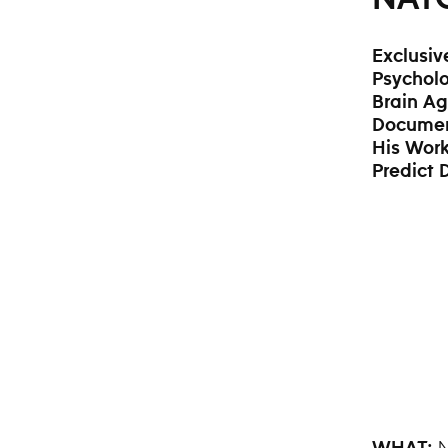
Exclusiv
Psycholo
Brain Ag
Docume
His Work
Predict
N