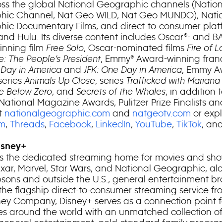
ss the global National Geographic channels (Nation
hic Channel, Nat Geo WILD, Nat Geo MUNDO), Nati
ic Documentary Films, and direct-to-consumer plat
and Hulu. Its diverse content includes Oscar®- and B
nning film
Free Solo
, Oscar-nominated films
Fire of 
e: The People’s President
, Emmy® Award-winning fran
 Day in America
and
JFK: One Day in America
, Emmy A
series
Animals Up Close
, series
Trafficked with Mariana
fe Below Zero
, and
Secrets of the Whales
, in addition 
 National Magazine Awards, Pulitzer Prize Finalists 
t
nationalgeographic.com
and
natgeotv.com
or exp
am
,
Threads
,
Facebook
,
LinkedIn
,
YouTube
,
TikTok
, an
isney+
is the dedicated streaming home for movies and sh
Pixar, Marvel, Star Wars, and National Geographic, al
sons and outside the U.S., general entertainment b
 the flagship direct-to-consumer streaming service f
ney Company, Disney+ serves as a connection point f
s around the world with an unmatched collection o