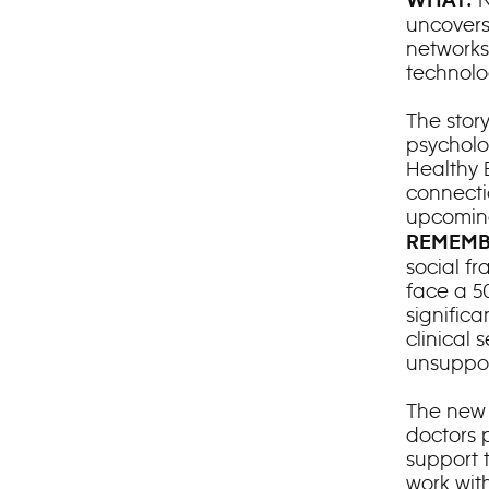
WHAT:
uncovers
networks
technolo
The story
psycholo
Healthy 
connecti
upcomin
REMEMB
social fr
face a 5
significan
clinical 
unsuppo
The new s
doctors 
support t
work wit