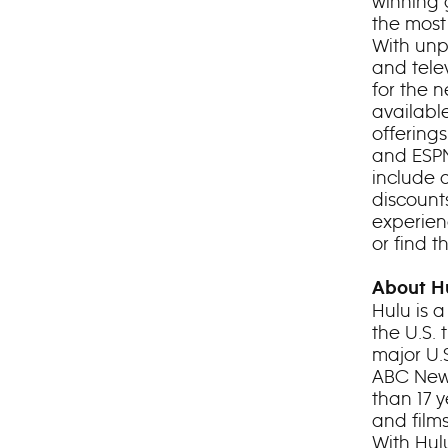
winning 
the most
With unp
and telev
for the 
availabl
offering
and ESPN
include 
discount
experienc
or find 
About H
Hulu is 
the U.S.
major U.
ABC News
than 17 
and film
With Hul