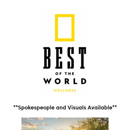
**Spokespeople and Visuals Available**