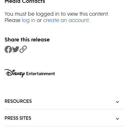
Media Contacts
You must be logged in to view this content.
Please
log in
or
create an account
.
Share this release
Share to Facebook
Share to Twitter
Copy Link
RESOURCES
PRESS SITES