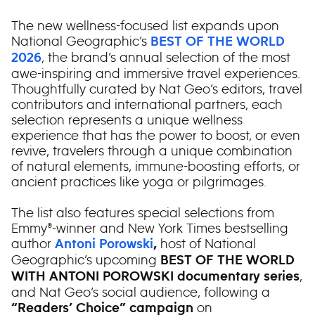
The new wellness-focused list expands upon
National Geographic’s
BEST OF THE WORLD
, the brand’s annual selection of the most
2026
awe-inspiring and immersive travel experiences.
Thoughtfully curated by Nat Geo’s editors, travel
contributors and international partners, each
selection represents a unique wellness
experience that has the power to boost, or even
revive, travelers through a unique combination
of natural elements, immune-boosting efforts, or
ancient practices like yoga or pilgrimages.
The list also features special selections from
Emmy®-winner and New York Times bestselling
author
host of National
Antoni Porowski
,
Geographic’s upcoming
BEST OF THE WORLD
,
WITH ANTONI POROWSKI documentary series
and Nat Geo’s social audience, following a
on
“
Readers’ Choice” campaign