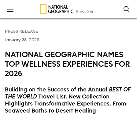
Skip to content
PRESS RELEASE
January 28, 2026
NATIONAL GEOGRAPHIC NAMES
TOP WELLNESS EXPERIENCES FOR
2026
Building on the Success of the Annual
BEST OF
Travel List, New Collection
THE WORLD
Highlights Transformative Experiences, From
Seaweed Baths to Desert Healing