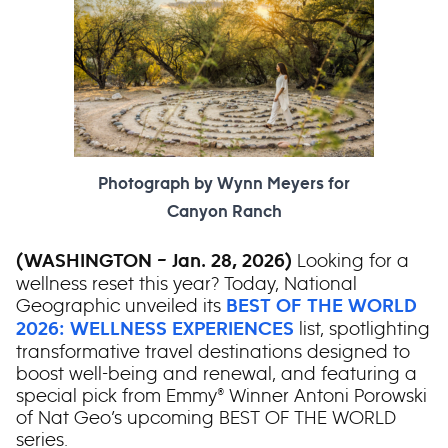
Photograph by Wynn Meyers for
Canyon Ranch
Looking for a
(WASHINGTON – Jan. 28, 2026)
wellness reset this year? Today, National
Geographic unveiled its
BEST OF THE WORLD
list, spotlighting
2026: WELLNESS EXPERIENCES
transformative travel destinations designed to
boost well-being and renewal, and featuring a
special pick from Emmy® Winner Antoni Porowski
of Nat Geo’s upcoming BEST OF THE WORLD
series.