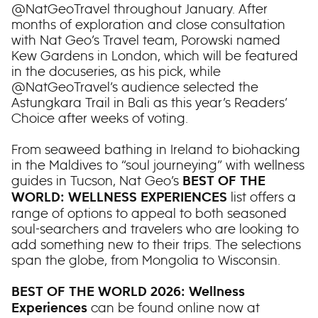
@NatGeoTravel throughout January. After
months of exploration and close consultation
with Nat Geo’s Travel team, Porowski named
Kew Gardens in London, which will be featured
in the docuseries, as his pick, while
@NatGeoTravel’s audience selected the
Astungkara Trail in Bali as this year’s Readers’
Choice after weeks of voting.
From seaweed bathing in Ireland to biohacking
in the Maldives to “soul journeying” with wellness
guides in Tucson, Nat Geo’s
BEST OF THE
list offers a
WORLD: WELLNESS EXPERIENCES
range of options to appeal to both seasoned
soul-searchers and travelers who are looking to
add something new to their trips. The selections
span the globe, from Mongolia to Wisconsin.
BEST OF THE WORLD 2026: Wellness
can be found online now at
Experiences