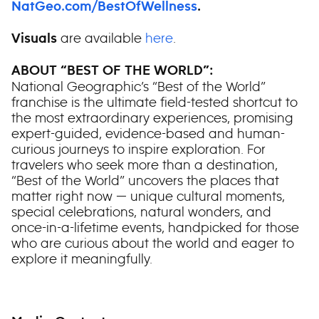
NatGeo.com/BestOfWellness
.
are available
here
.
Visuals
ABOUT “BEST OF THE WORLD”:
National Geographic’s “Best of the World”
franchise is the ultimate field-tested shortcut to
the most extraordinary experiences, promising
expert-guided, evidence-based and human-
curious journeys to inspire exploration. For
travelers who seek more than a destination,
“Best of the World” uncovers the places that
matter right now — unique cultural moments,
special celebrations, natural wonders, and
once-in-a-lifetime events, handpicked for those
who are curious about the world and eager to
explore it meaningfully.