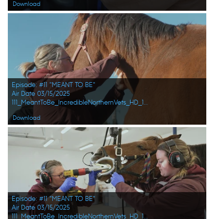
Download
Episode: #11 "MEANT TO BE"
Air Date 03/15/2025
111_MeantToBe_IncredibleNorthernVets_HD_14.jpg
Download
Episode: #11 "MEANT TO BE"
Air Date 03/15/2025
111_MeantToBe_IncredibleNorthernVets_HD_15.jpg