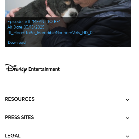
Episode: #11 "MEANT TO BE"
Air Date 03/15/2025
111_MeantToBe_IncredibleNorthernVets_HD_04.jpg
Download
RESOURCES
PRESS SITES
LEGAL