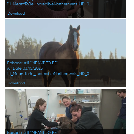
111_MeantToBe_IncredibleNorthernVets_HD_03.jpg
Download
Episode: #11 "MEANT TO BE"
Air Date 03/15/2025
111_MeantToBe_IncredibleNorthernVets_HD_02.jpg
Download
Episode: #11 "MEANT TO BE"