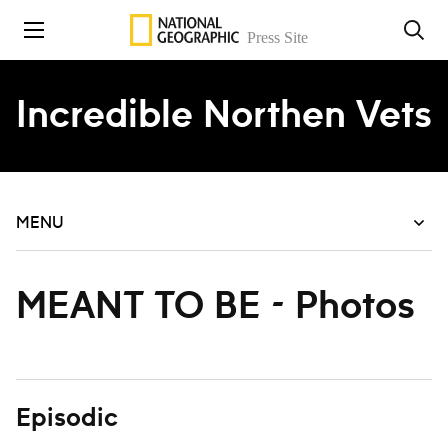
Skip to content
Incredible Northen Vets
MENU
MEANT TO BE - Photos
Episodic