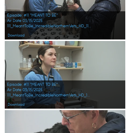
Episode: #11 "MEANT TO BE"
Air Date 03/15/2025
111_MeantToBe_IncredibleNorthernVets_HD_11.jpg
Download
Episode: #11 "MEANT TO BE"
Air Date 03/15/2025
111_MeantToBe_IncredibleNorthernVets_HD_10.jpg
Download