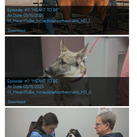
Episode: #11 "MEANT TO BE"
Air Date 03/15/2025
111_MeantToBe_IncredibleNorthernVets_HD_13.jpg
Download
Episode: #11 "MEANT TO BE"
Air Date 03/15/2025
111_MeantToBe_IncredibleNorthernVets_HD_05.jpg
Download