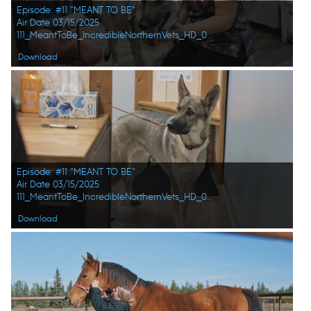
Episode: #11 "MEANT TO BE"
Air Date 03/15/2025
111_MeantToBe_IncredibleNorthernVets_HD_06.jpg
Download
Episode: #11 "MEANT TO BE"
Air Date 03/15/2025
111_MeantToBe_IncredibleNorthernVets_HD_07.jpg
Download