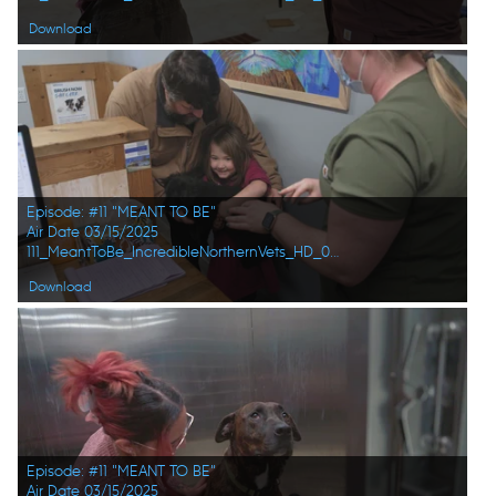
Download
Episode: #11 "MEANT TO BE"
Air Date 03/15/2025
111_MeantToBe_IncredibleNorthernVets_HD_01.jpg
Download
Episode: #11 "MEANT TO BE"
Air Date 03/15/2025