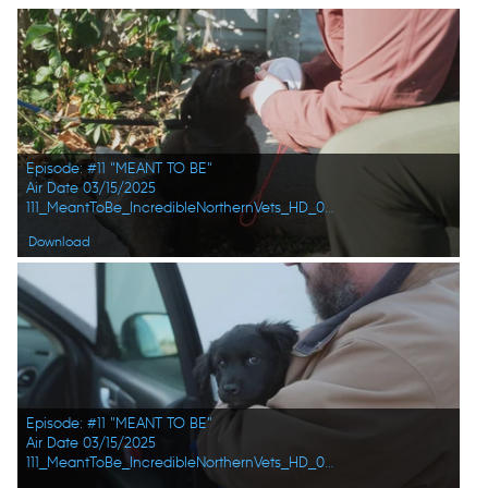
Episode: #11 "MEANT TO BE"
Air Date 03/15/2025
111_MeantToBe_IncredibleNorthernVets_HD_09.jpg
Download
Episode: #11 "MEANT TO BE"
Air Date 03/15/2025
111_MeantToBe_IncredibleNorthernVets_HD_08.jpg