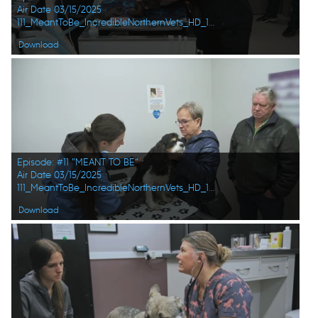
Air Date 03/15/2025
111_MeantToBe_IncredibleNorthernVets_HD_16.jpg
Download
Episode: #11 "MEANT TO BE"
Air Date 03/15/2025
111_MeantToBe_IncredibleNorthernVets_HD_12.jpg
Download