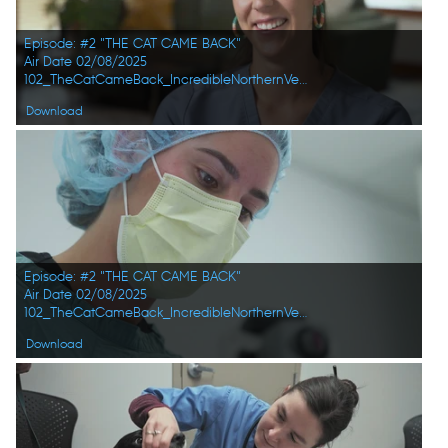
Episode: #2 "THE CAT CAME BACK"
Air Date 02/08/2025
102_TheCatCameBack_IncredibleNorthernVets_HD_06.jpg
Download
Episode: #2 "THE CAT CAME BACK"
Air Date 02/08/2025
102_TheCatCameBack_IncredibleNorthernVets_HD_02.jpg
Download