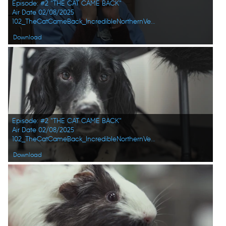
Episode: #2 "THE CAT CAME BACK"
Air Date 02/08/2025
102_TheCatCameBack_IncredibleNorthernVets_HD_04.jpg
Download
Episode: #2 "THE CAT CAME BACK"
Air Date 02/08/2025
102_TheCatCameBack_IncredibleNorthernVets_HD_05.jpg
Download