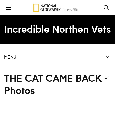
Skip to content
Incredible Northen Vets
MENU
THE CAT CAME BACK -
Photos