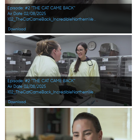
Episode: #2 "THE CAT CAME BACK"
Air Date 02/08/2025
102_TheCatCameBack_IncredibleNorthernVets_HD_11.jpg
Download
Episode: #2 "THE CAT CAME BACK"
Air Date 02/08/2025
102_TheCatCameBack_IncredibleNorthernVets_HD_07.jpg
Download