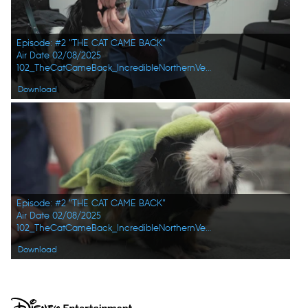
Episode: #2 "THE CAT CAME BACK"
Air Date 02/08/2025
102_TheCatCameBack_IncredibleNorthernVets_HD_03.jpg
Download
Episode: #2 "THE CAT CAME BACK"
Air Date 02/08/2025
102_TheCatCameBack_IncredibleNorthernVets_HD_01.jpg
Download