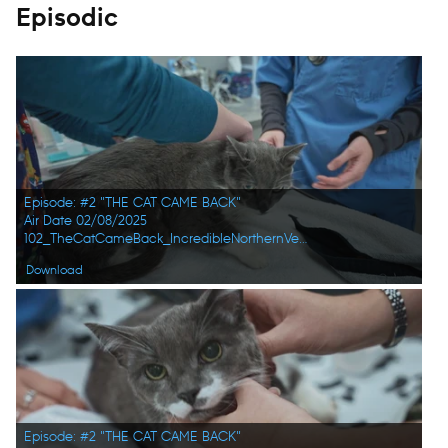
Episodic
Episode: #2 "THE CAT CAME BACK"
Air Date 02/08/2025
102_TheCatCameBack_IncredibleNorthernVets_HD_08.jpg
Download
Episode: #2 "THE CAT CAME BACK"