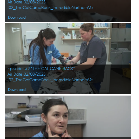
Air Date 02/08/2025
102_TheCatCameBack_IncredibleNorthernVets_HD_09.jpg
Download
Episode: #2 "THE CAT CAME BACK"
Air Date 02/08/2025
102_TheCatCameBack_IncredibleNorthernVets_HD_10.jpg
Download