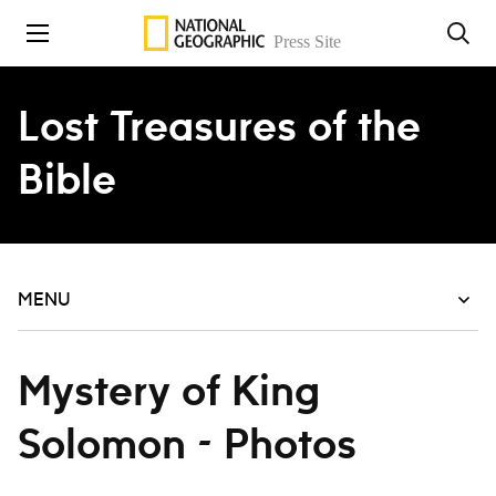
Skip to content
Lost Treasures of the
Bible
MENU
Mystery of King
Solomon - Photos