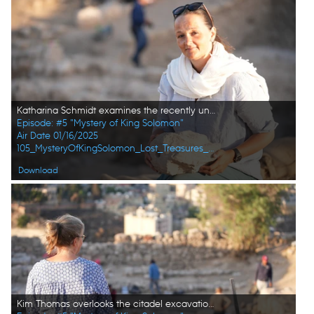
Katharina Schmidt examines the recently unearthed stone head at the citadel excavation site in Amman, Jordan. (Windfall Films/Alex Collinge)
Episode: #5 "Mystery of King Solomon"
Air Date 01/16/2025
105_MysteryOfKingSolomon_Lost_Treasures_of_the_Bible_16.jpg
Download
Kim Thomas overlooks the citadel excavation site in Amman, Jordan. (Windfall Films/Alex Collinge)