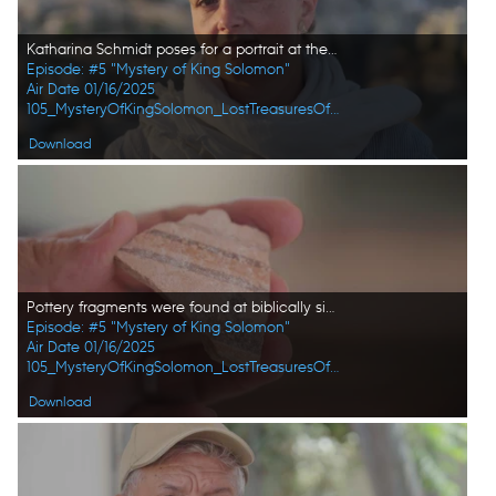
Katharina Schmidt poses for a portrait at the excavation site in Amman, Jordan. (Windfall Films/Alex Collinge)
Episode: #5 "Mystery of King Solomon"
Air Date 01/16/2025
105_MysteryOfKingSolomon_LostTreasuresOfTheBible_HD_26.jpg
Download
Pottery fragments were found at biblically significant locations in Jordan. (Windfall Films/Alex Collinge)
Episode: #5 "Mystery of King Solomon"
Air Date 01/16/2025
105_MysteryOfKingSolomon_LostTreasuresOfTheBible_HD_32.jpg
Download