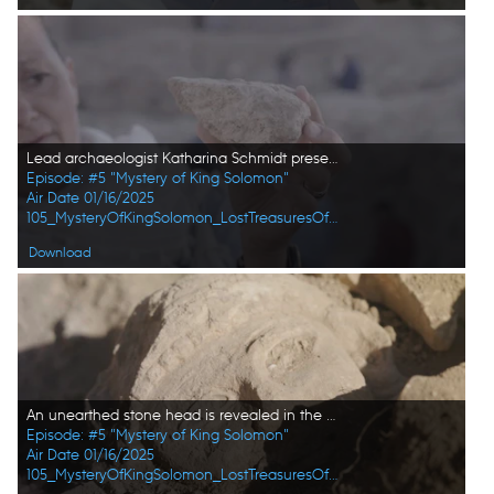
Lead archaeologist Katharina Schmidt presents a significant find at the active dig site. (Windfall Films/Alex Collinge)
Episode: #5 "Mystery of King Solomon"
Air Date 01/16/2025
105_MysteryOfKingSolomon_LostTreasuresOfTheBible_HD_36.jpg
Download
An unearthed stone head is revealed in the active citadel excavations in Amman, Jordan. (Windfall Films/Alex Collinge)
Episode: #5 "Mystery of King Solomon"
Air Date 01/16/2025
105_MysteryOfKingSolomon_LostTreasuresOfTheBible_HD_39.jpg