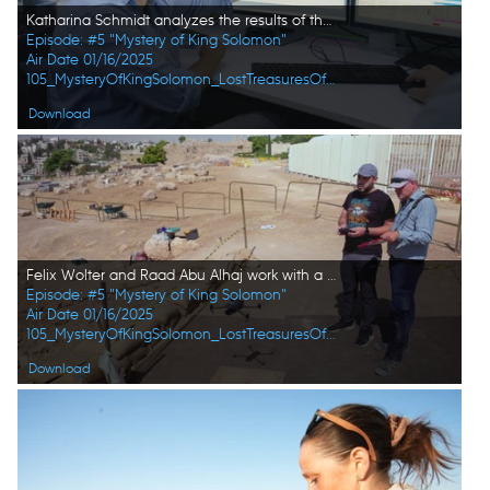
Katharina Schmidt analyzes the results of the laser particle scanner at the SESAME Laboratory. (Windfall Films/Alex Collinge)
Episode: #5 "Mystery of King Solomon"
Air Date 01/16/2025
105_MysteryOfKingSolomon_LostTreasuresOfTheBible_HD_45.jpg
Download
Felix Wolter and Raad Abu Alhaj work with a professional drone in Amman, Jordan. The drone lifts off the ground to undertake 3D mapping of the Citadel site. (Windfall Films)
Episode: #5 "Mystery of King Solomon"
Air Date 01/16/2025
105_MysteryOfKingSolomon_LostTreasuresOfTheBible_HD_51.jpg
Download