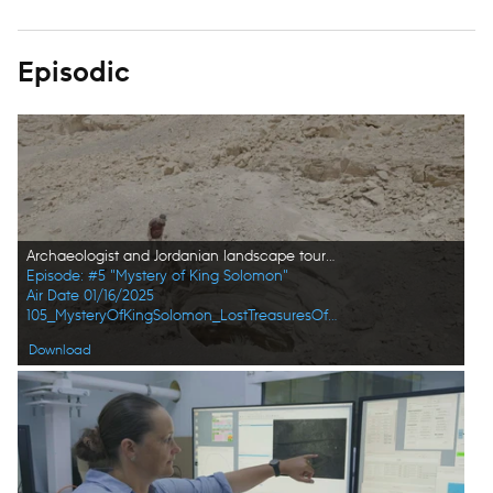
Episodic
Archaeologist and Jordanian landscape tour guide Mohammad Najjar peers into a former copper mine. (Windfall Films/Alex Collinge)
Episode: #5 "Mystery of King Solomon"
Air Date 01/16/2025
105_MysteryOfKingSolomon_LostTreasuresOfTheBible_HD_44.jpg
Download