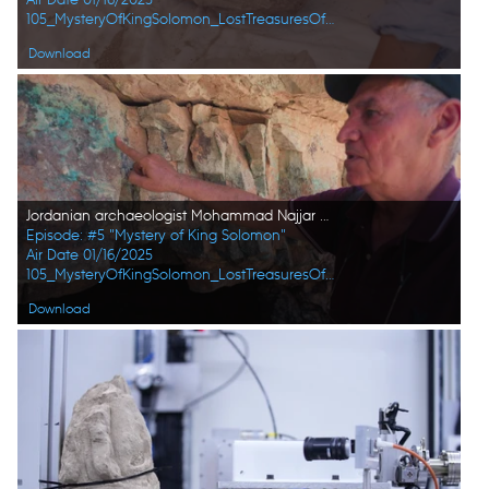
105_MysteryOfKingSolomon_LostTreasuresOfTheBible_HD_41.jpg
Download
Jordanian archaeologist Mohammad Najjar points at an area at a former Copper mine in Wadi Faynan, Jordan. (Windfall Films)
Episode: #5 "Mystery of King Solomon"
Air Date 01/16/2025
105_MysteryOfKingSolomon_LostTreasuresOfTheBible_HD_54.jpg
Download