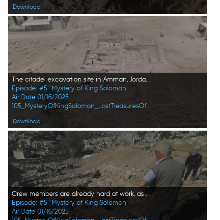
Download
The citadel excavation site in Amman, Jordan in pictured in aerial view. (Windfall Films/Alex Collinge)
Episode: #5 "Mystery of King Solomon"
Air Date 01/16/2025
105_MysteryOfKingSolomon_LostTreasuresOfTheBible_HD_28.jpg
Download
Crew members are already hard at work, as a new day begins at the citadel excavation site in Amman, Jordan. (Windfall Films/Alex Collinge)
Episode: #5 "Mystery of King Solomon"
Air Date 01/16/2025