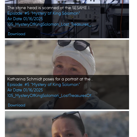
The stone head is scanned at the SESAME laboratory to find out further details about the recently unearthed sample. (Windfall Films/Alex Collinge)
Episode: #5 "Mystery of King Solomon"
Air Date 01/16/2025
105_MysteryOfKingSolomon_Lost_Treasures_of_the_Bible_09.jpg
Download
Katharina Schmidt poses for a portrait at the excavation site in Amman, Jordan. (Windfall Films/Alex Collinge)
Episode: #5 "Mystery of King Solomon"
Air Date 01/16/2025
105_MysteryOfKingSolomon_LostTreasuresOfTheBible_HD_33.jpg
Download