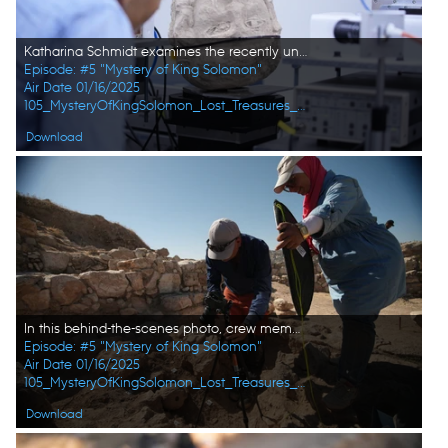
Katharina Schmidt examines the recently unearthed stone head at the SESAME laboratory. (Windfall Films/Alex Collinge)
Episode: #5 "Mystery of King Solomon"
Air Date 01/16/2025
105_MysteryOfKingSolomon_Lost_Treasures_of_the_Bible_13.jpg
Download
In this behind-the-scenes photo, crew member Andrew Richens and site worker Rasmi Khreashat take a close-up photo of the fresh find at the dig site in Jordan. (Windfall Films/Alex Collinge)
Episode: #5 "Mystery of King Solomon"
Air Date 01/16/2025
105_MysteryOfKingSolomon_Lost_Treasures_of_the_Bible_02.jpg
Download