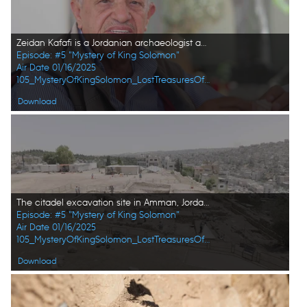
Zeidan Kafafi is a Jordanian archaeologist and academic who has directed and otherwise contributed to numerous excavations in and around Jordan. (Windfall Films/Alex Collinge)
Episode: #5 "Mystery of King Solomon"
Air Date 01/16/2025
105_MysteryOfKingSolomon_LostTreasuresOfTheBible_HD_30.jpg
Download
The citadel excavation site in Amman, Jordan in pictured in aerial view. (Windfall Films/Alex Collinge)
Episode: #5 "Mystery of King Solomon"
Air Date 01/16/2025
105_MysteryOfKingSolomon_LostTreasuresOfTheBible_HD_25.jpg
Download