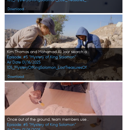
Download
Kim Thomas and Mohamad Ali Jaar search at the site. (Windfall Films)
Episode: #5 "Mystery of King Solomon"
Air Date 01/16/2025
105_MysteryOfKingSolomon_LostTreasuresOfTheBible_HD_55.jpg
Download
Once out of the ground, team members use brushes to clean the unearthed stone head. (Windfall Films/Alex Collinge)
Episode: #5 "Mystery of King Solomon"
Air Date 01/16/2025