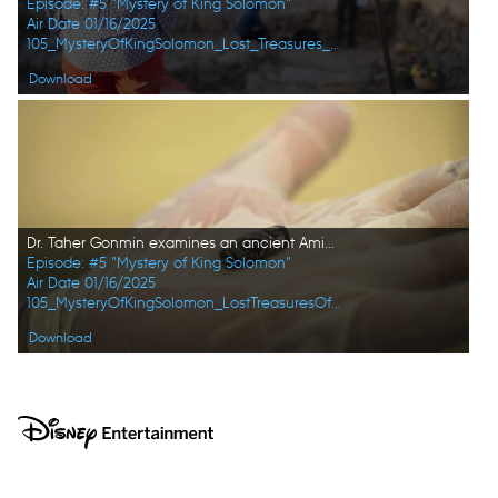
Episode: #5 "Mystery of King Solomon"
Air Date 01/16/2025
105_MysteryOfKingSolomon_Lost_Treasures_of_the_Bible_15.jpg
Download
Dr. Taher Gonmin examines an ancient Aminite stamp seal at the Archaeological Museum of Jordan. (Windfall Films/Alex Collinge)
Episode: #5 "Mystery of King Solomon"
Air Date 01/16/2025
105_MysteryOfKingSolomon_LostTreasuresOfTheBible_HD_49.jpg
Download