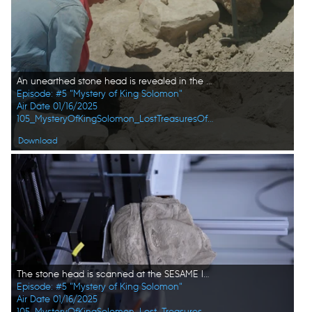
An unearthed stone head is revealed in the active citadel excavations in Amman, Jordan. (Windfall Films/Alex Collinge)
Episode: #5 "Mystery of King Solomon"
Air Date 01/16/2025
105_MysteryOfKingSolomon_LostTreasuresOfTheBible_HD_46.jpg
Download
The stone head is scanned at the SESAME laboratory to find out further details about the recently unearthed sample. (Windfall Films/Alex Collinge)
Episode: #5 "Mystery of King Solomon"
Air Date 01/16/2025
105_MysteryOfKingSolomon_Lost_Treasures_of_the_Bible_08.jpg