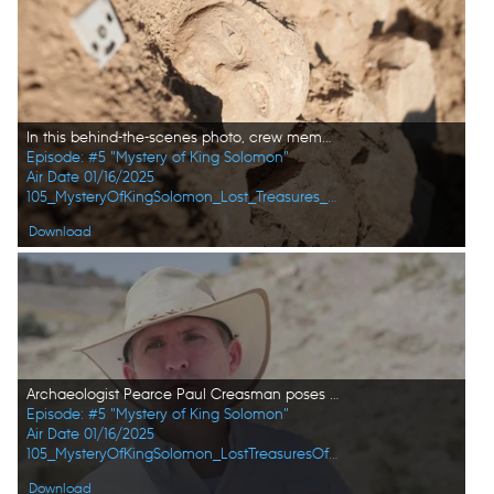
In this behind-the-scenes photo, crew member Andrew Richens takes a close-up photo of the fresh find at the dig site in Amman, Jordan. (Windfall Films/Alex Collinge)
Episode: #5 "Mystery of King Solomon"
Air Date 01/16/2025
105_MysteryOfKingSolomon_Lost_Treasures_of_the_Bible_50.jpg
Download
Archaeologist Pearce Paul Creasman poses for a portrait in Tel Dhiban. (Windfall Films/Alex Collinge)
Episode: #5 "Mystery of King Solomon"
Air Date 01/16/2025
105_MysteryOfKingSolomon_LostTreasuresOfTheBible_HD_35.jpg
Download