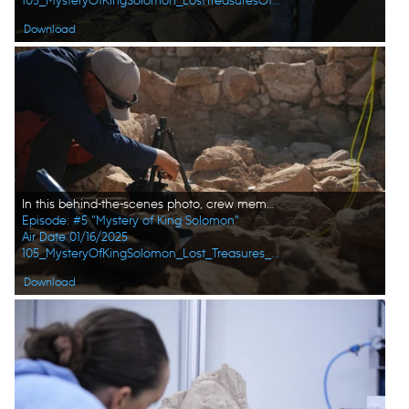
105_MysteryOfKingSolomon_LostTreasuresOfTheBible_HD_29.jpg
Download
In this behind-the-scenes photo, crew member Andrew Richens takes a close-up photo of the fresh find at the dig site in Amman, Jordan. (Windfall Films/Alex Collinge)
Episode: #5 "Mystery of King Solomon"
Air Date 01/16/2025
105_MysteryOfKingSolomon_Lost_Treasures_of_the_Bible_05.jpg
Download