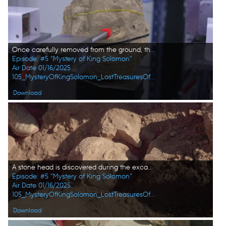
Once carefully removed from the ground, the stone head is transported to the Sesame Lab for extensive scans and research. (Windfall Films)
Episode: #5 "Mystery of King Solomon"
Air Date 01/16/2025
105_MysteryOfKingSolomon_LostTreasuresOfTheBible_HD_53.jpg
Download
A stone head is discovered during the excavations at the Citadel in Amman. (Windfall Films)
Episode: #5 "Mystery of King Solomon"
Air Date 01/16/2025
105_MysteryOfKingSolomon_LostTreasuresOfTheBible_HD_52.jpg
Download