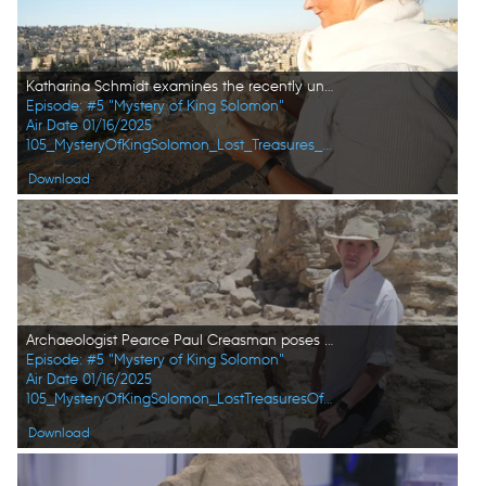
Katharina Schmidt examines the recently unearthed stone head at the citadel excavation site in Amman, Jordan. (Windfall Films/Alex Collinge)
Episode: #5 "Mystery of King Solomon"
Air Date 01/16/2025
105_MysteryOfKingSolomon_Lost_Treasures_of_the_Bible_18.jpg
Download
Archaeologist Pearce Paul Creasman poses for a portrait in Tel Dhiban. (Windfall Films/Alex Collinge)
Episode: #5 "Mystery of King Solomon"
Air Date 01/16/2025
105_MysteryOfKingSolomon_LostTreasuresOfTheBible_HD_47.jpg
Download