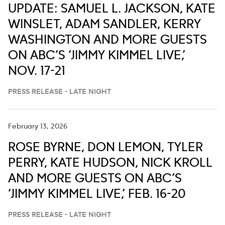
UPDATE: SAMUEL L. JACKSON, KATE
WINSLET, ADAM SANDLER, KERRY
WASHINGTON AND MORE GUESTS
ON ABC’S ‘JIMMY KIMMEL LIVE,’
NOV. 17-21
PRESS RELEASE - LATE NIGHT
February 13, 2026
ROSE BYRNE, DON LEMON, TYLER
PERRY, KATE HUDSON, NICK KROLL
AND MORE GUESTS ON ABC’S
‘JIMMY KIMMEL LIVE,’ FEB. 16-20
PRESS RELEASE - LATE NIGHT