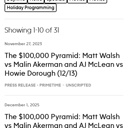
Holiday Programming
Showing 1-10 of 31
November 27, 2023
The $100,000 Pyramid: Matt Walsh
vs Malin Akerman and AJ McLean vs
Howie Dorough (12/13)
PRESS RELEASE - PRIMETIME – UNSCRIPTED
December 1, 2025
The $100,000 Pyramid: Matt Walsh
vs Malin Akerman and AJ McLean vs