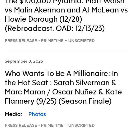
The $100,000 Pyramid: Matt Walsh
vs Malin Akerman and AJ McLean vs
Howie Dorough (12/28)
(Rebroadcast. OAD: 12/13/23)
PRESS RELEASE - PRIMETIME – UNSCRIPTED
September 8, 2025
Who Wants To Be A Millionaire: In
the Hot Seat : Sarah Silverman &
Marc Maron / Oscar Nuñez & Kate
Flannery (9/25) (Season Finale)
Media:
Photos
PRESS RELEASE - PRIMETIME – UNSCRIPTED