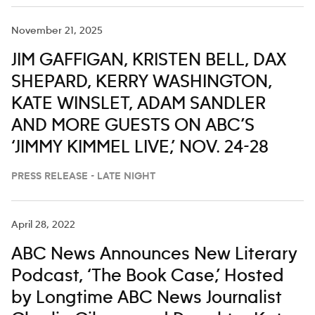
November 21, 2025
JIM GAFFIGAN, KRISTEN BELL, DAX
SHEPARD, KERRY WASHINGTON,
KATE WINSLET, ADAM SANDLER
AND MORE GUESTS ON ABC’S
‘JIMMY KIMMEL LIVE,’ NOV. 24-28
PRESS RELEASE - LATE NIGHT
April 28, 2022
ABC News Announces New Literary
Podcast, ‘The Book Case,’ Hosted
by Longtime ABC News Journalist