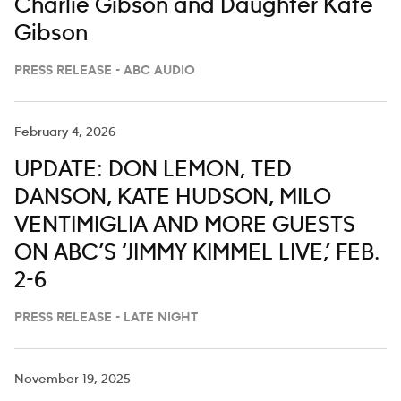
Charlie Gibson and Daughter Kate
Gibson
PRESS RELEASE - ABC AUDIO
February 4, 2026
UPDATE: DON LEMON, TED
DANSON, KATE HUDSON, MILO
VENTIMIGLIA AND MORE GUESTS
ON ABC’S ‘JIMMY KIMMEL LIVE,’ FEB.
2-6
PRESS RELEASE - LATE NIGHT
November 19, 2025