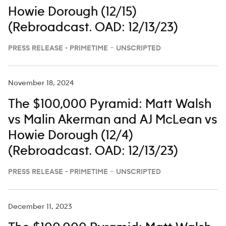
Howie Dorough (12/15)
(Rebroadcast. OAD: 12/13/23)
PRESS RELEASE - PRIMETIME – UNSCRIPTED
November 18, 2024
The $100,000 Pyramid: Matt Walsh
vs Malin Akerman and AJ McLean vs
Howie Dorough (12/4)
(Rebroadcast. OAD: 12/13/23)
PRESS RELEASE - PRIMETIME – UNSCRIPTED
December 11, 2023