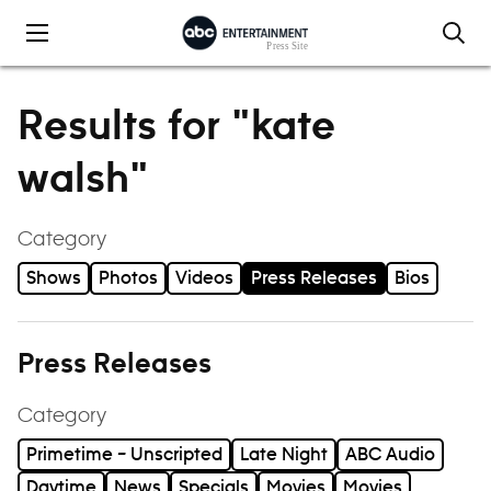
Skip to content
Results for "kate
walsh"
Category
Shows
Photos
Videos
Press Releases
Bios
Press Releases
Category
Primetime – Unscripted
Late Night
ABC Audio
Daytime
News
Specials
Movies
Movies